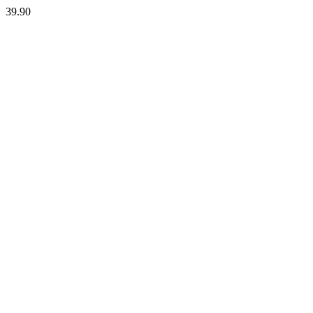
39.90