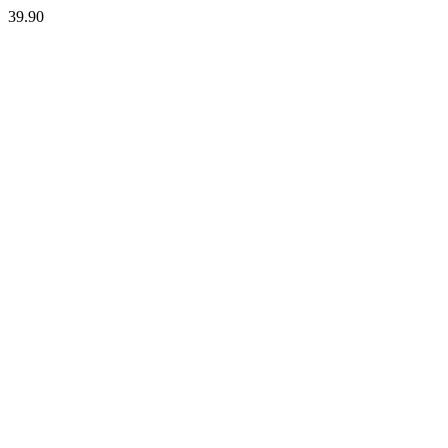
39.90