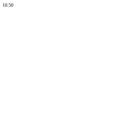
10.50