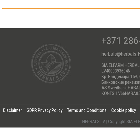
+371 286
herbals@herbals.l
SIA ELFARM HERBA
LV40003936046
Кр. Валдемара 159, 
Банковские реквиз
AS Swedbank HABA
KONTS: LV66HABA05
Disclaimer
GDPR Privacy Policy
Terms and Conditions
Cookie policy
HERBALS.LV | Copyright SIA 