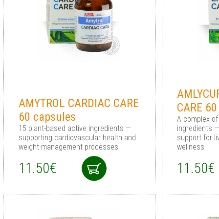
AMLYCUR
AMYTROL CARDIAC CARE
CARE 60
60 capsules
A complex of
15 plant-based active ingredients —
ingredients 
supporting cardiovascular health and
support for l
weight-management processes
wellness
11.50€
11.50€