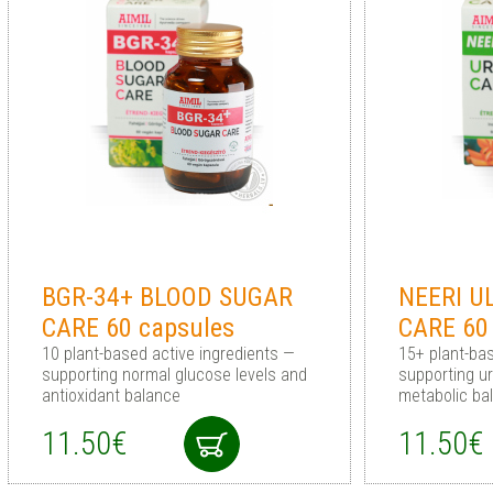
BGR-34+ BLOOD SUGAR
NEERI U
CARE 60 capsules
CARE 60
10 plant-based active ingredients —
15+ plant-ba
supporting normal glucose levels and
supporting u
antioxidant balance
metabolic ba
11.50€
11.50€