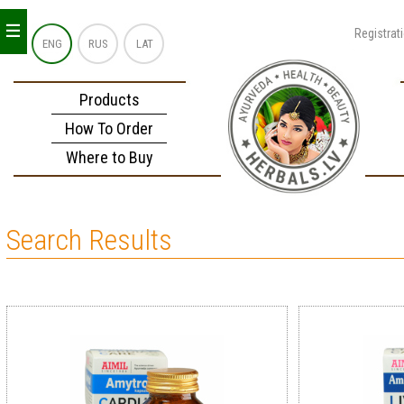
_
_
_
Registrat
ENG
RUS
LAT
Products
How To Order
Where to Buy
Search Results