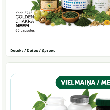
Detoks / Detox / Детокс