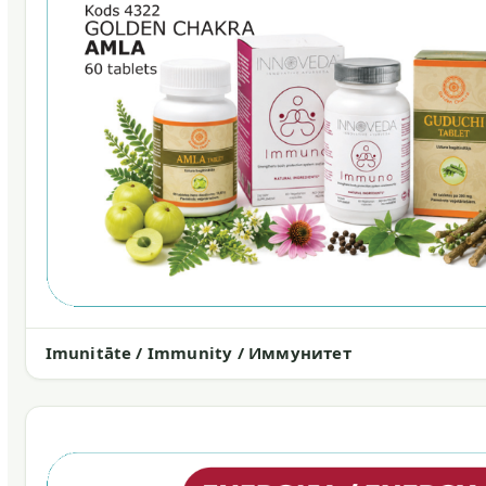
Imunitāte / Immunity / Иммунитет