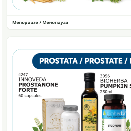
Menopauze / Менопауза