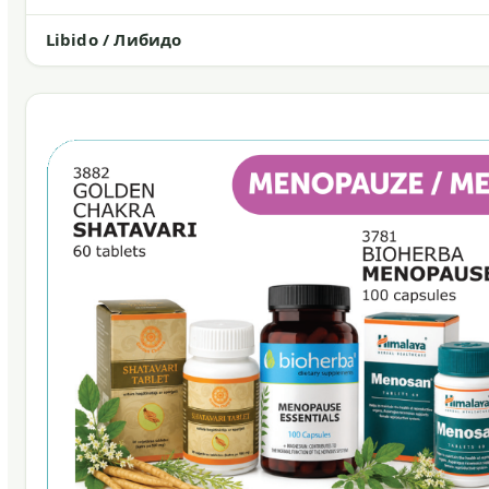
Libido / Либидо