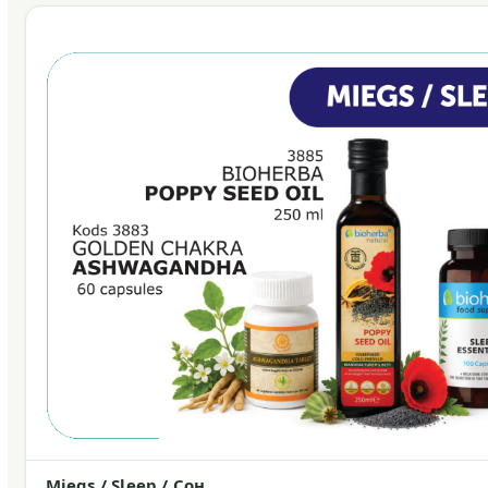
Miegs / Sleep / Сон