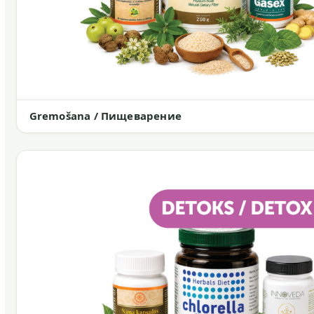
Gremošana / Пищеварение