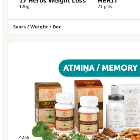
Svars / Weight / Вес