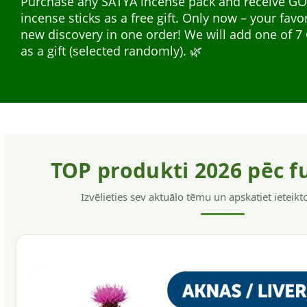
Purchase any SATYA incense pack and receive G
safe for the hair and skin, without allergens, have
incense sticks as a free gift. Only now – your favo
softening action, helps to get rid of dandruff and
Natural plant extracts in liquid form — easy to us
new discovery in one order! We will add one of
hair.
everyday support. A wide range for different nee
as a gift (selected randomly). 🌿
support, energy, and immunity.
TOP produkti 2026 pēc f
Izvēlieties sev aktuālo tēmu un apskatiet ieteik