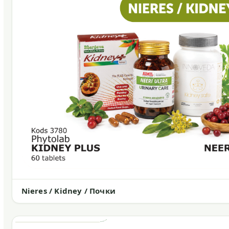
Nieres / Kidney / Почки