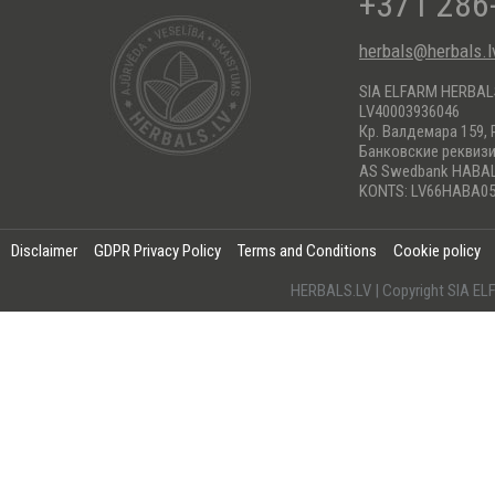
+371 286
herbals@herbals.l
SIA ELFARM HERBA
LV40003936046
Кр. Валдемара 159, 
Банковские реквиз
AS Swedbank HABA
KONTS: LV66HABA05
Disclaimer
GDPR Privacy Policy
Terms and Conditions
Cookie policy
HERBALS.LV | Copyright SIA 