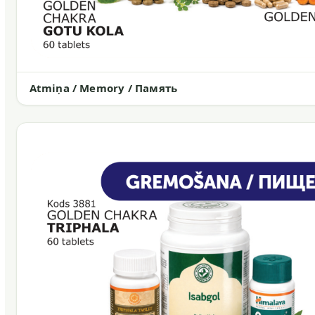
Atmiņa / Memory / Память