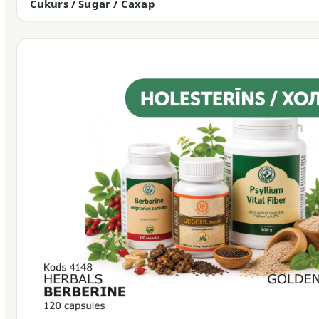
Cukurs / Sugar / Сахар