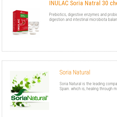
INULAC Soria Natral 30 ch
Prebiotics, digestive enzymes and probio
digestion and intestinal microbiota bala
Soria Natural
Soria Natural is the leading compa
Spain. which is, healing through m