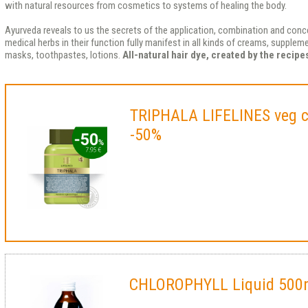
with natural resources from cosmetics to systems of healing the body.
Ayurveda reveals to us the secrets of the application, combination and conce
medical herbs in their function fully manifest in all kinds of creams, supple
masks, toothpastes, lotions.
All-natural hair dye, created by the recip
TRIPHALA LIFELINES veg 
-50%
CHLOROPHYLL Liquid 500