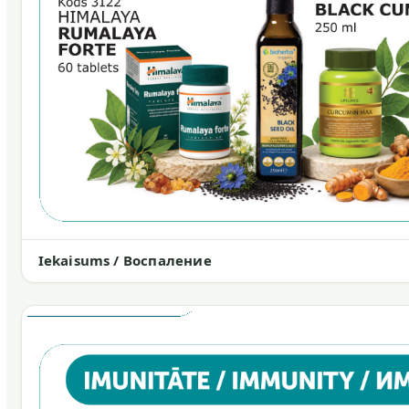
Iekaisums / Воспаление