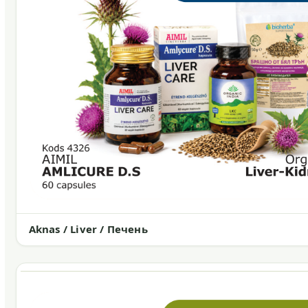
Aknas / Liver / Печень