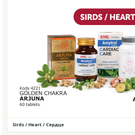
Sirds / Heart / Сердце