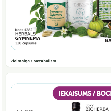
Vielmaiņa / Metabolism