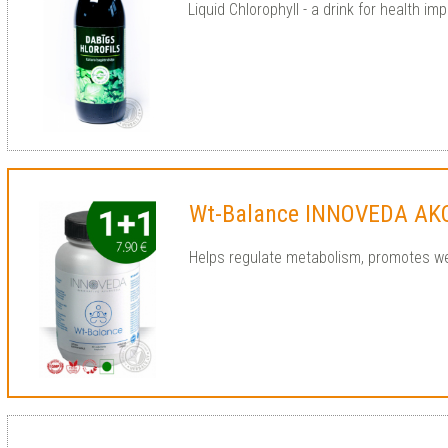
Liquid Chlorophyll - a drink for health imp
Wt-Balance INNOVEDA AK
Helps regulate metabolism, promotes we