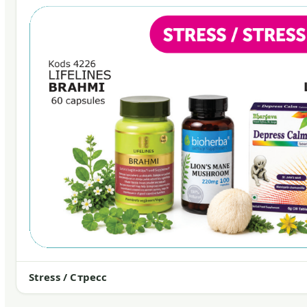
Stress / Стресс