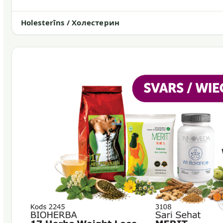
Holesterīns / Холестерин