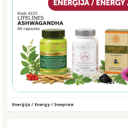
Enerģija / Energy / Энергия