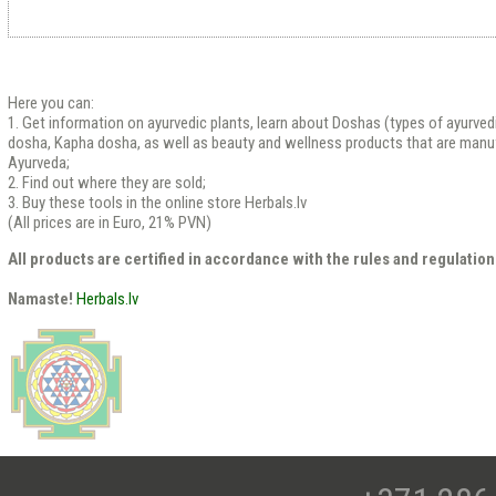
Here you can:
1. Get information on ayurvedic plants, learn about Doshas (types of ayurved
dosha, Kapha dosha, as well as beauty and wellness products that are manu
Ayurveda;
2. Find out where they are sold;
3. Buy these tools in the online store Herbals.lv
(All prices are in Euro, 21% PVN)
All products are certified in accordance with the rules and regulation
Namaste!
Herbals.lv