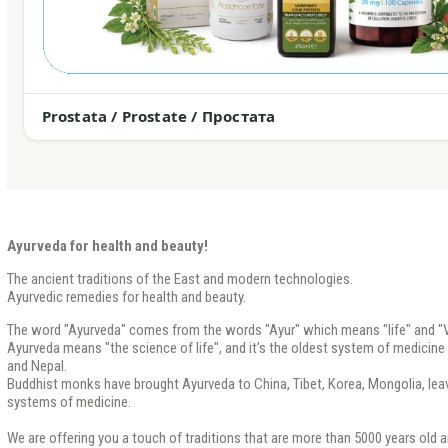
Prostata / Prostate / Простата
Ayurveda for health and beauty!
The ancient traditions of the East and modern technologies.
Ayurvedic remedies for health and beauty.
The word "Ayurveda" comes from the words "Ayur" which means "life" and "V
Ayurveda means "the science of life", and it’s the oldest system of medicine th
and Nepal.
Buddhist monks have brought Ayurveda to China, Tibet, Korea, Mongolia, leavi
systems of medicine.
We are offering you a touch of traditions that are more than 5000 years old a