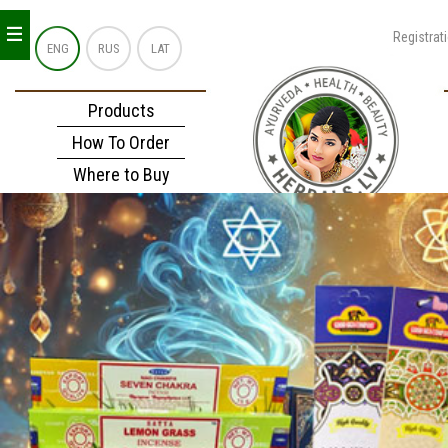
_
_
_
Registrat
ENG
RUS
LAT
Products
How To Order
Where to Buy