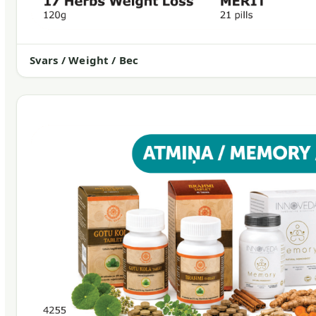
Svars / Weight / Вес