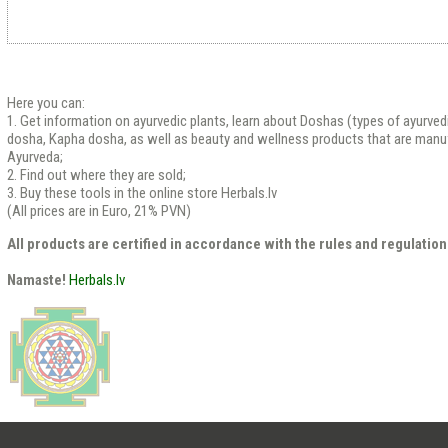
Here you can:
1. Get information on ayurvedic plants, learn about Doshas (types of ayurved
dosha, Kapha dosha, as well as beauty and wellness products that are manu
Ayurveda;
2. Find out where they are sold;
3. Buy these tools in the online store Herbals.lv
(All prices are in Euro, 21% PVN)
All products are certified in accordance with the rules and regulation
Namaste!
Herbals.lv