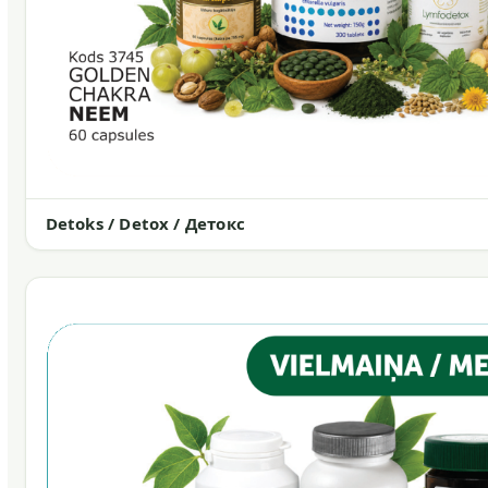
Detoks / Detox / Детокс