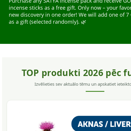
Purchase any SATYA incense pack and receive G
safe for the hair and skin, without allergens, have
incense sticks as a free gift. Only now – your favo
softening action, helps to get rid of dandruff and
Natural plant extracts in liquid form — easy to us
new discovery in one order! We will add one of
hair.
everyday support. A wide range for different nee
as a gift (selected randomly). 🌿
support, energy, and immunity.
TOP produkti 2026 pēc f
Izvēlieties sev aktuālo tēmu un apskatiet ieteik