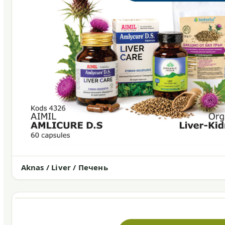
Aknas / Liver / Печень