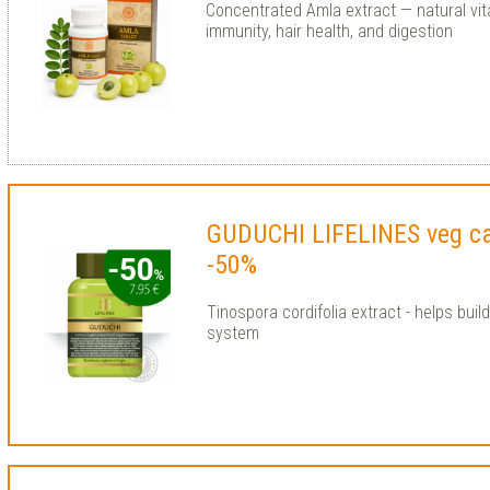
Concentrated Amla extract — natural vit
immunity, hair health, and digestion
GUDUCHI LIFELINES veg c
-50%
Tinospora cordifolia extract - helps bui
system