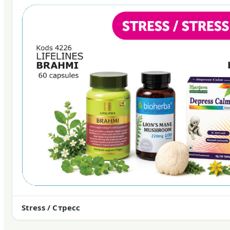
Stress / Стресс