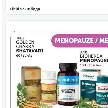
Libido / Либидо