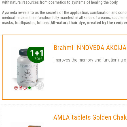
with natural resources from cosmetics to systems of healing the body.
Ayurveda reveals to us the secrets of the application, combination and conce
medical herbs in their function fully manifest in all kinds of creams, supple
masks, toothpastes, lotions.
All-natural hair dye, created by the recip
Brahmi INNOVEDA AKCIJA
Improves the memory and functioning o
AMLA tablets Golden Chak