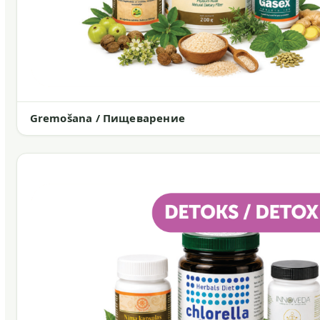
Gremošana / Пищеварение