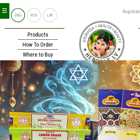
_
_
_
Registrat
ENG
RUS
LAT
Products
How To Order
Where to Buy