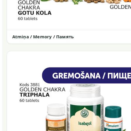
Atmiņa / Memory / Память