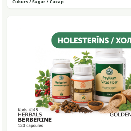
Cukurs / Sugar / Сахар