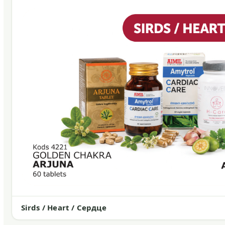
Sirds / Heart / Сердце