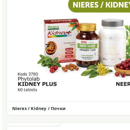
Nieres / Kidney / Почки