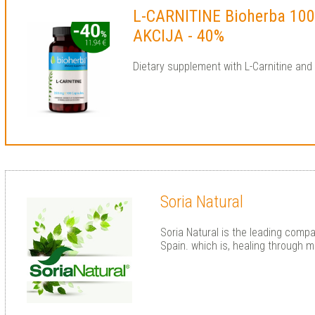
L-CARNITINE Bioherba 100
AKCIJA - 40%
Dietary supplement with L-Carnitine an
Soria Natural
Soria Natural is the leading compa
Spain. which is, healing through m