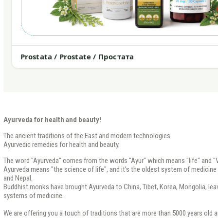
Prostata / Prostate / Простата
Ayurveda for health and beauty!
The ancient traditions of the East and modern technologies.
Ayurvedic remedies for health and beauty.
The word "Ayurveda" comes from the words "Ayur" which means "life" and "V
Ayurveda means "the science of life", and it’s the oldest system of medicine th
and Nepal.
Buddhist monks have brought Ayurveda to China, Tibet, Korea, Mongolia, leavi
systems of medicine.
We are offering you a touch of traditions that are more than 5000 years old a