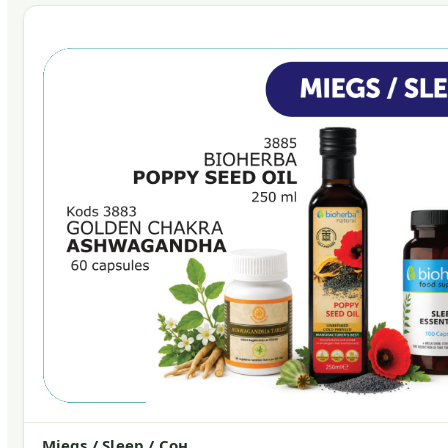
Miegs / Sleep / Сон