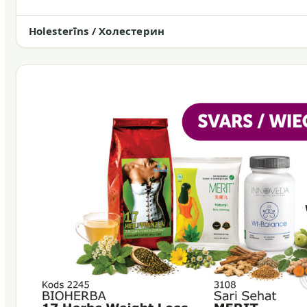
Holesterīns / Холестерин