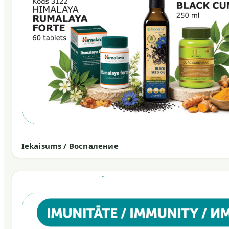
Iekaisums / Воспаление