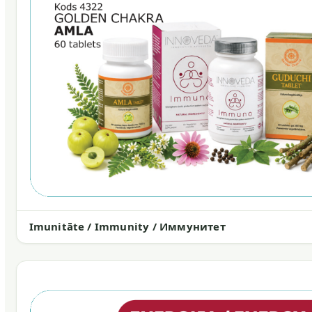
Imunitāte / Immunity / Иммунитет