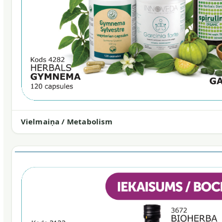
Vielmaiņa / Metabolism