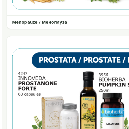
Menopauze / Менопауза