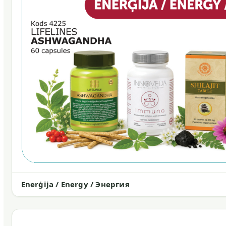
Enerģija / Energy / Энергия