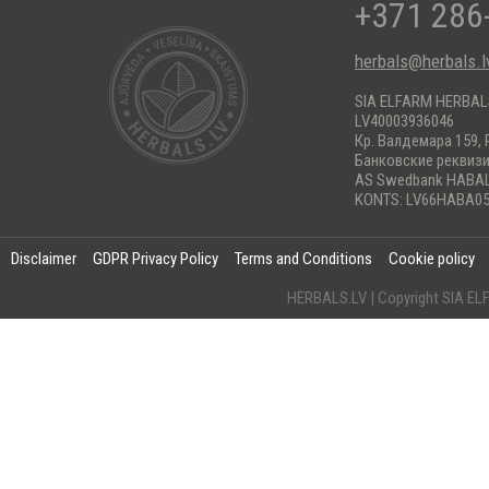
+371 286
herbals@herbals.l
SIA ELFARM HERBA
LV40003936046
Кр. Валдемара 159, 
Банковские реквиз
AS Swedbank HABA
KONTS: LV66HABA05
Disclaimer
GDPR Privacy Policy
Terms and Conditions
Cookie policy
HERBALS.LV | Copyright SIA 