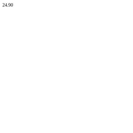
24.90