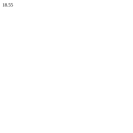
18.55