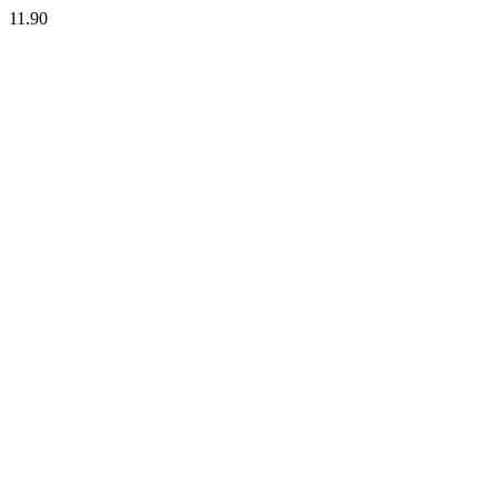
11.90