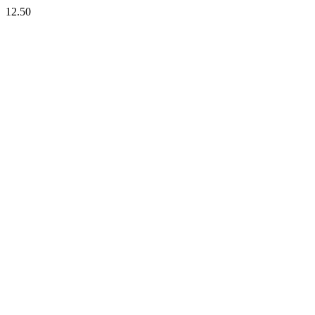
12.50