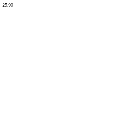
25.90