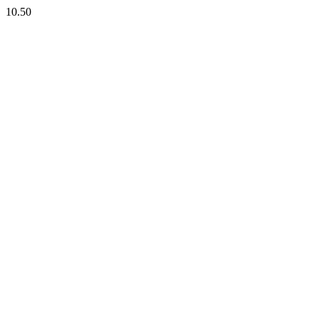
10.50