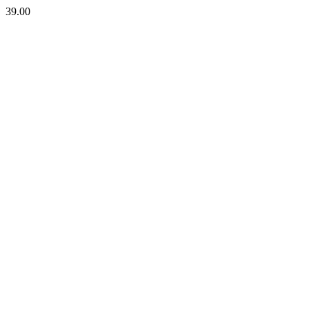
39.00