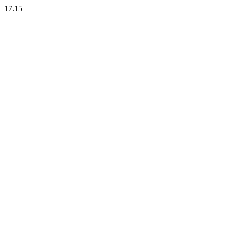
17.15