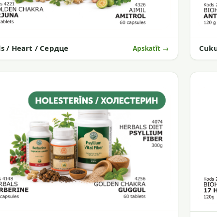
Cuku
ds / Heart / Сердце
Apskatīt →