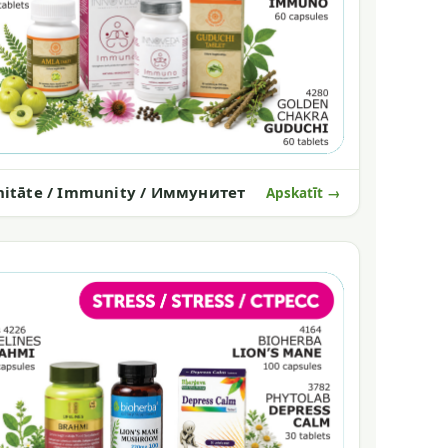
itāte / Immunity / Иммунитет
Apskatīt →