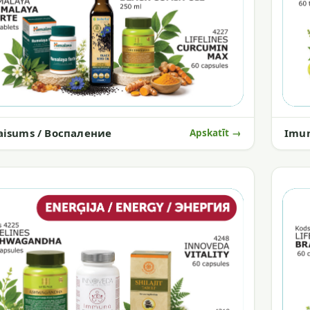
aisums / Воспаление
Imun
Apskatīt →