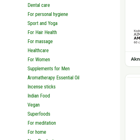
Dental care
For personal hygiene
Sport and Yoga
For Hair Health
For massage
Healthcare
Akn
For Women
Supplements for Men
Aromatherapy Essential Oil
Incense sticks
Indian Food
Vegan
Superfoods
For meditation
For home