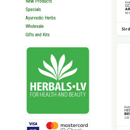
New Products
Specials
Ayurvedic Herbs
Wholesale
Sir
Gifts and Kits