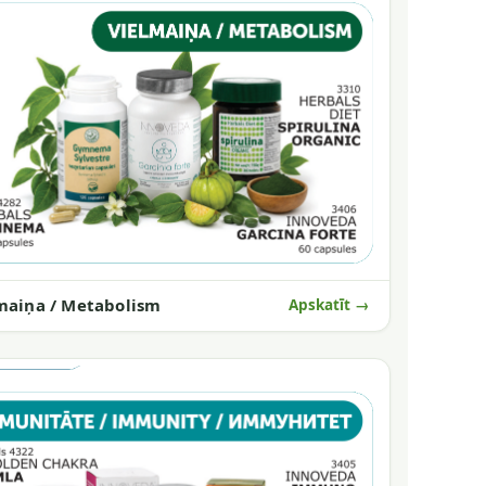
maiņa / Metabolism
Apskatīt →