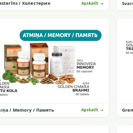
esterīns / Холестерин
Svar
Apskatīt →
iņa / Memory / Память
Gre
Apskatīt →