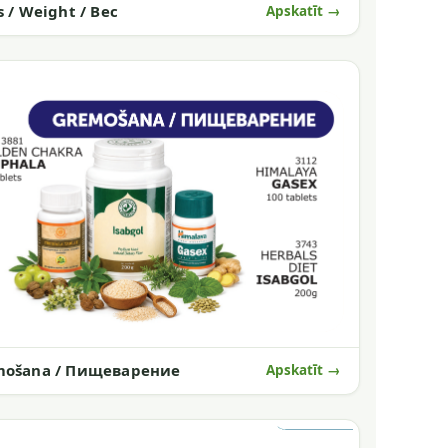
s / Weight / Вес
Apskatīt →
mošana / Пищеварение
Apskatīt →