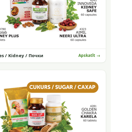
es / Kidney / Почки
Apskatīt →