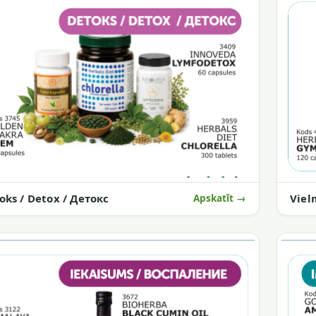
Viel
oks / Detox / Детокс
Apskatīt →