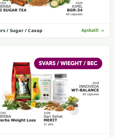
rs / Sugar / Сахар
Apskatīt →