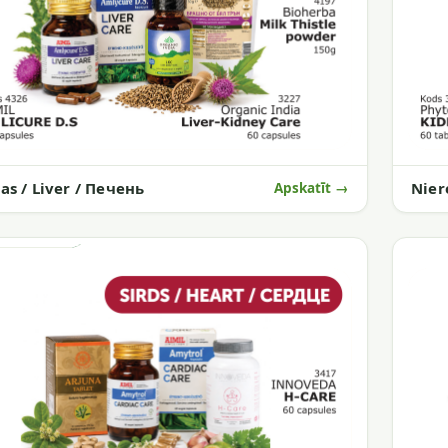
as / Liver / Печень
Nier
Apskatīt →