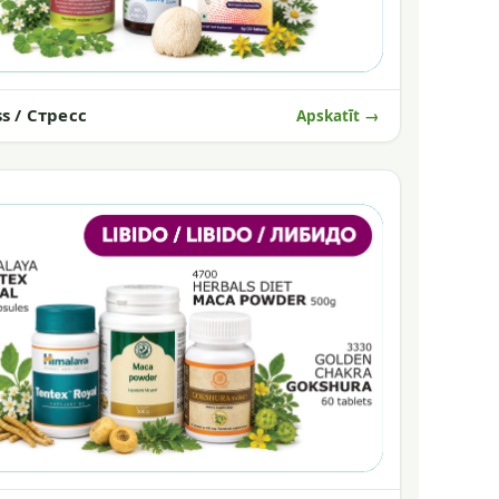
ss / Стресс
Apskatīt →