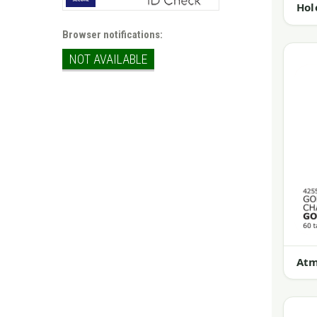
Hol
Browser notifications:
NOT AVAILABLE
Atm