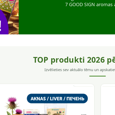
for everyday support. 
gives shine to weak hai
7 GOOD SIGN aromas as 
system support, energ
TOP produkti 2026 p
Izvēlieties sev aktuālo tēmu un apskatie