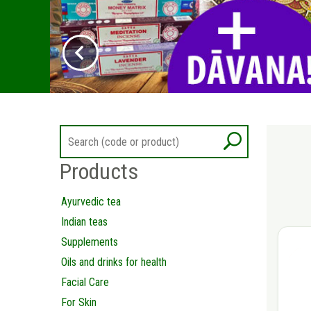
Products
Ayurvedic tea
Indian teas
Supplements
Oils and drinks for health
Facial Care
For Skin