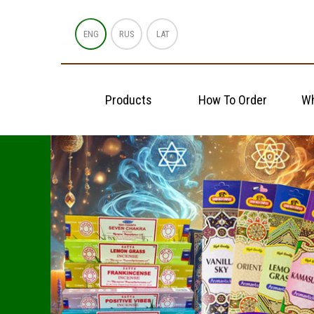
ENG
RUS
LAT
Products
How To Order
Wh