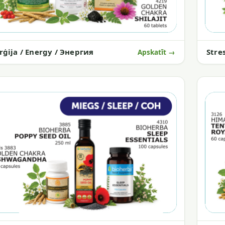
rģija / Energy / Энергия
Stre
Apskatīt →