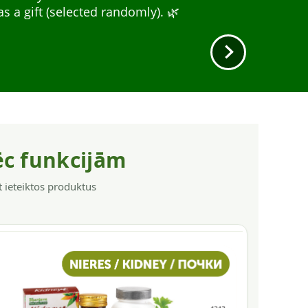
A wide range for different needs: nervous
r.
a gift (selected randomly). 🌿
y, and immunity.
ēc funkcijām
t ieteiktos produktus