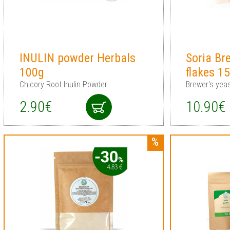
INULIN powder Herbals
Soria Br
100g
flakes 1
Chicory Root Inulin Powder
Brewer's yeas
2.90€
10.90€