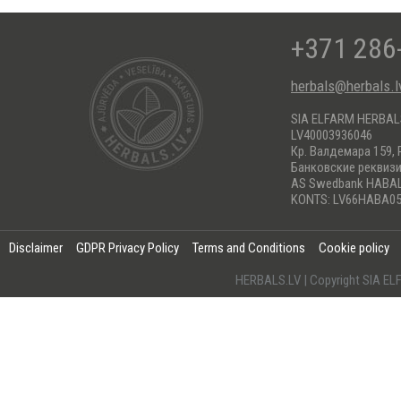
+371 286
herbals@herbals.l
SIA ELFARM HERBA
LV40003936046
Кр. Валдемара 159, 
Банковские реквиз
AS Swedbank HABA
KONTS: LV66HABA05
Disclaimer
GDPR Privacy Policy
Terms and Conditions
Cookie policy
HERBALS.LV | Copyright SIA 