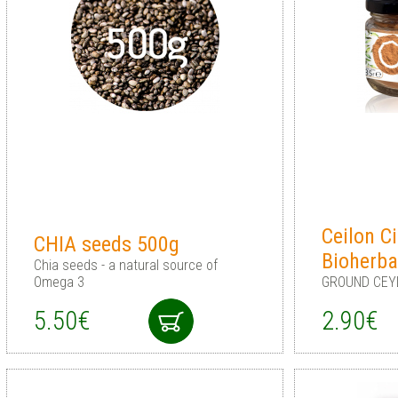
Ceilon 
CHIA seeds 500g
Bioherba
Chia seeds - a natural source of
Omega 3
GROUND CEY
5.50€
2.90€