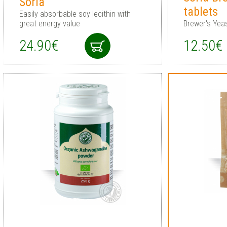
Soria
tablets
Easily absorbable soy lecithin with
great energy value
Brewer's Yeas
24.90€
12.50€