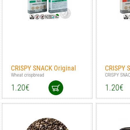
CRISPY SNACK Original
CRISPY 
Wheat crispbread
CRISPY SNAC
1.20€
1.20€