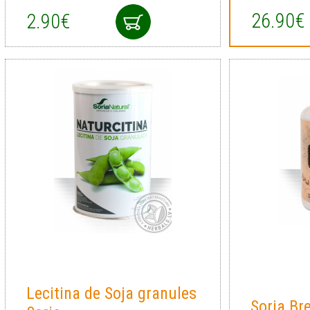
26.90€
2.90€
Lecitina de Soja granules
Soria Br