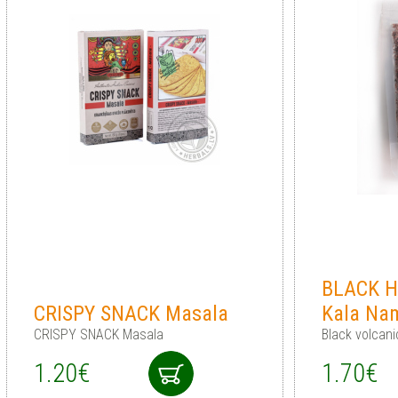
BLACK H
CRISPY SNACK Masala
Kala Na
CRISPY SNACK Masala
Black volcani
1.20€
1.70€