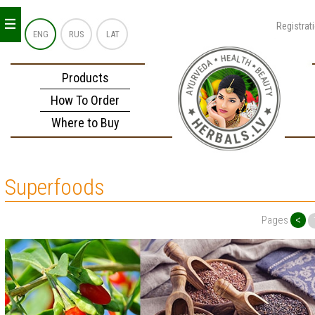
_
_
_
Registrat
ENG
RUS
LAT
Products
How To Order
Where to Buy
Superfoods
<
Pages