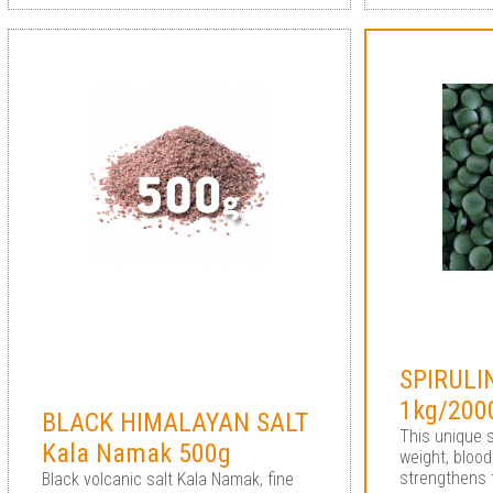
SPIRULI
1kg/2000
BLACK HIMALAYAN SALT
This unique 
Kala Namak 500g
weight, bloo
strengthens
Black volcanic salt Kala Namak, fine