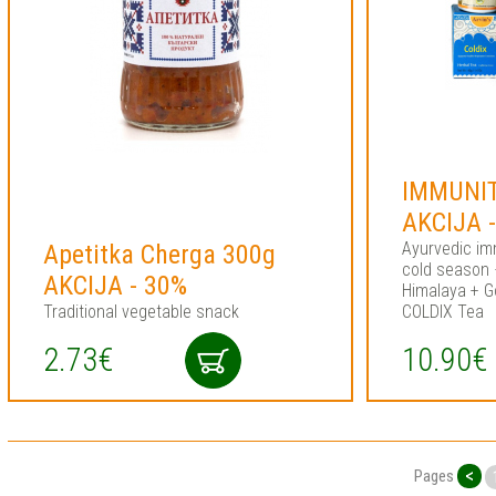
IMMUNIT
AKCIJA 
Ayurvedic im
Apetitka Cherga 300g
cold season
AKCIJA - 30%
Himalaya + G
Traditional vegetable snack
COLDIX Tea
2.73€
10.90€
<
Pages