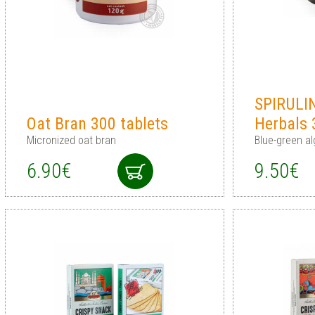
SPIRULI
Oat Bran 300 tablets
Herbals 
Micronized oat bran
Blue-green al
6.90€
9.50€