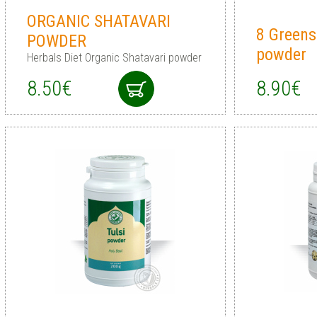
ORGANIC SHATAVARI
8 Greens
POWDER
powder
Herbals Diet Organic Shatavari powder
8.50€
8.90€