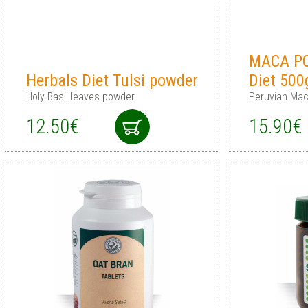
MACA PO
Herbals Diet Tulsi powder
Diet 500
Holy Basil leaves powder
Peruvian Mac
12.50€
15.90€