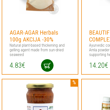
AGAR-AGAR Herbals
BEAUTIF
100g AKCIJA -30%
COMPLEX
Natural plant-based thickening and
Ayurvedic co
gelling agent made from sun-dried
Amla powder 
seaweed
supporting he
4.83€
14.20€