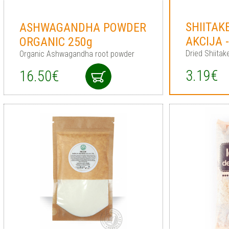
SHIITAK
ASHWAGANDHA POWDER
AKCIJA 
ORGANIC 250g
Dried Shiita
Organic Ashwagandha root powder
3.19€
16.50€