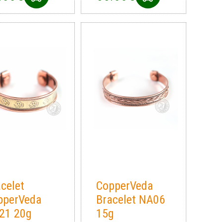
celet
CopperVeda
pperVeda
Bracelet NA06
21 20g
15g