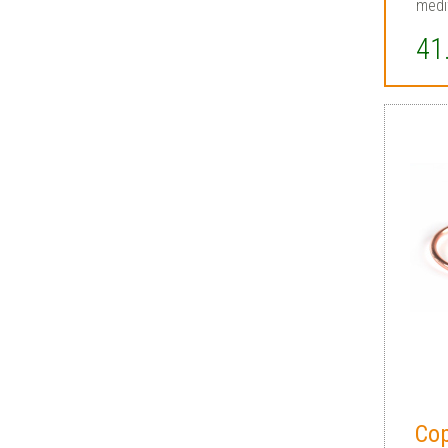
medi
41
Co