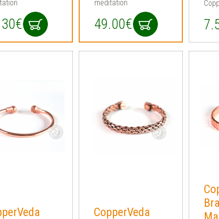
tation
meditation
Copp
.30€
49.00€
7.
Co
Br
pperVeda
CopperVeda
Ma