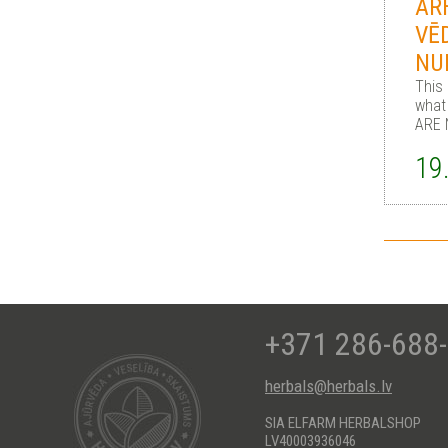
AR
VĒ
NU
This
what
ARE 
19
+371 286-688
herbals@herbals.lv
SIA ELFARM HERBALSHOP
LV40003936046