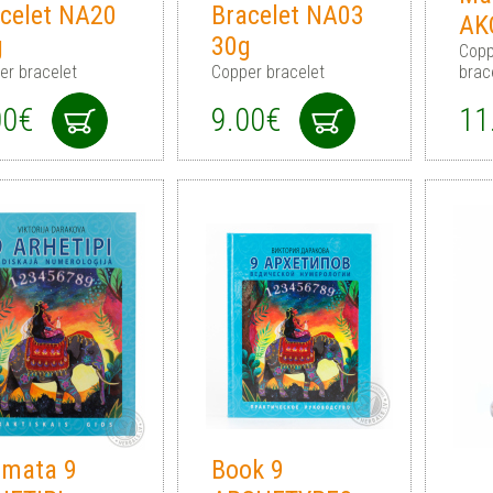
celet NA20
Bracelet NA03
AK
g
30g
Copp
er bracelet
Copper bracelet
brac
00€
9.00€
11
āmata 9
Book 9