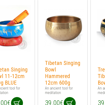
Tibetan Singing
etan Singing
Bowl
Tre
wl 11-12cm
Hammered
Tib
0g BLUE
12cm 600g
Bo
cient tool for
An ancient tool for
An a
tation
meditation
medi
.00€
39.00€
39