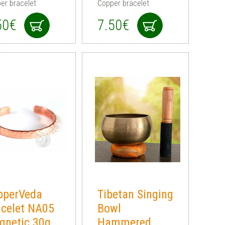
er bracelet
Copper bracelet
50€
7.50€
pperVeda
Tibetan Singing
acelet NA05
Bowl
gnetic 30g
Hammered