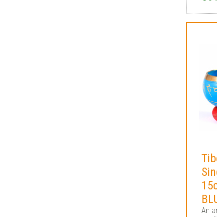
Tib
Sin
15
BL
An an