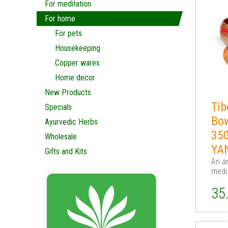
For meditation
For home
For pets
Housekeeping
Copper wares
Home decor
New Products
Tib
Specials
Bo
Ayurvedic Herbs
35
Wholesale
YA
Gifts and Kits
An an
medi
35