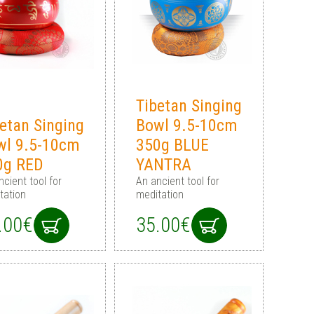
Tibetan Singing
etan Singing
Bowl 9.5-10cm
wl 9.5-10cm
350g BLUE
0g RED
YANTRA
ncient tool for
An ancient tool for
tation
meditation
.00€
35.00€