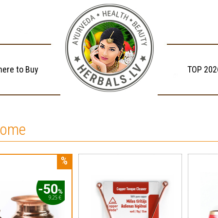
ere to Buy
TOP 202
home