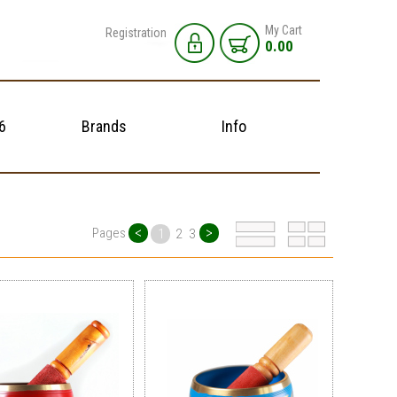
My Cart
Registration
0.00
6
Brands
Info
<
>
Pages
1
2
3