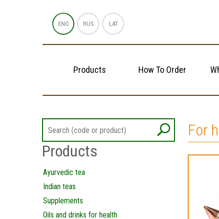
ENG
RUS
LAT
Products
How To Order
Wh
For 
Products
Ayurvedic tea
Indian teas
Supplements
Oils and drinks for health