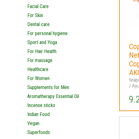
Facial Care
For Skin
Dental care
For personal hygiene
Sport and Yoga
Cop
For Hair Health
Net
For massage
Co
Healthcare
AK
For Women
teap
/ Ayu
Supplements for Men
Aromatherapy Essential Oil
9.
Incense sticks
Indian Food
Vegan
Superfoods