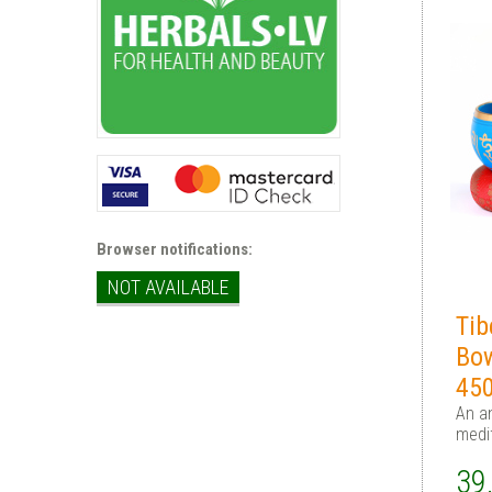
Browser notifications:
NOT AVAILABLE
Tib
Bo
45
An an
medi
39