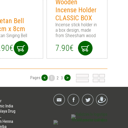
Wooden
Incense Holder
CLASSIC BOX
etan Bell
Incense stick holder in
cm x 8cm
a box design, made
tan Singing Bell
from Sheesham wood
.90€
7.90€
<
>
Pages
1
2
3
r
nic India
laya Drug
L
an Henna
erba