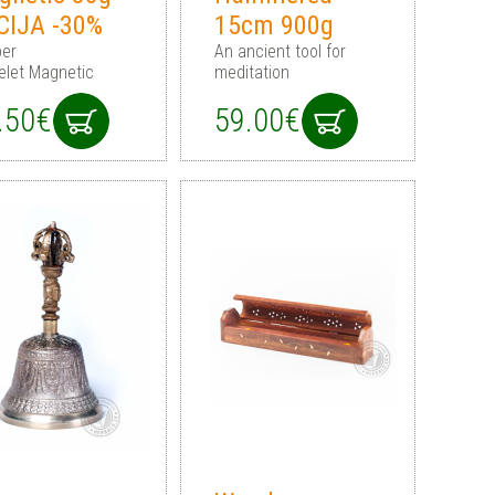
CIJA -30%
15cm 900g
er
An ancient tool for
elet Magnetic
meditation
.50€
59.00€