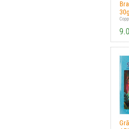
Bra
30
Copp
9.
Gr