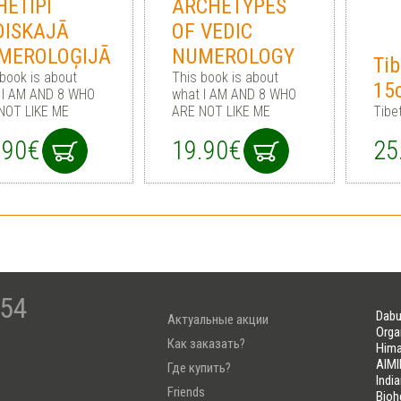
HETIPI
ARCHETYPES
DISKAJĀ
OF VEDIC
MEROLOĢIJĀ
NUMEROLOGY
Tib
 book is about
This book is about
15
 I AM AND 8 WHO
what I AM AND 8 WHO
NOT LIKE ME
ARE NOT LIKE ME
Tibe
.90€
19.90€
25
-54
Dabu
Актуальные акции
Orga
Как заказать?
Hima
AIMI
Где купить?
Indi
Friends
Bioh