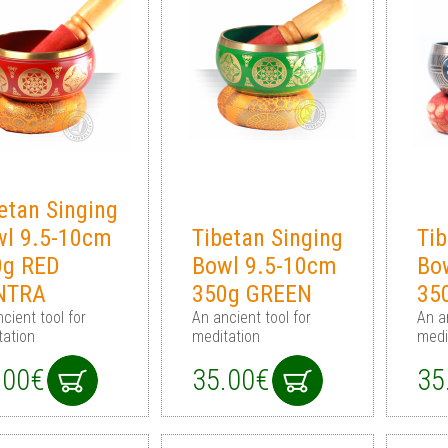
etan Singing
wl 9.5-10cm
Tibetan Singing
Tib
0g RED
Bowl 9.5-10cm
Bo
NTRA
350g GREEN
35
cient tool for
An ancient tool for
An a
tation
meditation
medi
.00€
35.00€
35