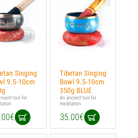
etan Singing
Tibetan Singing
wl 9.5-10cm
Bowl 9.5-10cm
0g
350g BLUE
ncient tool for
An ancient tool for
tation
meditation
.00€
35.00€