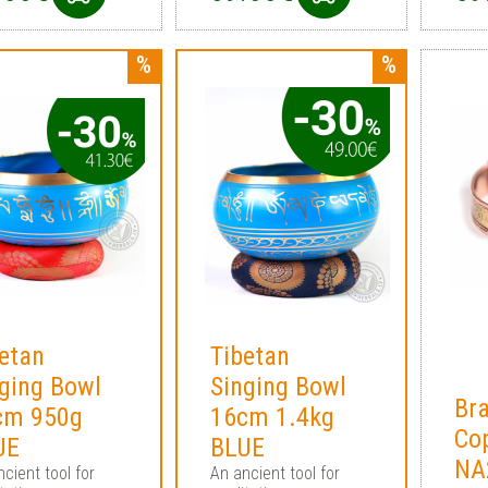
etan
Tibetan
ging Bowl
Singing Bowl
Bra
cm 950g
16cm 1.4kg
Co
UE
BLUE
NA
cient tool for
An ancient tool for