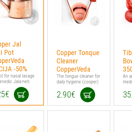
per Jal
i Pot
Copper Tonque
Tib
pperVeda
Cleaner
Bo
CIJA -50%
CopperVeda
35
ot for nasal lavage
The tongue cleaner for
An a
rvedic Jala-neti
daily hygiene (cooper)
medi
25€
2.90€
35