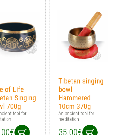
Tibetan singing
e of Life
bowl
etan Singing
Hammered
wl 700g
10cm 370g
ncient tool for
An ancient tool for
tation
meditation
.00€
35.00€