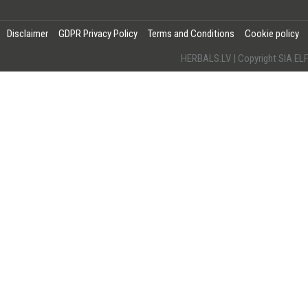
Disclaimer
GDPR Privacy Policy
Terms and Conditions
Cookie policy
HERBALS.LV | Copyright SIA 