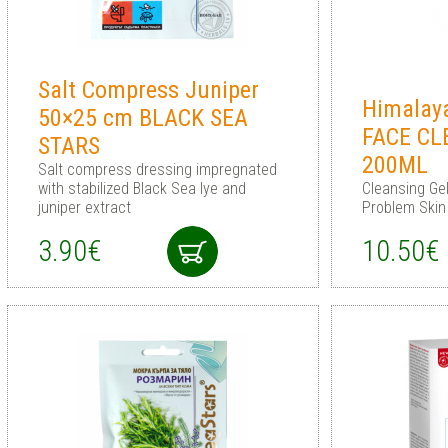
Salt Compress Juniper
Himalay
50×25 cm BLACK SEA
FACE CL
STARS
200ML
Salt compress dressing impregnated
with stabilized Black Sea lye and
Cleansing Gel
juniper extract
Problem Skin
3.90€
10.50€