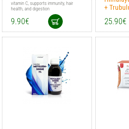
vitamin C, supports immunity, hair
+ Trubul
health, and digestion
9.90€
25.90€