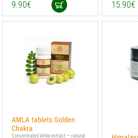
9.90€
15.90€
AMLA tablets Golden
Chakra
Concentrated Amla extract — natural
Himalaya