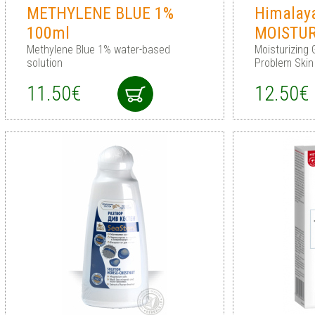
METHYLENE BLUE 1%
Himalay
100ml
MOISTUR
Methylene Blue 1% water-based
Moisturizing 
solution
Problem Skin
11.50€
12.50€