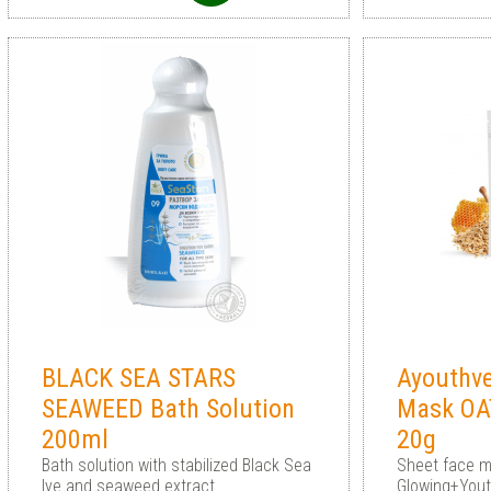
BLACK SEA STARS
Ayouthv
SEAWEED Bath Solution
Mask OA
200ml
20g
Bath solution with stabilized Black Sea
Sheet face 
lye and seaweed extract
Glowing+Yout