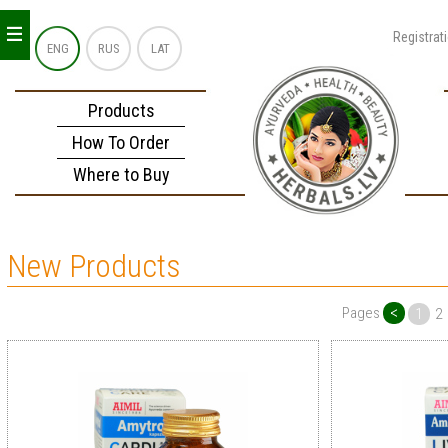
_
_
_
Registrat
ENG
RUS
LAT
Products
How To Order
Where to Buy
New Products
<
Pages
1
2