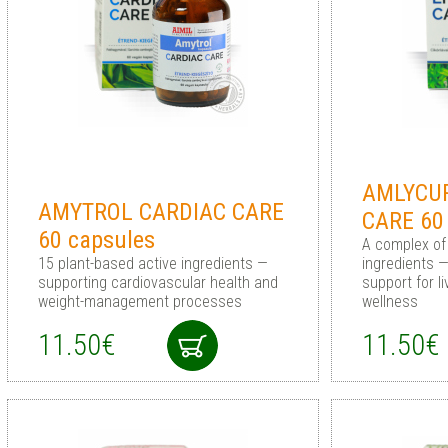
AMLYCUR
AMYTROL CARDIAC CARE
CARE 60
60 capsules
A complex of
15 plant-based active ingredients —
ingredients 
supporting cardiovascular health and
support for l
weight-management processes
wellness
11.50€
11.50€