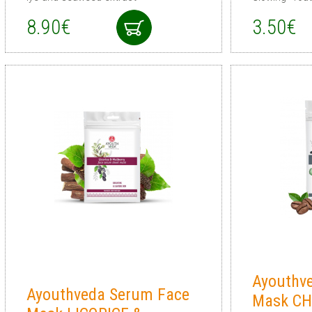
8.90€
3.50€
Ayouthv
Ayouthveda Serum Face
Mask C