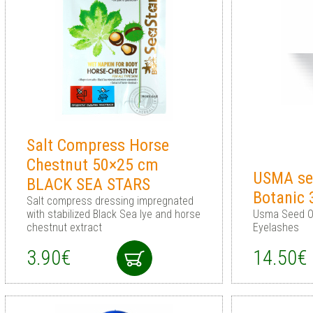
Salt Compress Horse
Chestnut 50×25 cm
USMA see
BLACK SEA STARS
Botanic
Salt compress dressing impregnated
with stabilized Black Sea lye and horse
Usma Seed Oi
chestnut extract
Eyelashes
3.90€
14.50€