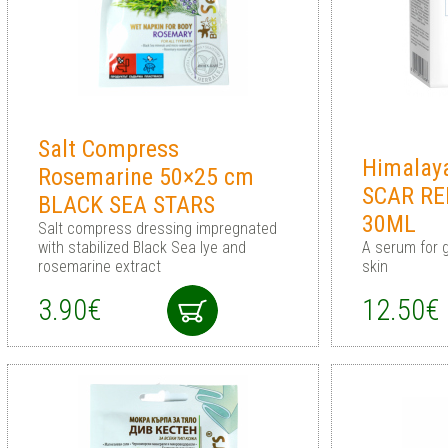
Salt Compress
Himalay
Rosemarine 50×25 cm
SCAR R
BLACK SEA STARS
30ML
Salt compress dressing impregnated
with stabilized Black Sea lye and
A serum for g
rosemarine extract
skin
3.90€
12.50€