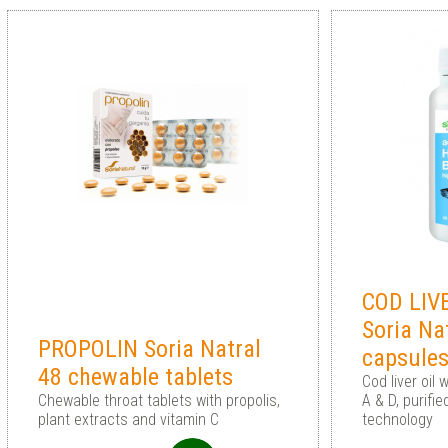
COD LIV
Soria Na
PROPOLIN Soria Natral
capsule
48 chewable tablets
Cod liver oil
Chewable throat tablets with propolis,
A & D, purifi
plant extracts and vitamin C
technology