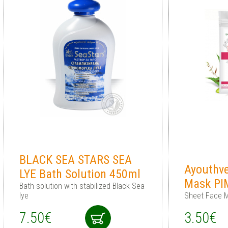
BLACK SEA STARS SEA
Ayouthv
LYE Bath Solution 450ml
Mask PI
Bath solution with stabilized Black Sea
lye
Sheet Face M
7.50€
3.50€