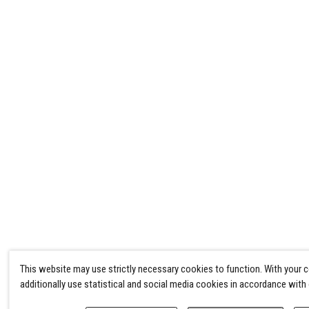
This website may use strictly necessary cookies to function. With your 
additionally use statistical and social media cookies in accordance with