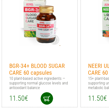
BGR-34+ BLOOD SUGAR
NEERI U
CARE 60 capsules
CARE 60
10 plant-based active ingredients —
15+ plant-ba
supporting normal glucose levels and
supporting u
antioxidant balance
metabolic ba
11.50€
11.50€