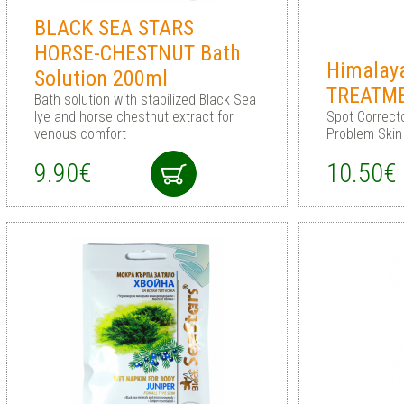
BLACK SEA STARS
HORSE-CHESTNUT Bath
Himalay
Solution 200ml
TREATM
Bath solution with stabilized Black Sea
lye and horse chestnut extract for
Spot Correcto
venous comfort
Problem Skin
9.90€
10.50€