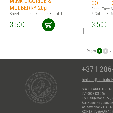
Mask LICORICE &
COFFEE 
MULBERRY 20g
Sheet Face M
Sheet face mask-serum Bright+Light
& Coffee – R
3.50€
3.50€
<
Pages
1
2
+371 286
herbals@herbals.l
SIA ELFARM HERBA
LV40003936046
Кр. Валдемара 159, 
Банковские реквиз
AS Swedbank HABA
KONTS: LV66HABA05