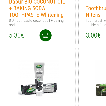
Dabur BIO COCONUT OIL
+ BAKING SODA
Toothbru
TOOTHPASTE Whitening
Nitens
BIO Toothpaste coconut oil + baking
Toothbrush wi
soda
double bristl
5.30€
3.00€