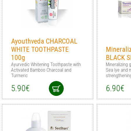
Ayouthveda CHARCOAL
WHITE TOOTHPASTE
Minerali
100g
BLACK S
Ayurvedic Whitening Toothpaste with
Mineralizing 
Activated Bamboo Charcoal and
Sea lye and 
Turmeric
strengthenin
5.90€
6.90€