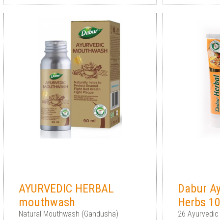
AYURVEDIC HERBAL
Dabur Ay
mouthwash
Herbs 1
Natural Mouthwash (Gandusha)
26 Ayurvedic