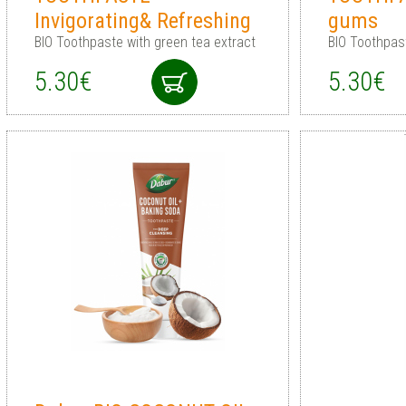
Invigorating& Refreshing
gums
BIO Toothpaste with green tea extract
BIO Toothpas
5.30€
5.30€