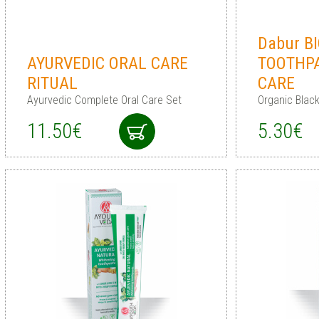
Dabur B
AYURVEDIC ORAL CARE
TOOTHP
RITUAL
CARE
Ayurvedic Complete Oral Care Set
Organic Blac
11.50€
5.30€