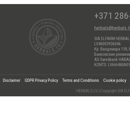
+371 286
herbals@herbals.l
SIA ELFARM HERBA
LV40003936046
Кр. Валдемара 159, 
Банковские реквиз
AS Swedbank HABA
KONTS: LV66HABA05
Disclaimer
GDPR Privacy Policy
Terms and Conditions
Cookie policy
HERBALS.LV | Copyright SIA 