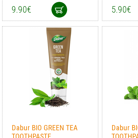
9.90€
5.90€
Dabur BIO GREEN TEA
Dabur B
TOOTHPASTE
TOOTHPA