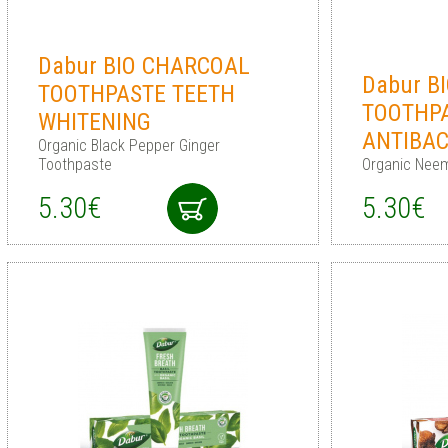
Dabur BIO CHARCOAL
Dabur B
TOOTHPASTE TEETH
TOOTHP
WHITENING
ANTIBAC
Organic Black Pepper Ginger
Toothpaste
Organic Nee
5.30€
5.30€