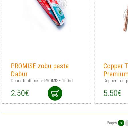
PROMISE zobu pasta
Copper T
Dabur
Premium
Dabur toothpaste PROMISE 100ml
Copper Tonq
2.50€
5.50€
<
Pages