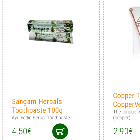
Copper T
Sangam Herbals
CopperV
Toothpaste 100g
The tongue cl
Ayurvedic Herbal Toothpaste
(cooper)
4.50€
2.90€