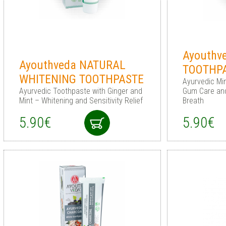
Ayouthv
Ayouthveda NATURAL
TOOTHP
WHITENING TOOTHPASTE
Ayurvedic Mi
Ayurvedic Toothpaste with Ginger and
Gum Care and
Mint – Whitening and Sensitivity Relief
Breath
5.90€
5.90€