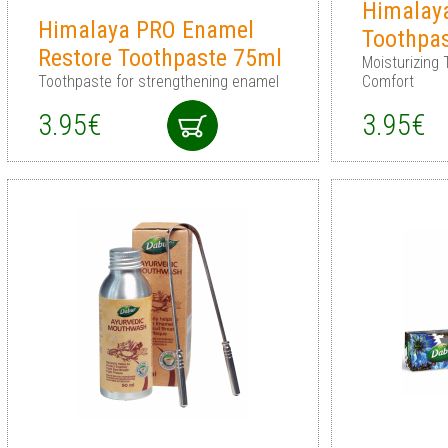
Himalay
Himalaya PRO Enamel
Toothpa
Restore Toothpaste 75ml
Moisturizing 
Toothpaste for strengthening enamel
Comfort
3.95€
3.95€