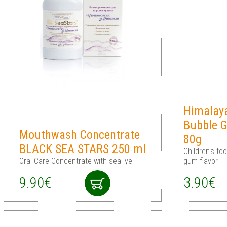
Himalaya
Bubble 
Mouthwash Concentrate
80g
BLACK SEA STARS 250 ml
Children's to
Oral Care Concentrate with sea lye
gum flavor
9.90€
3.90€