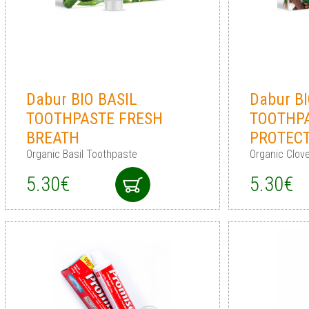
Dabur BIO BASIL
Dabur B
TOOTHPASTE FRESH
TOOTHPA
BREATH
PROTEC
Organic Basil Toothpaste
Organic Clov
5.30€
5.30€