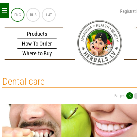
_
_
_
Registrat
ENG
RUS
LAT
Products
How To Order
Where to Buy
Dental care
<
Pages