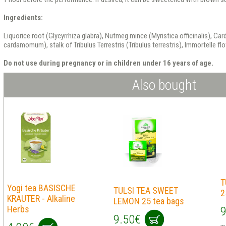
Ingredients:
Liquorice root (Glycyrrhiza glabra), Nutmeg mince (Myristica officinalis), Ca
cardamomum), stalk of Tribulus Terrestris (Tribulus terrestris), Immortelle f
Do not use during pregnancy or in children under 16 years of age.
Also bought
T
Yogi tea BASISCHE
TULSI TEA SWEET
2
KRAUTER - Alkaline
LEMON 25 tea bags
Herbs
9
9.50€