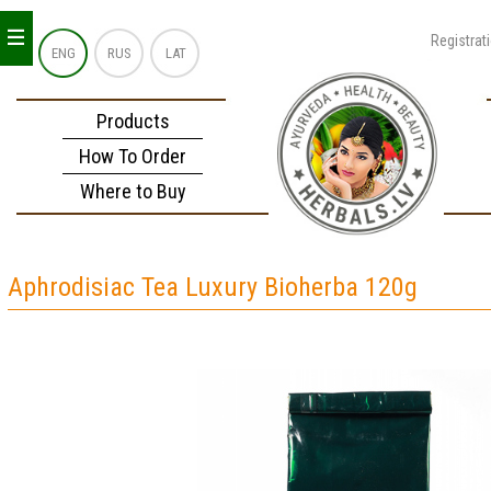
_
_
_
Registrat
ENG
RUS
LAT
Products
How To Order
Where to Buy
Aphrodisiac Tea Luxury Bioherba 120g