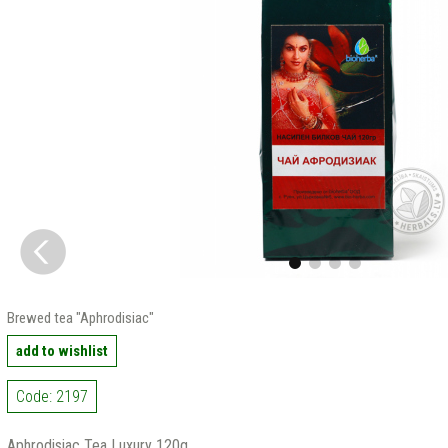
Brewed tea "Aphrodisiac"
add to wishlist
Code: 2197
Aphrodisiac Tea Luxury 120g