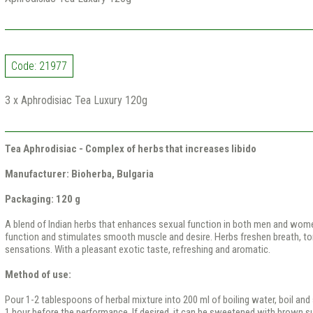
Code: 21977
3 x Aphrodisiac Tea Luxury 120g
Tea Aphrodisiac - Complex of herbs that increases libido
Manufacturer: Bioherba, Bulgaria
Packaging: 120 g
A blend of Indian herbs that enhances sexual function in both men and wom
function and stimulates smooth muscle and desire. Herbs freshen breath, t
sensations. With a pleasant exotic taste, refreshing and aromatic.
Method of use:
Pour 1-2 tablespoons of herbal mixture into 200 ml of boiling water, boil and 
1 hour before the performance. If desired, it can be sweetened with brown su