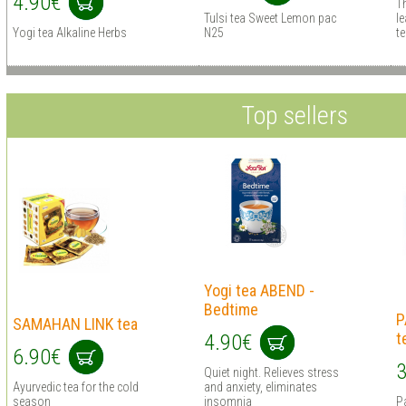
4.90€
Th
Tulsi tea Sweet Lemon pac
le
Yogi tea Alkaline Herbs
N25
te
Top sellers
Yogi tea ABEND -
Bedtime
P
SAMAHAN LINK tea
t
4.90€
6.90€
3
Quiet night. Relieves stress
Ayurvedic tea for the cold
and anxiety, eliminates
season
insomnia
Pa