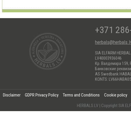
+371 286
herbals@herbals.l
SIA ELFARM HERBA
LV40003936046
Кр. Валдемара 159, 
Банковские реквиз
AS Swedbank HABA
KONTS: LV66HABA05
Disclaimer
GDPR Privacy Policy
Terms and Conditions
Cookie policy
HERBALS.LV | Copyright SIA 