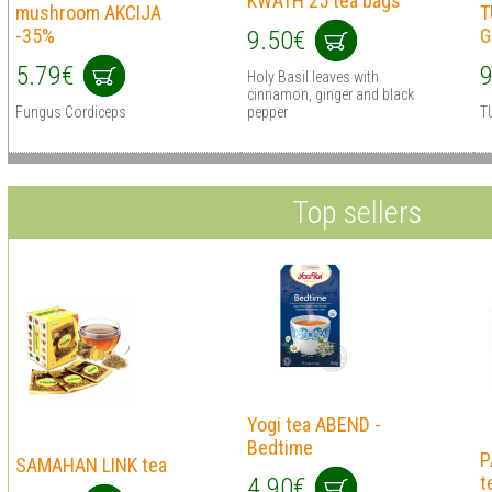
KWATH 25 tea bags
mushrооm AKCIJA
T
-35%
G
9.50€
5.79€
9
Holy Basil leaves with
cinnamon, ginger and black
Fungus Cordiceps
pepper
T
Top sellers
Yogi tea ABEND -
Bedtime
P
SAMAHAN LINK tea
t
4.90€