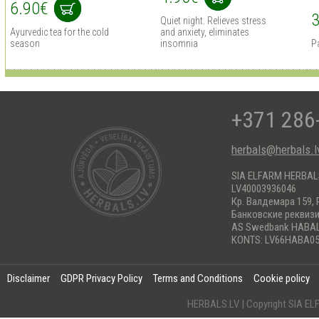
6.90€
3
Quiet night. Relieves stress
Ayurvedic tea for the cold
and anxiety, eliminates
season
insomnia
Pa
+371 286
herbals@herbals.l
SIA ELFARM HERBA
LV40003936046
Кр. Валдемара 159, 
Банковские реквиз
AS Swedbank HABA
KONTS: LV66HABA05
Disclaimer
GDPR Privacy Policy
Terms and Conditions
Cookie policy
HERBALS.LV | Copyright SIA 