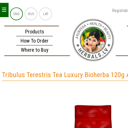
_
_
_
Registrat
ENG
RUS
LAT
Products
How To Order
Where to Buy
Tribulus Terestris Tea Luxury Bioherba 120g