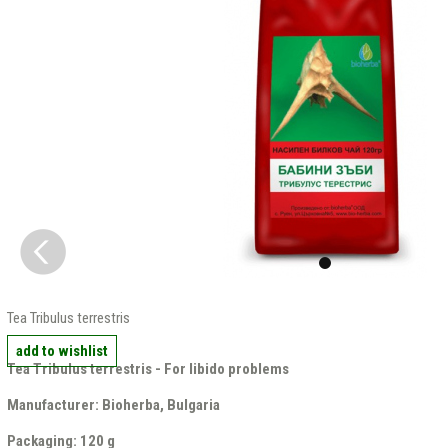
Tea Tribulus terrestris
add to wishlist
Tea Tribulus terrestris - For libido problems
Manufacturer: Bioherba, Bulgaria
Packaging: 120 g