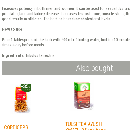
Increases potency in both men and women. It can be used for sexual dysfunc
prostate gland and kidney disease. Increases testosterone, muscle strength
good results in athletes. The herb helps reduce cholesterol levels.
How to use:
Pour 1 tablespoon of the herb with 500 ml of boiling water, boil for 10 minute
times a day before meals.
Ingredients:
Tribulus terrestris
Also bought
TULSI TEA AYUSH
CORDICEPS