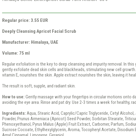
Regular price: 3.55 EUR
Deeply Cleansing Apricot Facial Scrub
Manufacturer: Himalaya, UAE
Volume: 75 ml
Regular exfoliation is the key to deep cleansing and impurity removal. In this 
gently exfoliate dead skin cells and blackheads, stimulating new cell growth. 
vitamin E, nourishes the skin. Apple extract nourishes the skin, leaving it heal
The result is soft, supple, and radiant skin.
How to use:
Gently massage with your fingertips in circular motions onto d
avoiding the eye area. Rinse and pat dry. Use 2-3 times a week for healthy, rad
Ingredients:
Aqua, Stearic Acid, Caprylic/Capric Triglyceride, Cetyl Alcohol,
Powder, Prunus Armeniaca (Apricot) Seed Powder, Sorbitan Stearate, Triticu
Phenoxyethanol, Pyrus Malus (Apple) Fruit Extract, Carbomer, Parfum, Sodiu
Sucrose Cocoate, Ethylhexylglycerin, Aroma, Tocopheryl Acetate, Disodium E
Amyl Cinnamal, Limonene, Geraniol.