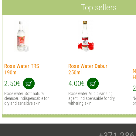
Top sellers
Rose Water TRS
Rose Water Dabur
N
190ml
250ml
H
2.50€
4.00€
2
Rose water. Soft natural
Rose water. Mild cleansing
cleanser. Indispensable for
agent, indispensable for dry,
N
dry and sensitive skin
withering skin
pr
+371 286