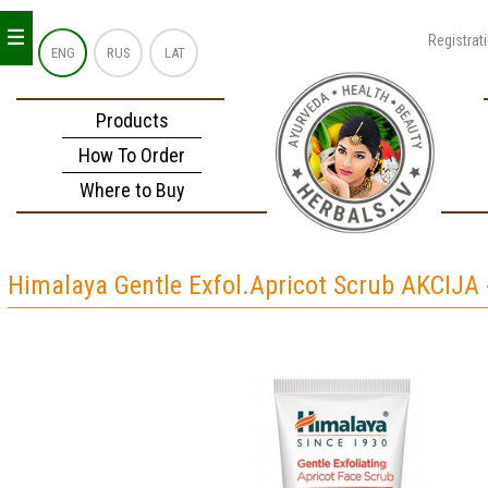
_
_
_
Registrat
ENG
RUS
LAT
Products
How To Order
Where to Buy
Himalaya Gentle Exfol.Apricot Scrub AKCIJA