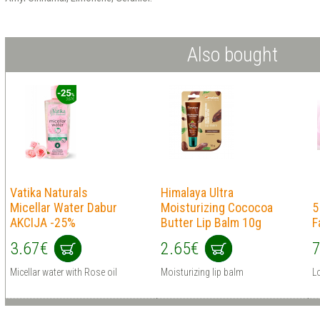
Also bought
Vatika Naturals
Himalaya Ultra
Micellar Water Dabur
Moisturizing Cococoa
5
AKCIJA -25%
Butter Lip Balm 10g
F
3.67€
2.65€
7
Micellar water with Rose oil
Moisturizing lip balm
L