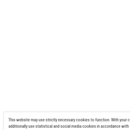
This website may use strictly necessary cookies to function. With your 
additionally use statistical and social media cookies in accordance with