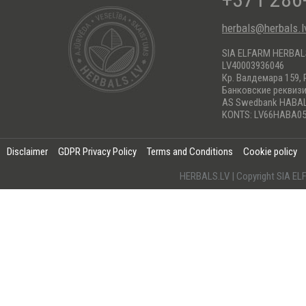
herbals@herbals.l
SIA ELFARM HERBA
LV40003936046
Кр. Валдемара 159, 
Банковские реквиз
AS Swedbank HABA
KONTS: LV66HABA05
Disclaimer
GDPR Privacy Policy
Terms and Conditions
Cookie policy
HERBALS.LV | Copyright SIA 