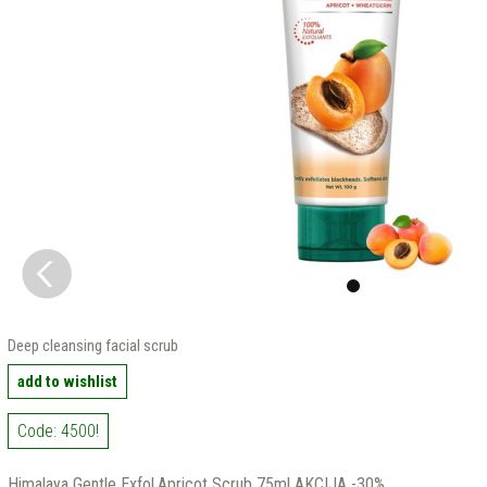
Deep cleansing facial scrub
add to wishlist
Code: 4500!
Himalaya Gentle Exfol.Apricot Scrub 75ml AKCIJA -30%