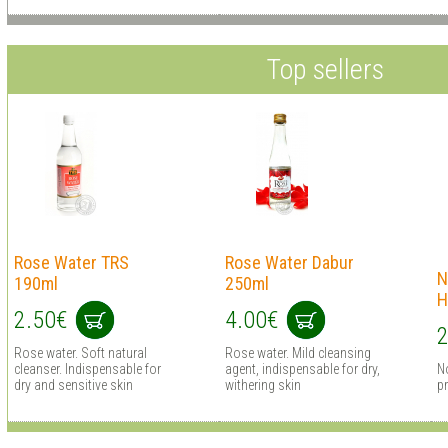
Top sellers
Rose Water TRS
Rose Water Dabur
N
190ml
250ml
H
2.50€
4.00€
2
Rose water. Soft natural
Rose water. Mild cleansing
cleanser. Indispensable for
agent, indispensable for dry,
N
dry and sensitive skin
withering skin
pr