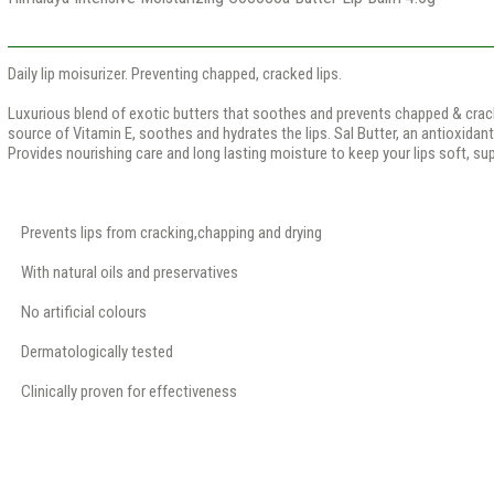
Daily lip moisurizer. Preventing chapped, cracked lips.
Luxurious blend of exotic butters that soothes and prevents chapped & cracke
source of Vitamin E, soothes and hydrates the lips. Sal Butter, an antioxidant
Provides nourishing care and long lasting moisture to keep your lips soft, su
Prevents lips from cracking,chapping and drying
With natural oils and preservatives
No artificial colours
Dermatologically tested
Clinically proven for effectiveness