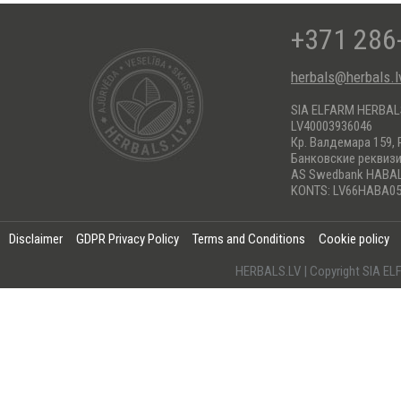
+371 286
herbals@herbals.l
SIA ELFARM HERBA
LV40003936046
Кр. Валдемара 159, 
Банковские реквиз
AS Swedbank HABA
KONTS: LV66HABA05
Disclaimer
GDPR Privacy Policy
Terms and Conditions
Cookie policy
HERBALS.LV | Copyright SIA 