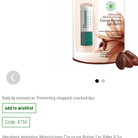
Daily lip moisurizer. Preventing chapped, cracked lips
add to wishlist
Code: 4750
Himalaya Intensive Moisturizing Cococoa Butter Lip Balm 4.5g