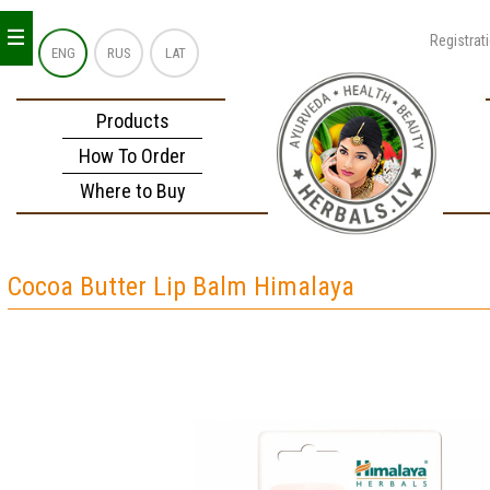
_
_
_
Registrat
ENG
RUS
LAT
Products
How To Order
Where to Buy
Cocoa Butter Lip Balm Himalaya