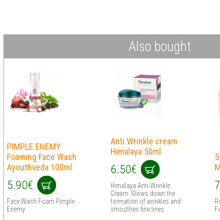
Also bought
Anti Wrinkle cream
PIMPLE ENEMY
Himalaya 50ml
Foaming Face Wash
5
Ayouthveda 100ml
M
6.50€
5.90€
7
Himalaya Anti-Wrinkle
Cream. Slows down the
Face Wash Foam Pimple
formation of wrinkles and
R
Enemy
smoothes fine lines
Fo