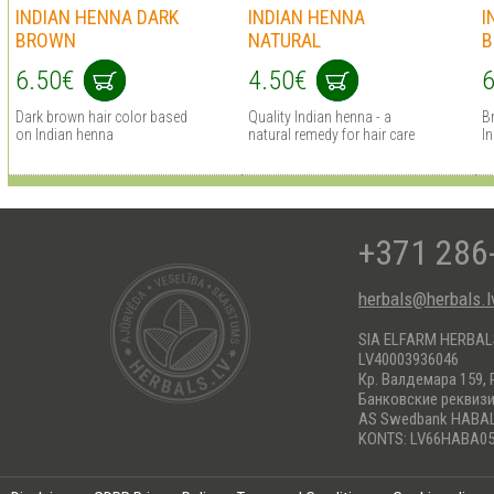
INDIAN HENNA DARK
INDIAN HENNA
I
BROWN
NATURAL
B
6.50€
4.50€
6
Dark brown hair сolor based
Quality Indian henna - a
B
on Indian henna
natural remedy for hair care
I
+371 286
herbals@herbals.l
SIA ELFARM HERBA
LV40003936046
Кр. Валдемара 159, 
Банковские реквиз
AS Swedbank HABA
KONTS: LV66HABA05