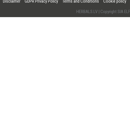
Disclaimer
GDPR Privacy Policy
Terms and Conditions
Cookie policy
HERBALS.LV | Copyright SIA 