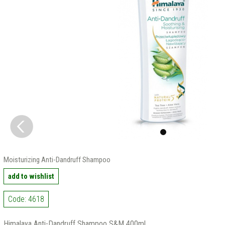
Moisturizing Anti-Dandruff Shampoo
add to wishlist
Code: 4618
Himalaya Anti-Dandruff Shampoo S&M 400ml