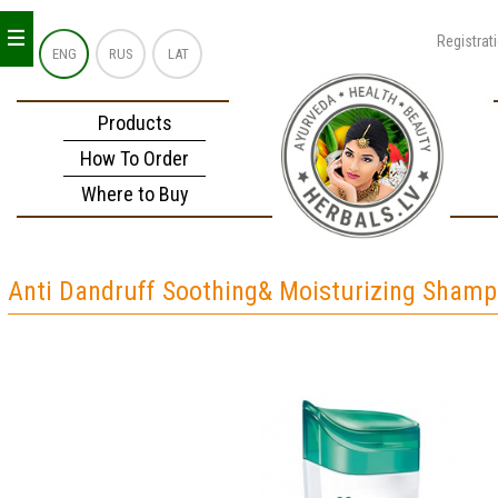
_
_
_
Registrat
ENG
RUS
LAT
Products
How To Order
Where to Buy
Anti Dandruff Soothing& Moisturizing Sham