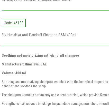
Code: 46188
3 x Himalaya Anti-Dandruff Shampoo S&M 400ml
Soothing and moisturizing anti-dandruff shampoo
Manufacturer: Himalaya, UAE
Volume: 400 ml
Soothing and moisturizing shampoo, enriched with the beneficial properties o
dandruff and soothes the scalp.
The shampoo contains natural soy and wheat proteins, which provide 5 main
Strengthens hair, reduces breakage, helps reduce damage, nourishes, smoot