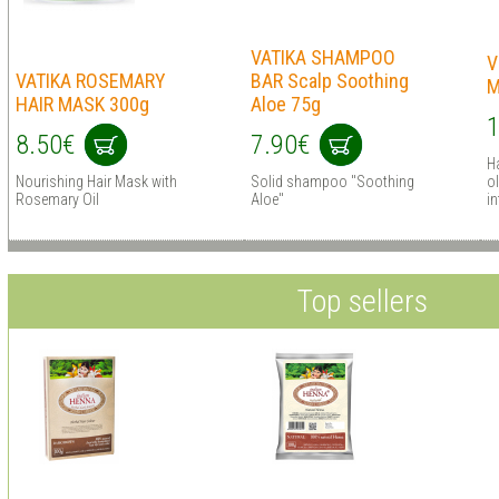
VATIKA SHAMPOO
V
VATIKA ROSEMARY
BAR Scalp Soothing
M
HAIR MASK 300g
Aloe 75g
1
8.50€
7.90€
Ha
Nourishing Hair Mask with
Solid shampoo "Soothing
ol
Rosemary Oil
Aloe"
in
Top sellers