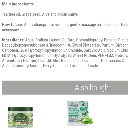
Main ingredients:
Tea tree oil, Grape seed, Aloe and Indian sariva
How to use:
Apply shampoo to wet hair, gently massage hair and scalp. Rins
necessary.
Ingredients:
Aqua, Sodium Laureth Sulfate, Cocamidopropyl Betaine, Dimet
Dodecylbenzenesulfonate & Trideceth-10, Glycol Distearate, Parfum, Glyceri
Carbomer, Guar Hydroxypropyltrimoniun Chloride, Salicylic Acid, Sodium Chl
EDTA, Hydroxypropyltrimonium Hydrolyzed Wheat Protein, PEG-45M, Hydrolyz
Altemifolia (Tea Tree) Leaf Oil, Aloe Barbadensis Leaf Juice, Rosmarinus Offi
Alpha-Isomethyl lonone, Hexyl Cinnamal, Limonene, Linalool.
Also bought