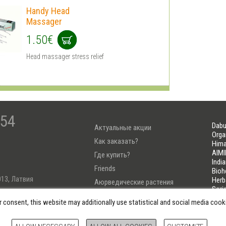
Handy Head
Massager
1.50€
Head massager stress relief
-54
Dabu
Актуальные акции
Orga
Как заказать?
Hima
AIMI
Где купить?
Indi
Friends
Bioh
013, Латвия
Herb
Аюрведические растения
Sori
Тест Узнай свою Дошу
LIFE
r consent, this website may additionally use statistical and social media coo
222