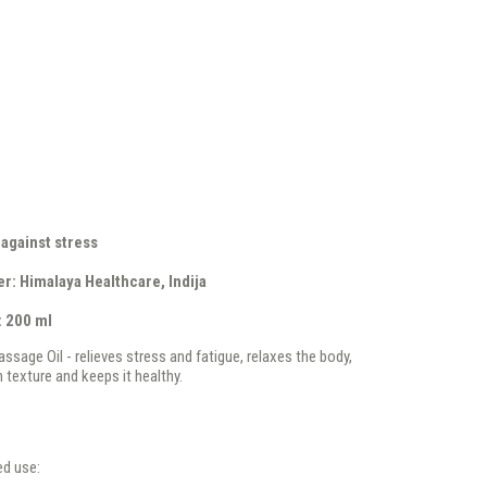
 against stress
r: Himalaya Healthcare, Indija
: 200 ml
ssage Oil - relieves stress and fatigue, relaxes the body,
 texture and keeps it healthy.
d use: