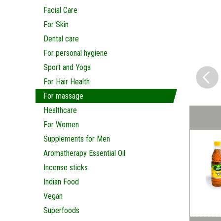
Facial Care
For Skin
Dental care
For personal hygiene
Sport and Yoga
For Hair Health
For massage
Healthcare
For Women
Supplements for Men
Aromatherapy Essential Oil
Incense sticks
Indian Food
Vegan
Superfoods