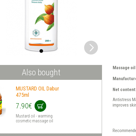
Massage oil
Also bought
Manufacture
MUSTARD OIL Dabur
Net content
475ml
Antistress Ma
7.90€
improves skin
Mustard oil - warming
cosmetic massage oil
Recommende