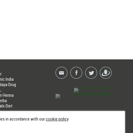
r
nic India
laya Drug
L
an Henna
erba
als Diet
a
LINES
kies in accordance with our
cookie policy
.