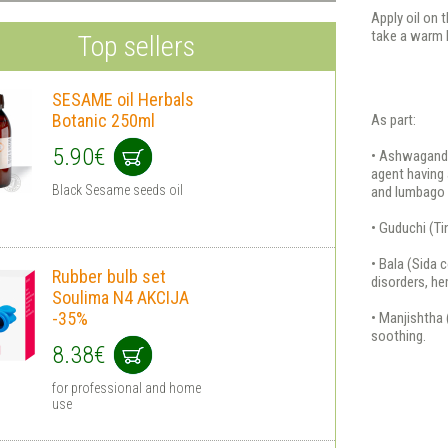
Apply oil on 
take a warm 
Top sellers
SESAME oil Herbals
Botanic 250ml
As part:
5.90€
• Ashwagandh
agent having 
Black Sesame seeds oil
and lumbago 
• Guduchi (T
• Bala (Sida 
Rubber bulb set
disorders, he
Soulima N4 AKCIJA
-35%
• Manjishtha 
soothing.
8.38€
for professional and home
use