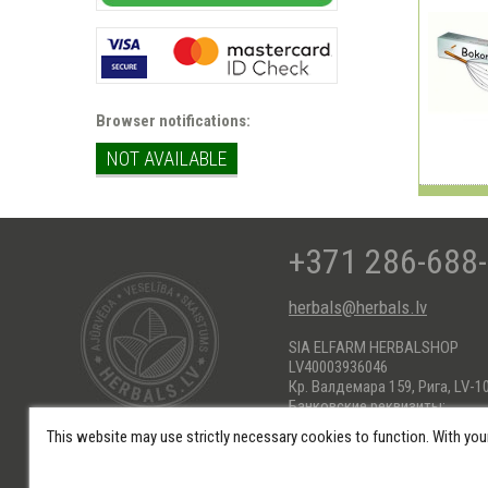
Browser notifications:
NOT AVAILABLE
+371 286-688
herbals@herbals.lv
SIA ELFARM HERBALSHOP
LV40003936046
Кр. Валдемара 159, Рига, LV-1
Банковские реквизиты:
AS Swedbank HABALV22
This website may use strictly necessary cookies to function. With you
KONTS: LV66HABA0551017184