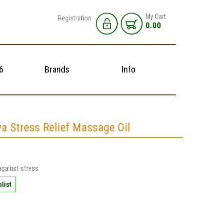
My Cart
Registration
0.00
6
Brands
Info
a Stress Relief Massage Oil
against stress
list