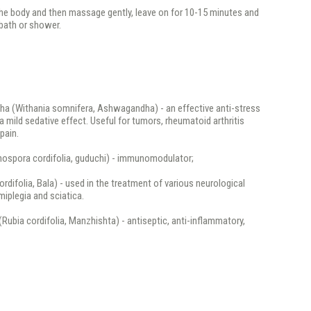
the body and then massage gently, leave on for 10-15 minutes and
bath or shower.
a (Withania somnifera, Ashwagandha) - an effective anti-stress
a mild sedative effect. Useful for tumors, rheumatoid arthritis
pain.
inospora cordifolia, guduchi) - immunomodulator;
cordifolia, Bala) - used in the treatment of various neurological
miplegia and sciatica.
(Rubia cordifolia, Manzhishta) - antiseptic, anti-inflammatory,