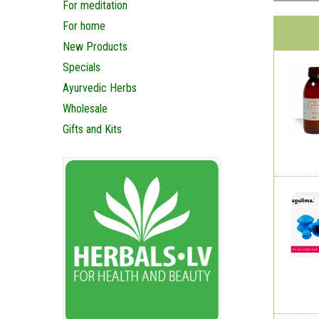
For meditation
For home
New Products
Specials
Ayurvedic Herbs
Wholesale
Gifts and Kits