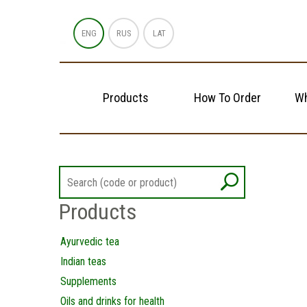
ENG
RUS
LAT
Products
How To Order
Wh
Products
Ayurvedic tea
Indian teas
Supplements
Oils and drinks for health