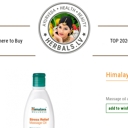
ere to Buy
TOP 202
Himalay
Massage oil 
add to wish