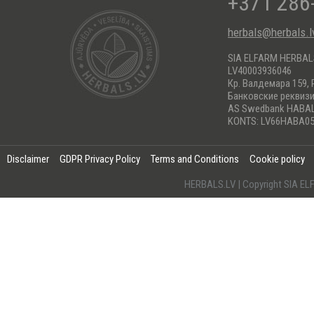
+371 286
herbals@herbals.l
SIA ELFARM HERBA
LV40003936046
Кр. Валдемара 159, 
Банковские реквиз
AS Swedbank HABA
KONTS: LV66HABA05
Disclaimer
GDPR Privacy Policy
Terms and Conditions
Cookie policy
HERBALS.LV | Copyright SIA 