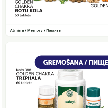
Atmiņa / Memory / Память