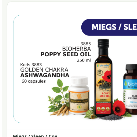
Miegs / Sleep / Сон