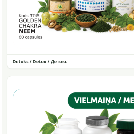
Detoks / Detox / Детокс