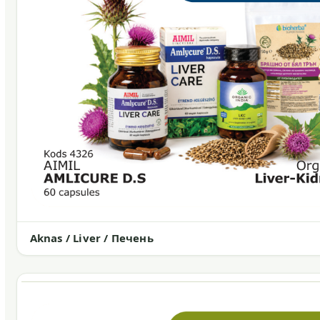
Aknas / Liver / Печень