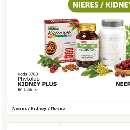
Nieres / Kidney / Почки