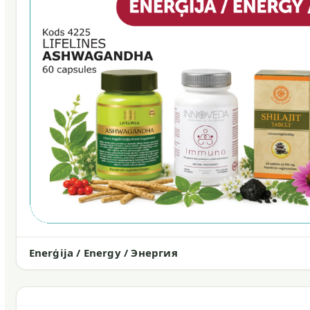
Enerģija / Energy / Энергия