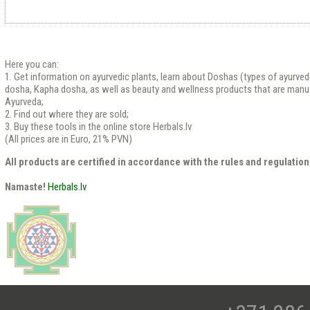
Here you can:
1. Get information on ayurvedic plants, learn about Doshas (types of ayurved
dosha, Kapha dosha, as well as beauty and wellness products that are manu
Ayurveda;
2. Find out where they are sold;
3. Buy these tools in the online store Herbals.lv
(All prices are in Euro, 21% PVN)
All products are certified in accordance with the rules and regulation
Namaste!
Herbals.lv