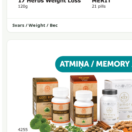
Svars / Weight / Вес