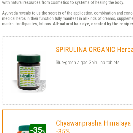
with natural resources from cosmetics to systems of healing the body.
Ayurveda reveals to us the secrets of the application, combination and conce
medical herbs in their function fully manifest in all kinds of creams, supple
masks, toothpastes, lotions.
All-natural hair dye, created by the recip
SPIRULINA ORGANIC Herbal
Blue-green algae Spirulina tablets
Chyawanprasha Himalaya
-35%