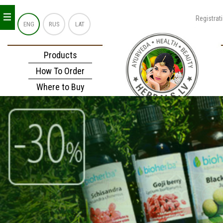
_
_
_
Registrat
ENG
RUS
LAT
Products
How To Order
Where to Buy