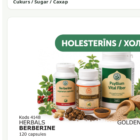
Cukurs / Sugar / Сахар