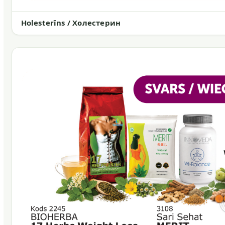
Holesterīns / Холестерин