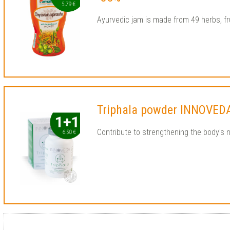
Ayurvedic jam is made from 49 herbs, fr
Triphala powder INNOVED
Contribute to strengthening the body's 