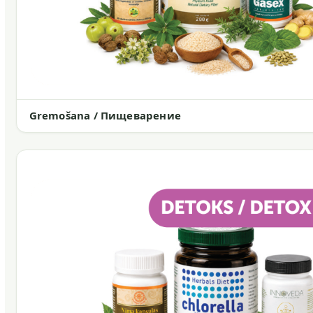
Gremošana / Пищеварение