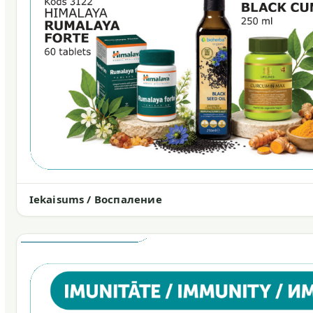
Iekaisums / Воспаление