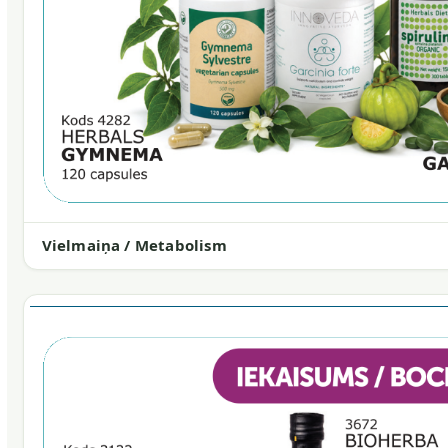
Vielmaiņa / Metabolism