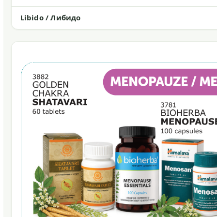
Libido / Либидо