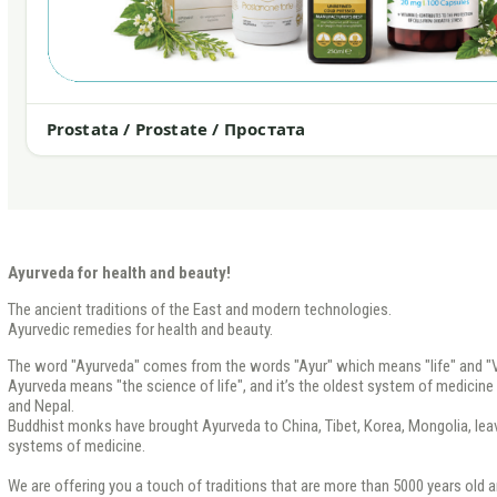
Prostata / Prostate / Простата
Ayurveda for health and beauty!
The ancient traditions of the East and modern technologies.
Ayurvedic remedies for health and beauty.
The word "Ayurveda" comes from the words "Ayur" which means "life" and "V
Ayurveda means "the science of life", and it’s the oldest system of medicine th
and Nepal.
Buddhist monks have brought Ayurveda to China, Tibet, Korea, Mongolia, leavi
systems of medicine.
We are offering you a touch of traditions that are more than 5000 years old a