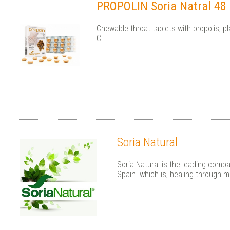
PROPOLIN Soria Natral 48 
Chewable throat tablets with propolis, p
C
Soria Natural
Soria Natural is the leading compa
Spain. which is, healing through m