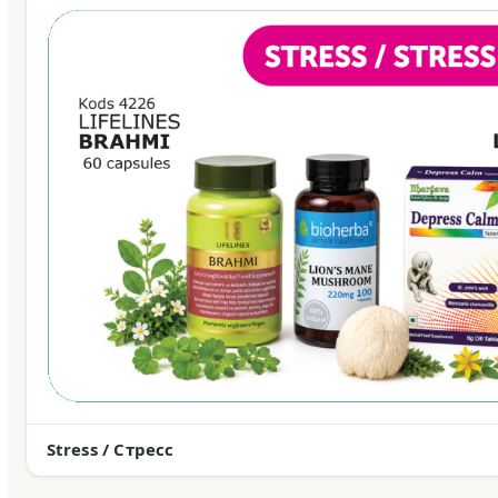
Stress / Стресс