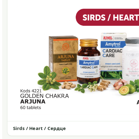
Sirds / Heart / Сердце