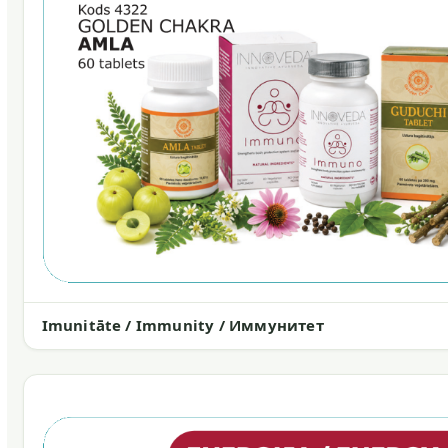
Imunitāte / Immunity / Иммунитет