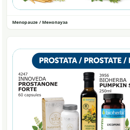
Menopauze / Менопауза