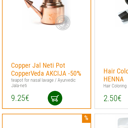
Copper Jal Neti Pot
Hair Col
CopperVeda AKCIJA -50%
HENNA
teapot for nasal lavage / Ayurvedic
Jala-neti
Hair Coloring 
9.25€
2.50€