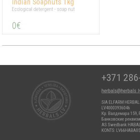
Indian Soapnuts 1kg
Ecological detergent - soap nut
0€
+371 286
herbals@herbals.l
SIA ELFARM HERBA
LV40003936046
Кр. Валдемара 159, 
Банковские реквиз
AS Swedbank HABA
KONTS: LV66HABA05