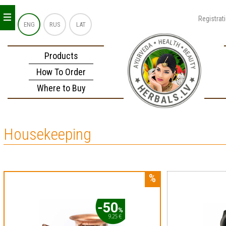
_
_
_
Registrat
ENG
RUS
LAT
Products
How To Order
Where to Buy
Housekeeping