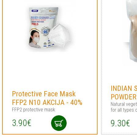
INDIAN 
Protective Face Mask
POWDER
FFP2 N10 AKCIJA - 40%
Natural vege
FFP2 protective mask
for all types 
3.90€
9.30€