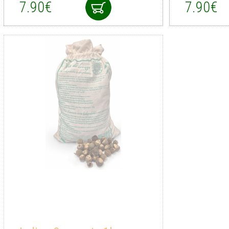
7.90€
7.90€