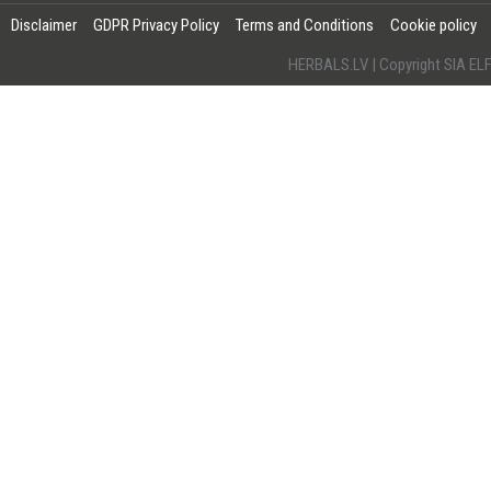
Disclaimer
GDPR Privacy Policy
Terms and Conditions
Cookie policy
HERBALS.LV | Copyright SIA 