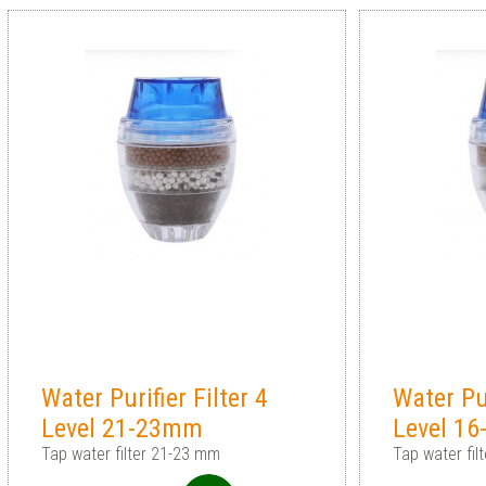
Water Purifier Filter 4
Water Pur
Level 21-23mm
Level 1
Tap water filter 21-23 mm
Tap water fi