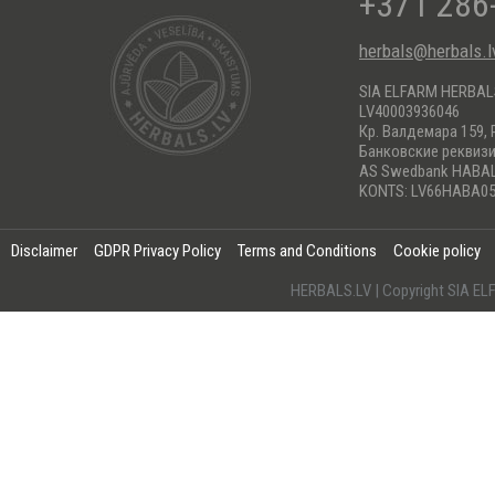
+371 286
herbals@herbals.l
SIA ELFARM HERBA
LV40003936046
Кр. Валдемара 159, 
Банковские реквиз
AS Swedbank HABA
KONTS: LV66HABA05
Disclaimer
GDPR Privacy Policy
Terms and Conditions
Cookie policy
HERBALS.LV | Copyright SIA 