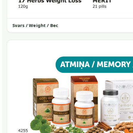
Svars / Weight / Вес