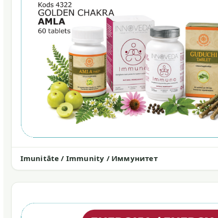
Imunitāte / Immunity / Иммунитет