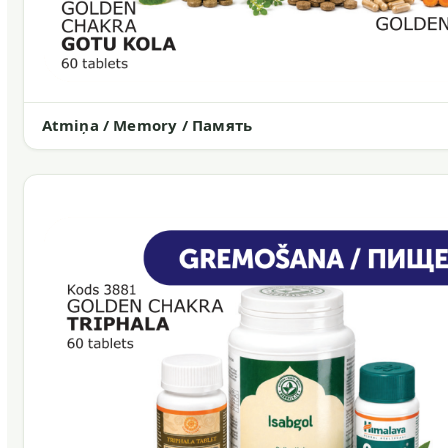
Atmiņa / Memory / Память