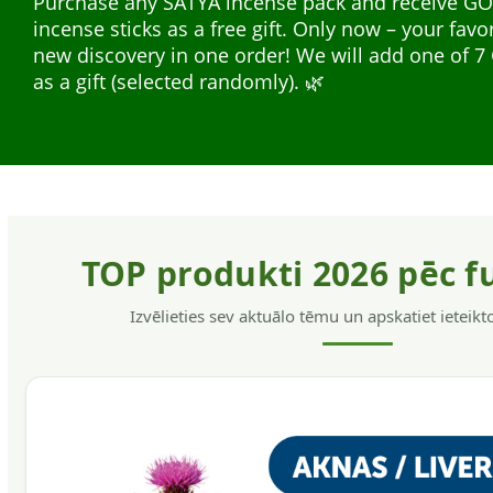
Purchase any SATYA incense pack and receive G
safe for the hair and skin, without allergens, have
incense sticks as a free gift. Only now – your favo
softening action, helps to get rid of dandruff and
Natural plant extracts in liquid form — easy to us
new discovery in one order! We will add one of
hair.
everyday support. A wide range for different nee
as a gift (selected randomly). 🌿
support, energy, and immunity.
TOP produkti 2026 pēc f
Izvēlieties sev aktuālo tēmu un apskatiet ieteik