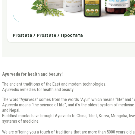
Prostata / Prostate / Простата
Ayurveda for health and beauty!
The ancient traditions of the East and modern technologies.
Ayurvedic remedies for health and beauty.
The word "Ayurveda" comes from the words "Ayur" which means "life" and "V
Ayurveda means "the science of life", and it’s the oldest system of medicine th
and Nepal.
Buddhist monks have brought Ayurveda to China, Tibet, Korea, Mongolia, leavi
systems of medicine.
We are offering you a touch of traditions that are more than 5000 years old a