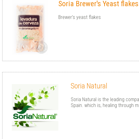
Soria Brewer's Yeast flake
Brewer's yeast flakes
Soria Natural
Soria Natural is the leading compa
Spain. which is, healing through m