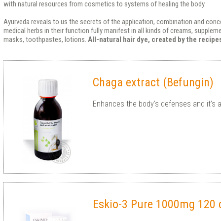
with natural resources from cosmetics to systems of healing the body.
Ayurveda reveals to us the secrets of the application, combination and conce
medical herbs in their function fully manifest in all kinds of creams, supple
masks, toothpastes, lotions.
All-natural hair dye, created by the recip
Chaga extract (Befungin)
Enhances the body's defenses and it’s a
Eskio-3 Pure 1000mg 120 