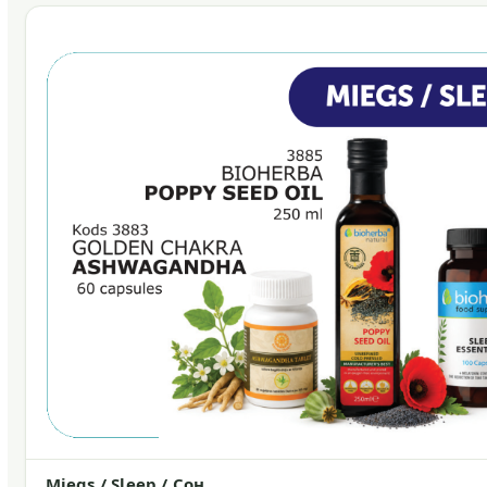
Miegs / Sleep / Сон