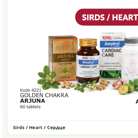
Sirds / Heart / Сердце