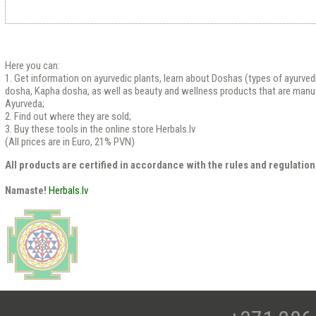
Here you can:
1. Get information on ayurvedic plants, learn about Doshas (types of ayurved
dosha, Kapha dosha, as well as beauty and wellness products that are manu
Ayurveda;
2. Find out where they are sold;
3. Buy these tools in the online store Herbals.lv
(All prices are in Euro, 21% PVN)
All products are certified in accordance with the rules and regulation
Namaste!
Herbals.lv