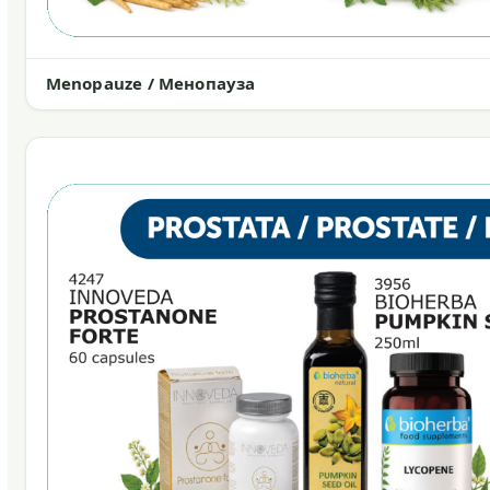
Menopauze / Менопауза