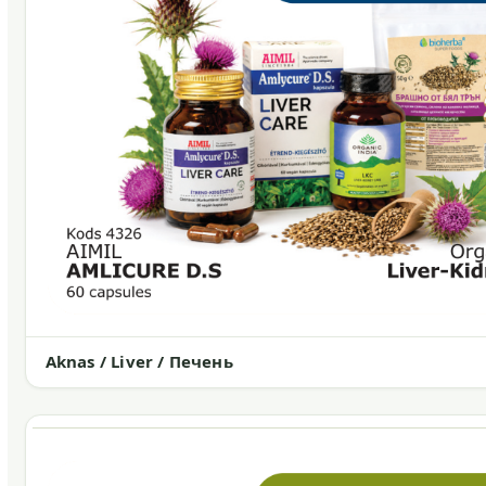
Aknas / Liver / Печень