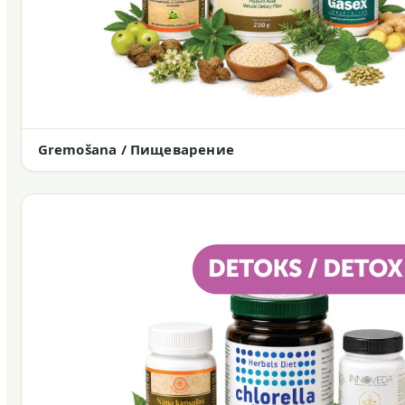
Gremošana / Пищеварение