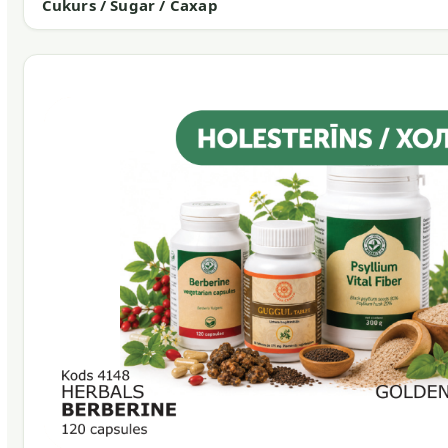
Cukurs / Sugar / Сахар