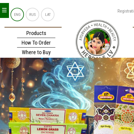
_
_
_
Registrat
ENG
RUS
LAT
Products
How To Order
Where to Buy