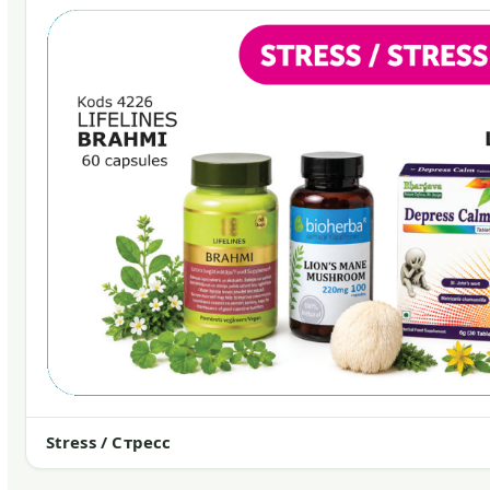
Stress / Стресс