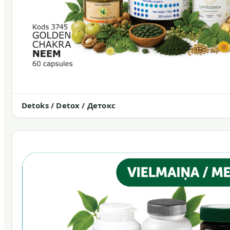
Detoks / Detox / Детокс