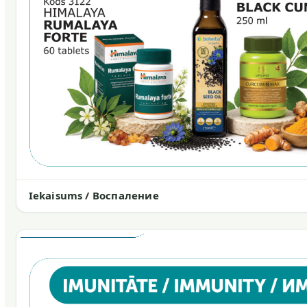
Iekaisums / Воспаление