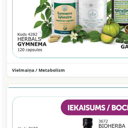
Vielmaiņa / Metabolism