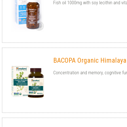
Fish oil 1000mg with soy lecithin and vi
BACOPA Organic Himalaya
Concentration and memory, cognitive func