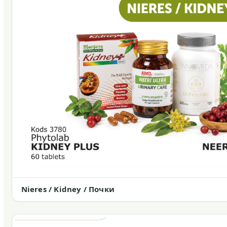
Nieres / Kidney / Почки