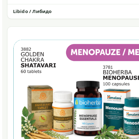
Libido / Либидо