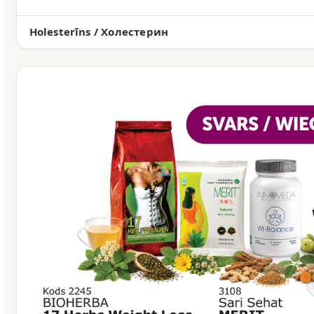
Holesterīns / Холестерин