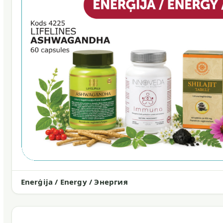
Enerģija / Energy / Энергия