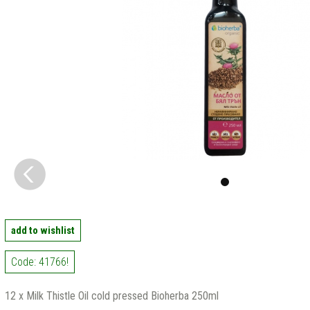
add to wishlist
Code: 41766!
12 x Milk Thistle Oil cold pressed Bioherba 250ml