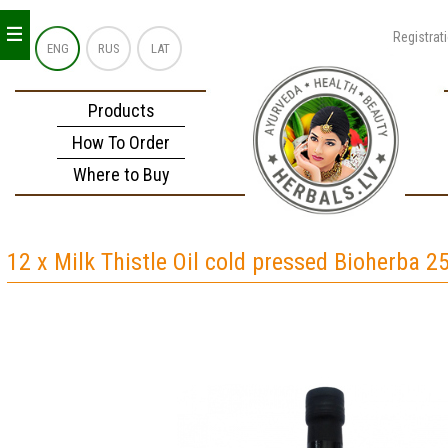
_
_
_
Registrat
ENG
RUS
LAT
Products
How To Order
Where to Buy
12 x Milk Thistle Oil cold pressed Bioherba 2