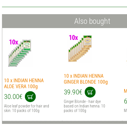
Also bought
10 x INDIAN HENNA
10 x INDIAN HENNA
GINGER BLONDE 100g
ALOE VERA 100g
M
39.90€
30.00€
6
Ginger Blonde - hair dye
Aloe leaf powder for hair and
based on Indian henna. 10
skin. 10 packs of 100g
packs of 100g
M