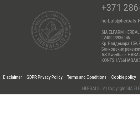
+371 286
herbals@herbals.l
SIA ELFARM HERBA
LV40003936046
Кр. Валдемара 159, 
Банковские реквиз
AS Swedbank HABA
KONTS: LV66HABA05
Disclaimer
GDPR Privacy Policy
Terms and Conditions
Cookie policy
HERBALS.LV | Copyright SIA 