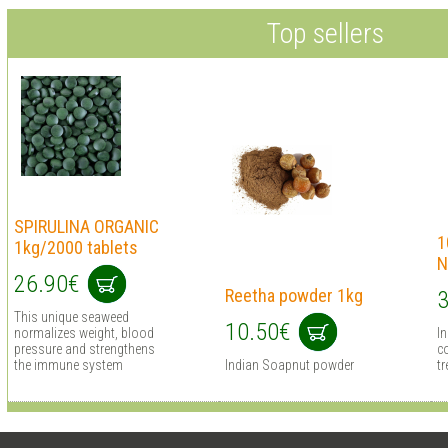
Top sellers
SPIRULINA ORGANIC
1
1kg/2000 tablets
N
26.90€
Reetha powder 1kg
3
This unique seaweed
10.50€
normalizes weight, blood
I
pressure and strengthens
co
the immune system
Indian Soapnut powder
tr