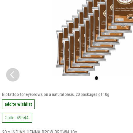
Biotattoo for eyebrows on a natural basis. 20 packages of 10g
add to wishlist
Code: 49644!
20 x INDIAN HENNA BROW BROWN 10g