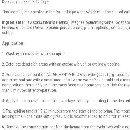
Durability on skin: 7-10 days.
This product is presented in the form of a powder, which must be diluted wit
Ingredients:
Lawsonia Inermis (Henna), Magnesiocummingtonite (Soapston
Emblica officinalis (Amla), Sodium percarbonate, p-aminophenol, citric aci
sulfite.
Application:
1. Wash eyebrow hairs with shampoo.
2. Exfoliate dead skin areas with an eyebrow brush or eyebrow peeling.
3. Pour a small amount of INDIAN HENNA BROW powder (about 5 g - incompl
container and mix with a small amount of warm water. You should get a mas
composition thoroughly until the mass becomes homogeneous. Use the resul
than 5 minutes after preparation.
4. Apply the composition in a thin, even layer strictly according to the desir
5. The holding time is 15-20 minutes from the start of the coloring. The inten
holding time. For a more lasting result, it is recommended to hold for at leas
6. Remove the composition - soften the henna from the eyebrows with a cot