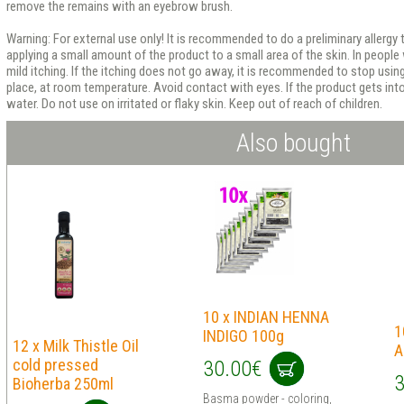
remove the remains with an eyebrow brush.
Warning: For external use only! It is recommended to do a preliminary allergy 
applying a small amount of the product to a small area of ​​​​the skin. In people
mild itching. If the itching does not go away, it is recommended to stop using 
place, at room temperature. Avoid contact with eyes. If the product gets int
water. Do not use on irritated or flaky skin. Keep out of reach of children.
Also bought
10 x INDIAN HENNA
1
INDIGO 100g
12 x Milk Thistle Oil
A
cold pressed
30.00€
3
Bioherba 250ml
Basma powder - coloring,