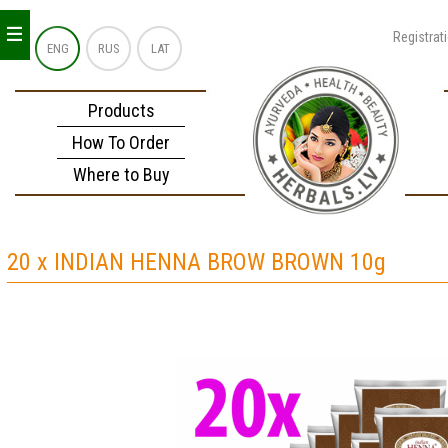
_
_
_
Registrat
ENG
RUS
LAT
Products
How To Order
Where to Buy
20 x INDIAN HENNA BROW BROWN 10g