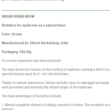
INDIAN HENNA BROW
Biotattoo for eyebrows on a natural basis
Color: brown
Manufactured by: Elfarm Herbalshop, India
Packaging: 20x10g
For a more expressive and attractive look!
The main distinctive feature of this method of eyebrow coloring is that it is n
special henna is used for it - not red, but brown.
Thanks to natural substances, Henna carefully cares for damaged and weak 
each procedure and restoring the natural shape of the eyebrows.
The main advantages of biotattoo include:
1. Almost complete absence of allergic reaction to henna. The exception is in
pigment.