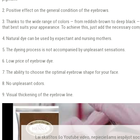
2. Positive effect on the general condition of the eyebrows.
3. Thanks to the wide range of colors — from reddish-brown to deep black —
that best suits your appearance. To achieve this, just add the necessary co
4. Natural dye can be used by expectant and nursing mothers.
5. The dyeing process is not accompanied by unpleasant sensations.
6. Low price of eyebrow dye.
7. The ability to choose the optimal eyebrow shape for your face.
8. No unpleasant odors.
9. Visual thickening of the eyebrow line.
Lai skatītos šo Youtube video, nepieciešams iespējot soc