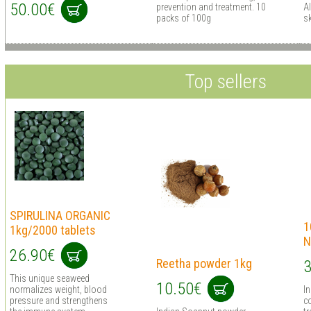
50.00€
prevention and treatment. 10
Al
packs of 100g
sk
Top sellers
SPIRULINA ORGANIC
1
1kg/2000 tablets
N
26.90€
Reetha powder 1kg
3
This unique seaweed
10.50€
normalizes weight, blood
I
pressure and strengthens
co