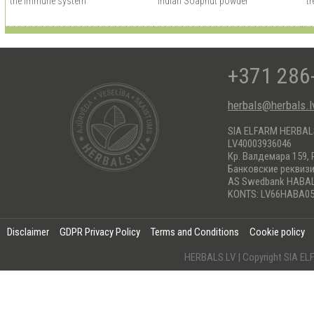
the immune system
Indian Soapnut powder
tr
+371 286
herbals@herbals.l
SIA ELFARM HERBA
LV40003936046
Кр. Валдемара 159, 
Банковские реквиз
AS Swedbank HABA
KONTS: LV66HABA05
Disclaimer
GDPR Privacy Policy
Terms and Conditions
Cookie policy
HERBALS.LV | Copyright SIA 