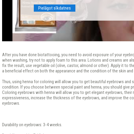
Pielāgot sīkdatnes
After you have done biotattooing, you need to avoid exposure of your eyebr
when washing, try not to apply foam to this area. Lotions and creams are als
fix the result, use vegetable oil (olive, castor, almond or other). Apply it to th
a beneficial effect on both the appearance and the condition of the skin and 
Thus, using henna for coloring will allow you to get beautiful eyebrows and si
condition. If you choose between special paint and henna, you should give p
Coloring eyebrows with henna will allow you to get elegant eyebrows, their na
expressiveness, increase the thickness of the eyebrows, and improve the con
eyebrows.
Durability on eyebrows: 3-4 weeks.