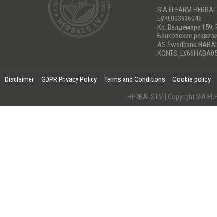
SIA ELFARM HERBA
LV40003936046
Кр. Валдемара 159, 
Банковские реквиз
AS Swedbank HABA
KONTS: LV66HABA05
Disclaimer
GDPR Privacy Policy
Terms and Conditions
Cookie policy
HERBALS.LV | Copyright SIA 