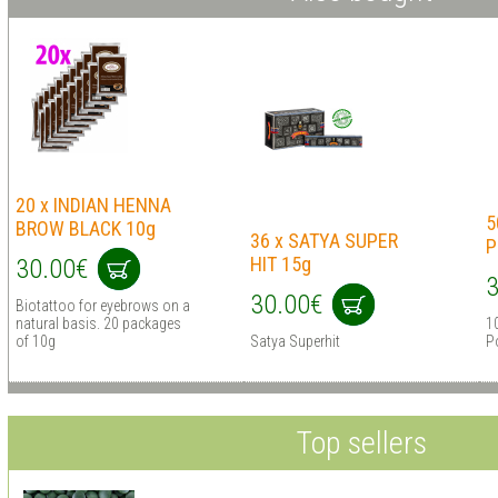
20 x INDIAN HENNA
5
BROW BLACK 10g
36 x SATYA SUPER
P
HIT 15g
30.00€
3
30.00€
Biotattoo for eyebrows on a
natural basis. 20 packages
1
of 10g
Satya Superhit
P
Top sellers