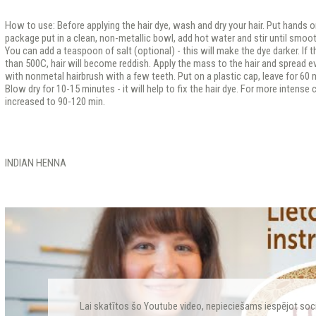
How to use: Before applying the hair dye, wash and dry your hair. Put hands 
package put in a clean, non-metallic bowl, add hot water and stir until smoo
You can add a teaspoon of salt (optional) - this will make the dye darker. If 
than 500C, hair will become reddish. Apply the mass to the hair and spread ev
with nonmetal hairbrush with a few teeth. Put on a plastic cap, leave for 60 m
Blow dry for 10-15 minutes - it will help to fix the hair dye. For more intense
increased to 90-120 min.
INDIAN HENNA
Lai skatītos šo Youtube video, nepieciešams iespējot soc