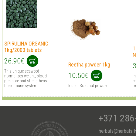
SPIRULINA ORGANIC
1
1kg/2000 tablets
N
26.90€
Reetha powder 1kg
3
This unique seaweed
10.50€
normalizes weight, blood
I
pressure and strengthens
co
the immune system
Indian Soapnut powder
tr
+371 286
herbals@herbals.l