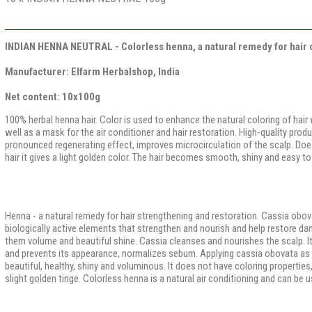
INDIAN HENNA NEUTRAL - Colorless henna, a natural remedy for hair 
Manufacturer: Elfarm Herbalshop, India
Net content: 10x100g
100% herbal henna hair. Color is used to enhance the natural coloring of hair
well as a mask for the air conditioner and hair restoration. High-quality produ
pronounced regenerating effect, improves microcirculation of the scalp. Doesn’
hair it gives a light golden color. The hair becomes smooth, shiny and easy to 
Henna - a natural remedy for hair strengthening and restoration. Cassia obo
biologically active elements that strengthen and nourish and help restore dam
them volume and beautiful shine. Cassia cleanses and nourishes the scalp. It 
and prevents its appearance, normalizes sebum. Applying cassia obovata as 
beautiful, healthy, shiny and voluminous. It does not have coloring properties, 
slight golden tinge. Colorless henna is a natural air conditioning and can be