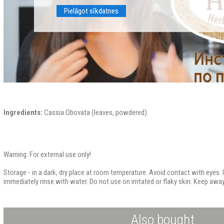
Pielāgot sīkdatnes
Ingredients:
Cassia Obovata (leaves, powdered).
Warning: For external use only!
Storage - in a dark, dry place at room temperature. Avoid contact with eyes. I
immediately rinse with water. Do not use on irritated or flaky skin. Keep away
Also bought