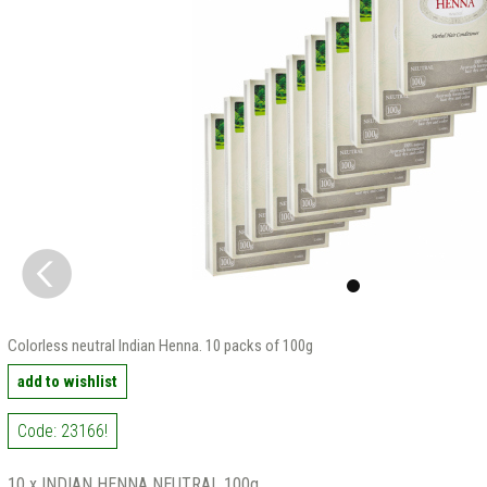
Colorless neutral Indian Henna. 10 packs of 100g
add to wishlist
Code: 23166!
10 x INDIAN HENNA NEUTRAL 100g