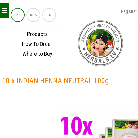
_
_
_
Registrat
ENG
RUS
LAT
Products
How To Order
Where to Buy
10 x INDIAN HENNA NEUTRAL 100g