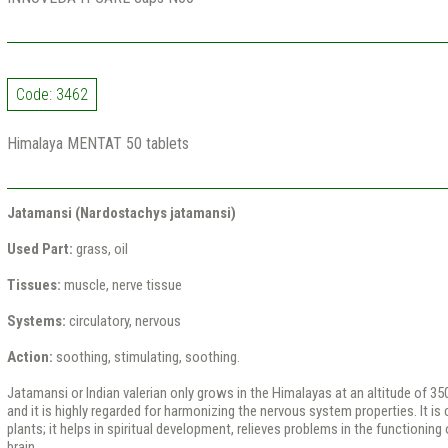
Code: 3462
Himalaya MENTAT 50 tablets
Jatamansi (Nardostachys jatamansi)
Used Part:
grass, oil
Tissues:
muscle, nerve tissue
Systems:
circulatory, nervous
Action:
soothing, stimulating, soothing.
Jatamansi or Indian valerian only grows in the Himalayas at an altitude of 3
and it is highly regarded for harmonizing the nervous system properties. It is 
plants; it helps in spiritual development, relieves problems in the functionin
brain.