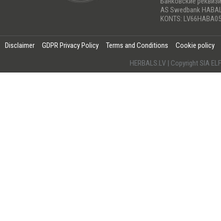
Банковские реквиз
AS Swedbank HABA
KONTS: LV66HABA05
Disclaimer
GDPR Privacy Policy
Terms and Conditions
Cookie policy
HERBALS.LV | Copyright SIA 