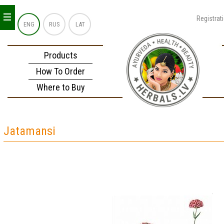
_
_
_
Registrat
ENG
RUS
LAT
Products
How To Order
Where to Buy
Jatamansi