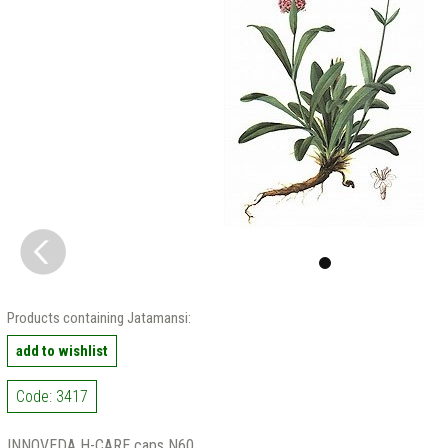
Products containing Jatamansi:
add to wishlist
Code: 3417
INNOVEDA H-CARE caps N60