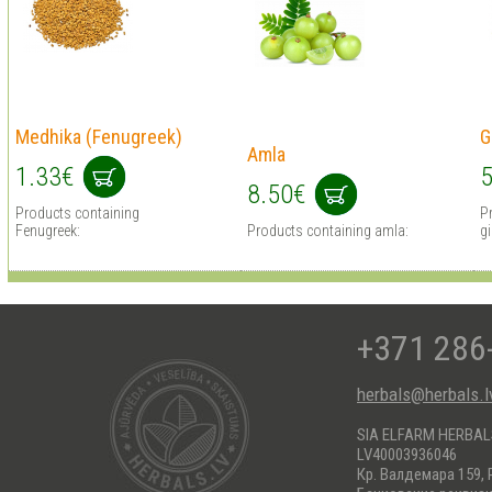
Medhika (Fenugreek)
G
Amla
1.33€
5
8.50€
Products containing
P
Fenugreek:
Products containing amla:
g
+371 286
herbals@herbals.l
SIA ELFARM HERBA
LV40003936046
Кр. Валдемара 159, 