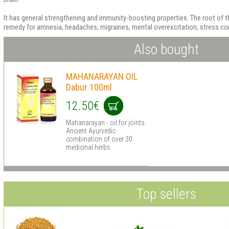
It has general strengthening and immunity-boosting properties. The root of th
remedy for amnesia, headaches, migraines, mental overexcitation, stress con
Also bought
MAHANARAYAN OIL
Dabur 100ml
12.50€
Mahanarayan - oil for joints.
Ancient Ayurvedic
combination of over 30
medicinal herbs
Top sellers