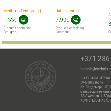
Medhika (Fenugreek)
Jatamansi
A
1.33€
7.90€
8
Products containing
Products containing
Fenugreek:
Jatamansi:
P
+371 286
herbals@herbals.l
SIA ELFARM HERBA
LV40003936046
Кр. Валдемара 159, 
Банковские реквиз
AS Swedbank HABA
KONTS: LV66HABA05