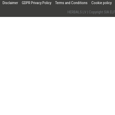
Disclaimer
GDPR Privacy Policy
Terms and Conditions
Cookie policy
HERBALS.LV | Copyright SIA 