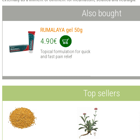
Also bought
RUMALAYA gel 50g
4.90€
Topical formulation for quick
and fast pain relief
Top sellers