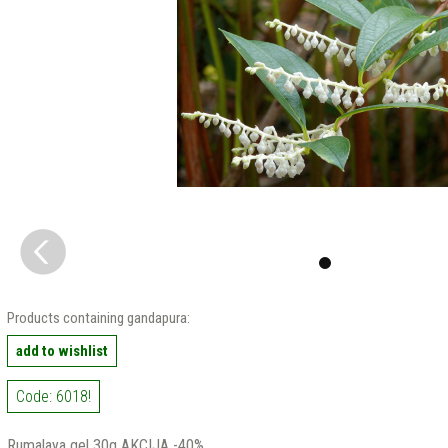
Products containing gandapura:
add to wishlist
Code: 6018!
Rumalaya gel 30g AKCIJA -40%