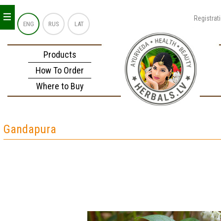
_
_
_
Registrat
ENG
RUS
LAT
Products
How To Order
Where to Buy
Gandapura