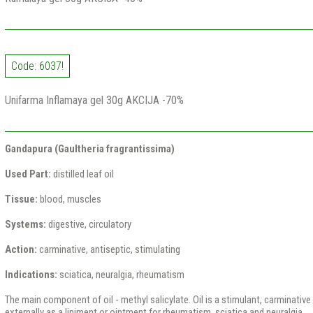
Code: 6037!
Unifarma Inflamaya gel 30g AKCIJA -70%
Gandapura (Gaultheria fragrantissima)
Used Part:
distilled leaf oil
Tissue:
blood, muscles
Systems:
digestive, circulatory
Action:
carminative, antiseptic, stimulating
Indications:
sciatica, neuralgia, rheumatism
The main component of oil - methyl salicylate. Oil is a stimulant, carminative 
externally as a liniment or ointment for rheumatism, sciatica and neuralgia.