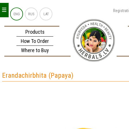
_
_
_
Registrat
ENG
RUS
LAT
Products
How To Order
Where to Buy
Erandachirbhita (Papaya)