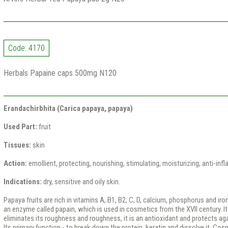
Code: 4170
Herbals Papaine caps 500mg N120
Erandachirbhita (Carica papaya, papaya)
Used Part:
fruit
Tissues:
skin
Action:
emollient, protecting, nourishing, stimulating, moisturizing, anti-in
Indications:
dry, sensitive and oily skin.
Papaya fruits are rich in vitamins A, B1, B2, C, D, calcium, phosphorus and iro
an enzyme called papain, which is used in cosmetics from the XVII century. It 
eliminates its roughness and roughness, it is an antioxidant and protects ag
Its primary function - to break down the protein, keratin and dissolve it. Cosm