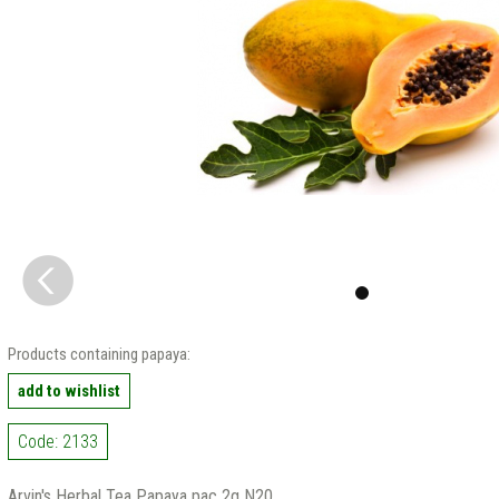
Products containing papaya:
add to wishlist
Code: 2133
Arvin's Herbal Tea Papaya pac 2g N20