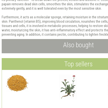
papain removes dead skin cells, smoothes the skin, stimulates the exchange 
extremely gently, and it is well tolerated even by the most sensitive skin.
Furthermore, it acts as a molecular sponge, retaining moisture in the stratum
skin. Panthenol (vitamin B5), improving blood circulation, nourishes the cell
tissues and cells, it is involved in metabolic processes, helping to restore sk
water, moisturizing the skin, it has anti-inflammatory effect and protects th
preventing aging. In addition, it contains pectin, contributing to lighten freckl
Also bought
Top sellers