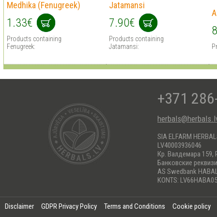
Medhika (Fenugreek)
Jatamansi
A
1.33€
7.90€
8
Products containing
Products containing
Fenugreek:
Jatamansi:
P
+371 286
herbals@herbals.l
SIA ELFARM HERBA
LV40003936046
Кр. Валдемара 159, 
Банковские реквиз
AS Swedbank HABA
KONTS: LV66HABA05
Disclaimer
GDPR Privacy Policy
Terms and Conditions
Cookie policy