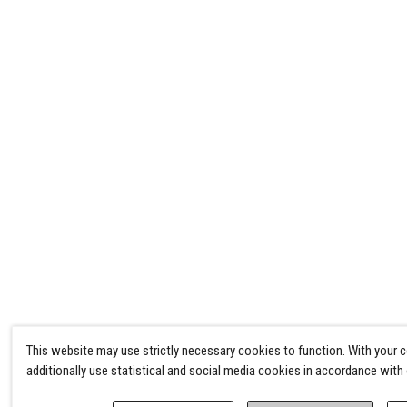
This website may use strictly necessary cookies to function. With your 
additionally use statistical and social media cookies in accordance with