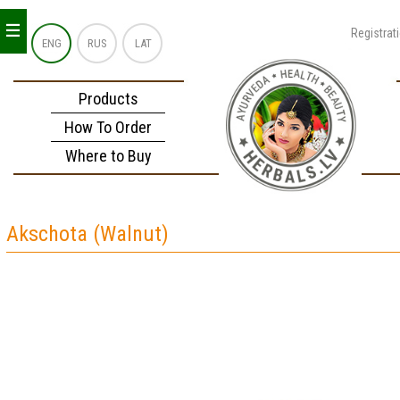
_
_
_
Registrat
ENG
RUS
LAT
Products
How To Order
Where to Buy
Akschota (Walnut)