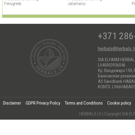
Fenugreek:
Jatamansi:
P
+371 286
herbals@herbals.l
SIA ELFARM HERBA
LV40003936046
Кр. Валдемара 159, 
Банковские реквиз
AS Swedbank HABA
KONTS: LV66HABA05
Disclaimer
GDPR Privacy Policy
Terms and Conditions
Cookie policy
HERBALS.LV | Copyright SIA 