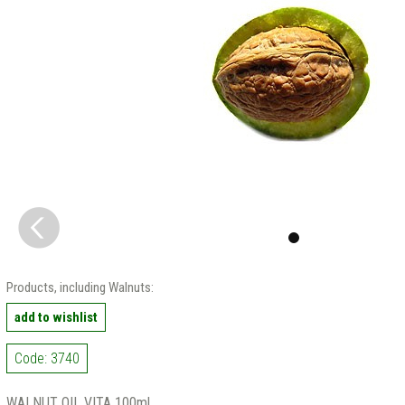
Products, including Walnuts:
add to wishlist
Code: 3740
WALNUT OIL VITA 100ml