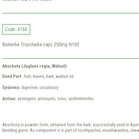
Code: 4166
Bioherba Troychatka caps 250mg N100
Akschota (Juglans regia, Walnut)
Used Part:
fruit, leaves, bark, walnut oil
Systems:
digestive, circulatory
Action:
astringent, antiseptic, tonic, antihelminthic
Akschota in powder form, obtained from the bark, successfully used in Ayurve
bleeding gums. As component it is part of toothpastes, mouthwashes, che