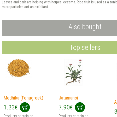
Leaves and bark are helping with herpes, eczema. Ripe fruit is used as a toni
microparticles act as exfoliant.
Also bought
Top sellers
Medhika (Fenugreek)
Jatamansi
A
1.33€
7.90€
8
Products containing
Products containing