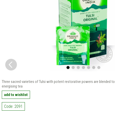
Three sacred varieties of Tulsi with potent restorative powers are blended to 
energising tea
add to wishlist
Code: 2091