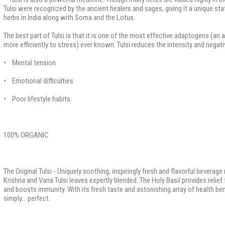
Tulsi were recognized by the ancient healers and sages, giving it a unique s
herbs in India along with Soma and the Lotus.
The best part of Tulsi is that it is one of the most effective adaptogens (an
more efficiently to stress) ever known. Tulsi reduces the intensity and negat
• Mental tension
• Emotional difficulties
• Poor lifestyle habits
100% ORGANIC
The Original Tulsi - Uniquely soothing, inspiringly fresh and flavorful bevera
Krishna and Vana Tulsi leaves expertly blended. The Holy Basil provides relie
and boosts immunity. With its fresh taste and astonishing array of health benef
simply... perfect.