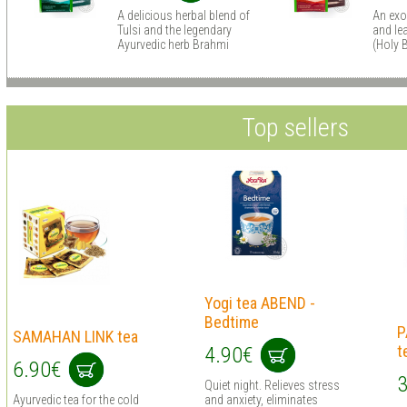
A delicious herbal blend of
An exo
Tulsi and the legendary
and lea
Ayurvedic herb Brahmi
(Holy B
Top sellers
Yogi tea ABEND -
Bedtime
P
SAMAHAN LINK tea
t
4.90€
6.90€
3
Quiet night. Relieves stress
Ayurvedic tea for the cold
and anxiety, eliminates