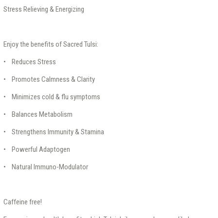
Stress Relieving & Energizing
Enjoy the benefits of Sacred Tulsi:
• Reduces Stress
• Promotes Calmness & Clarity
• Minimizes cold & flu symptoms
• Balances Metabolism
• Strengthens Immunity & Stamina
• Powerful Adaptogen
• Natural Immuno-Modulator
Caffeine free!