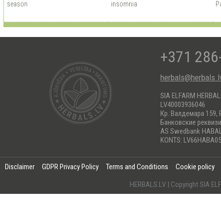
season
insomnia
Pa
+371 286
herbals@herbals.l
SIA ELFARM HERBA
LV40003936046
Кр. Валдемара 159, 
Банковские реквиз
AS Swedbank HABA
KONTS: LV66HABA05
Disclaimer
GDPR Privacy Policy
Terms and Conditions
Cookie policy
HERBALS.LV | Copyright SIA 