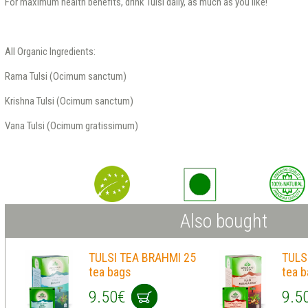
For maximum health benefits, drink Tulsi daily, as much as you like!
All Organic Ingredients:
Rama Tulsi (Ocimum sanctum)
Krishna Tulsi (Ocimum sanctum)
Vana Tulsi (Ocimum gratissimum)
Also bought
TULSI TEA BRAHMI 25
TULS
tea bags
tea 
9.50€
9.5