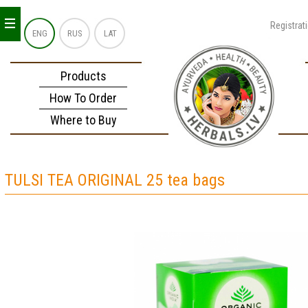
_
_
_
Registrat
ENG
RUS
LAT
Products
How To Order
Where to Buy
TULSI TEA ORIGINAL 25 tea bags