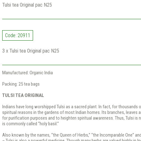
Tulsi tea Original pac N25
Code: 20911
3 x Tulsi tea Original pac N25
Manufactured: Organic India
Packing: 25 tea bags
TULSI TEA ORIGINAL
Indians have long worshipped Tulsi as a sacred plant. In fact, for thousands o
spiritual reasons in the gardens of most Indian homes. Its branches, leaves a
for purification purposes and to heighten spiritual awareness. Thus, Tulsi is n
is commonly called “holy basil.”
Also known by the names, “the Queen of Herbs,” “the Incomparable One” and
– Tulsi is also a powerful medicine. Though many herbs are valued highly in I