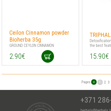
Ceilon Cinnamon powder
TRIPHAL
Bioherba 35g
Detoxificati
GROUND CEYLON CINNAMON
the best feat
2.90€
15.90€
<
Pages
1
2
3
+371 286
herbals@herbals.l