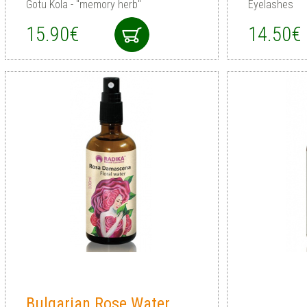
Gotu Kola - "memory herb"
Eyelashes
15.90€
14.50€
Bulgarian Rose Water