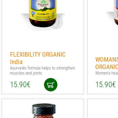
FLEXIBILITY ORGANIC
WOMANS
India
ORGANI
Ayurvedic formula helps to strengthen
muscles and joints
Women's heal
15.90€
15.90€