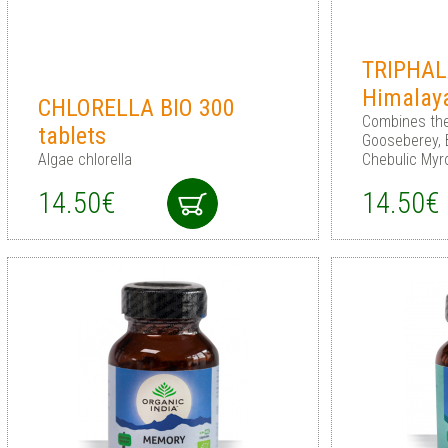
TRIPHAL
Himalay
CHLORELLA BIO 300
Сombines the
tablets
Gooseberey, 
Algae chlorella
Chebulic Myr
14.50€
14.50€