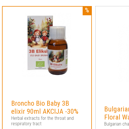
Broncho Bio Baby 3B
Bulgari
elixir 90ml AKCIJA -30%
Floral W
Herbal extracts for the throat and
respiratory tract
Bulgarian ch