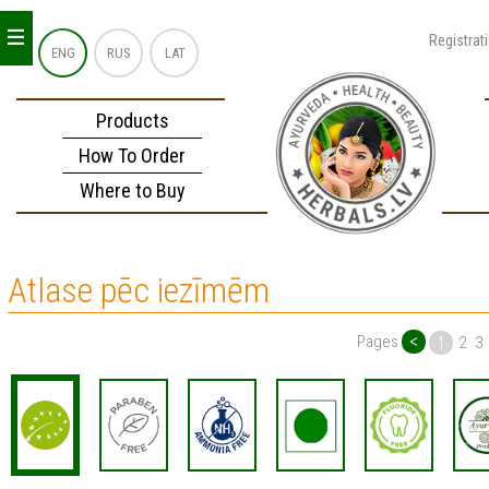
_
_
_
Registrat
ENG
RUS
LAT
Products
How To Order
Where to Buy
Atlase pēc iezīmēm
<
Pages
1
2
3