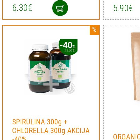
6.30€
5.90€
SPIRULINA 300g +
CHLORELLA 300g AKCIJA
ORGANIC
-40%