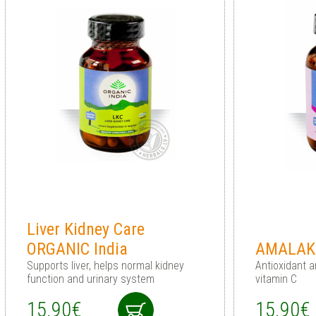
Liver Kidney Care
ORGANIC India
AMALAKI
Supports liver, helps normal kidney
Antioxidant a
function and urinary system
vitamin C
15.90€
15.90€