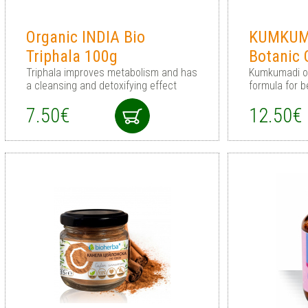
Organic INDIA Bio
KUMKUMA
Triphala 100g
Botanic 
Triphala improves metabolism and has
Kumkumadi oil
a cleansing and detoxifying effect
formula for b
7.50€
12.50€