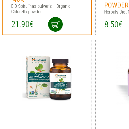
POWDER
BIO Spirulīnas pulveris + Organic
Chlorella powder
Herbals Diet
21.90€
8.50€