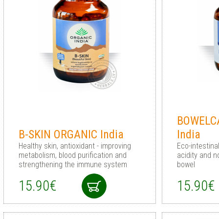
BOWELC
B-SKIN ORGANIC India
India
Healthy skin, antioxidant - improving
Eco-intestina
metabolism, blood purification and
acidity and n
strengthening the immune system
bowel
15.90€
15.90€