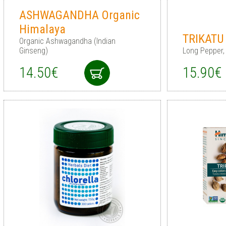
ASHWAGANDHA Organic
Himalaya
TRIKATU 
Organic Ashwagandha (Indian
Ginseng)
Long Pepper,
14.50€
15.90€