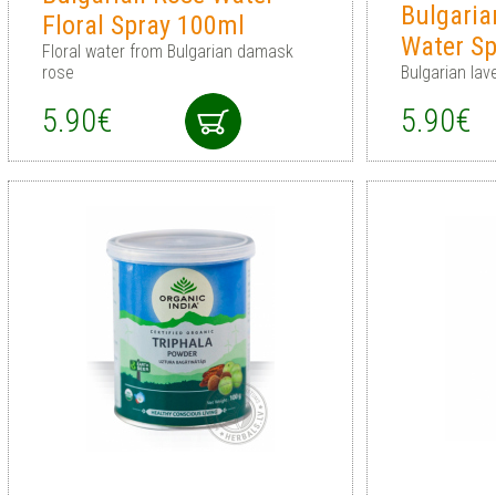
Bulgaria
Floral Spray 100ml
Water S
Floral water from Bulgarian damask
rose
Bulgarian lav
5.90€
5.90€