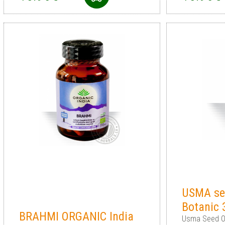
USMA see
Botanic
BRAHMI ORGANIC India
Usma Seed Oi