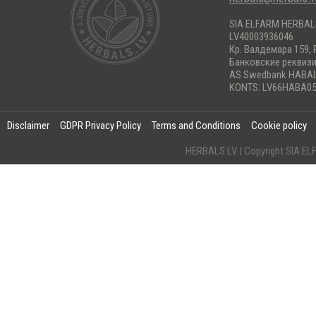
SIA ELFARM HERBA
LV40003936046
Кр. Валдемара 159, 
Банковские реквиз
AS Swedbank HABA
KONTS: LV66HABA05
Disclaimer
GDPR Privacy Policy
Terms and Conditions
Cookie policy
HERBALS.LV | Copyright SIA 