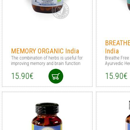
BREATHE
MEMORY ORGANIC India
India
The combination of herbs is useful for
Breathe Free 
improving memory and brain function
Ayurvedic He
15.90€
15.90€