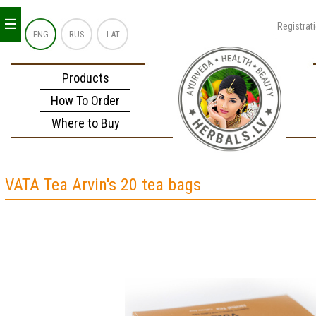
_
_
_
Registrat
ENG
RUS
LAT
Products
How To Order
Where to Buy
VATA Tea Arvin's 20 tea bags