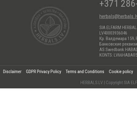
+371 286
herbals@herbals.l
SIA ELFARM HERBA
LV40003936046
Кр. Валдемара 159, 
Банковские реквиз
AS Swedbank HABA
KONTS: LV66HABA05
Disclaimer
GDPR Privacy Policy
Terms and Conditions
Cookie policy
HERBALS.LV | Copyright SIA 