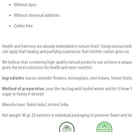
Without dyes.
Without chemical additives.
Cafein free.
Health and harmony are already embedded in nature itself. Using various herb
can apply that healing and purifying experience that mother-nature gives us.
We believe that combining high-quality natural products can achieve a uniqu
gives the best solutions for health and inner comfort.
Ingredients
: bacon, lavender flowers, lemongrass, mint leaves, fennel fruit
Method of preparation
: pour the tea bag with boiled water and let it brew
sugar or honey if desired.
Manufacturer: Sahul India Limited, India
Net weight 40 gr. 20 sachets in individual packaging to preserve flavor and ta