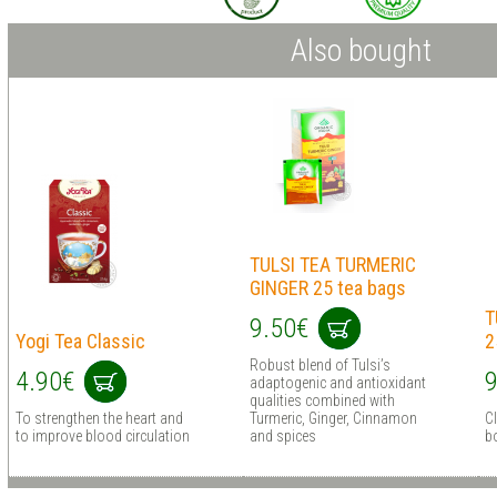
Also bought
TULSI TEA TURMERIC
GINGER 25 tea bags
T
9.50€
Yogi Tea Classic
2
Robust blend of Tulsi’s
4.90€
9
adaptogenic and antioxidant
qualities combined with
To strengthen the heart and
Turmeric, Ginger, Cinnamon
C
to improve blood circulation
and spices
b