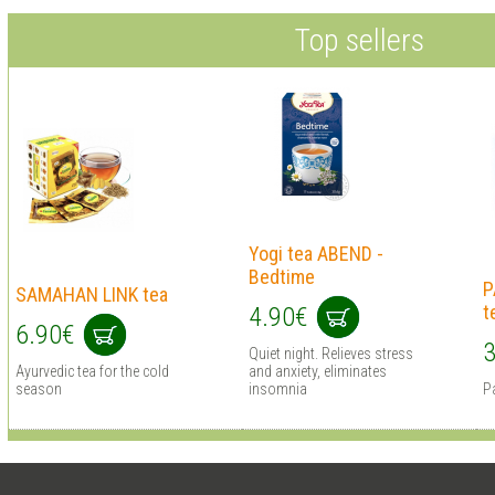
Top sellers
Yogi tea ABEND -
Bedtime
P
SAMAHAN LINK tea
t
4.90€
6.90€
3
Quiet night. Relieves stress
Ayurvedic tea for the cold
and anxiety, eliminates
season
insomnia
Pa