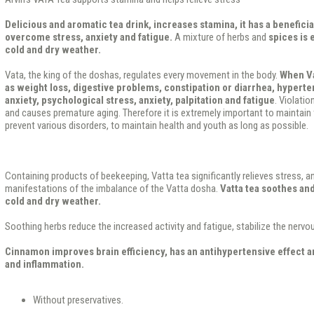
Delicious and aromatic tea drink, increases stamina, it has a beneficia
overcome stress, anxiety and fatigue.
A mixture of herbs and
spices is
cold and dry weather.
Vata, the king of the doshas, ​​regulates every movement in the body.
When Va
as weight loss, digestive problems, constipation or diarrhea, hyperte
anxiety, psychological stress, anxiety, palpitation and fatigue
. Violati
and causes premature aging. Therefore it is extremely important to maintain 
prevent various disorders, to maintain health and youth as long as possible.
Containing products of beekeeping, Vatta tea significantly relieves stress, an
manifestations of the imbalance of the Vatta dosha.
Vatta tea soothes and 
cold and dry weather.
Soothing herbs reduce the increased activity and fatigue, stabilize the nerv
Cinnamon improves brain efficiency, has an antihypertensive effect an
and inflammation.
Without preservatives.