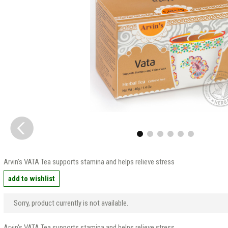
Arvin's VATA Tea supports stamina and helps relieve stress
add to wishlist
Sorry, product currently is not available.
Arvin's VATA Tea supports stamina and helps relieve stress