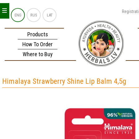
_
_
_
Registrat
ENG
RUS
LAT
Products
How To Order
Where to Buy
Himalaya Strawberry Shine Lip Balm 4,5g