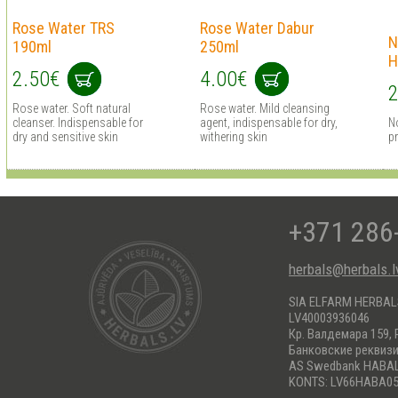
Rose Water TRS
Rose Water Dabur
N
190ml
250ml
H
2.50€
4.00€
2
Rose water. Soft natural
Rose water. Mild cleansing
cleanser. Indispensable for
agent, indispensable for dry,
N
dry and sensitive skin
withering skin
pr
+371 286
herbals@herbals.l
SIA ELFARM HERBA
LV40003936046
Кр. Валдемара 159, 
Банковские реквиз
AS Swedbank HABA
KONTS: LV66HABA05