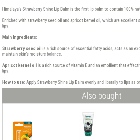
Himalaya's Strawberry Shine Lip Balm is the first lip balm to contain 100% natu
Enriched with strawberry seed oil and apricot kernel oil, which are excellent 
lips.
Main Ingredients:
Strawberry seed oil
is a rich source of essential fatty acids, acts as an ex
maintain skin's moisture balance.
Apricot kernel oil
is a rich source of vitamin E and an emollient that effect
lips.
How to use:
Apply Strawberry Shine Lip Balm evenly and liberally to lips as 
Also bought