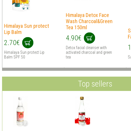
Himalaya Detox Face
Wash Charcoal&Green
Himalaya Sun protect
Tea 150ml
S
Lip Balm
F
4.90€
2.70€
1
Detox facial cleanser with
Himalaya Sun protect Lip
activated charcoal and green
Balm SPF 50
tea
S
Top sellers