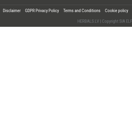
Disclaimer
GDPR Privacy Policy
Terms and Conditions
Cookie policy
HERBALS.LV | Copyright SIA 