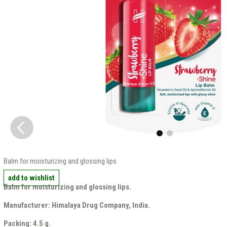
Balm for moisturizing and glossing lips
add to wishlist
Balm for moisturizing and glossing lips.
Manufacturer: Himalaya Drug Company, India.
Packing: 4.5 g.