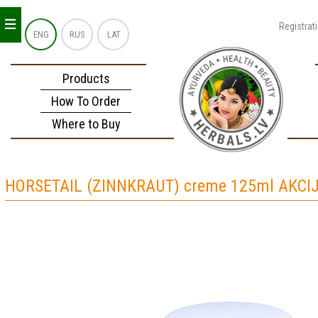
_
_
_
Registrat
ENG
RUS
LAT
Products
How To Order
Where to Buy
HORSETAIL (ZINNKRAUT) creme 125ml AKCIJ