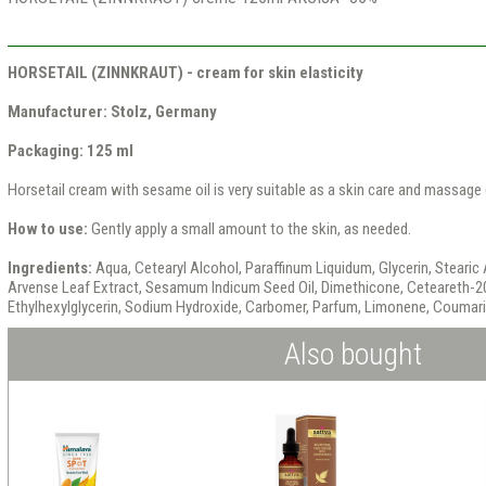
HORSETAIL (ZINNKRAUT) - cream for skin elasticity
Manufacturer: Stolz, Germany
Packaging: 125 ml
Horsetail cream with sesame oil is very suitable as a skin care and massage c
How to use:
Gently apply a small amount to the skin, as needed.
Ingredients:
Aqua, Cetearyl Alcohol, Paraffinum Liquidum, Glycerin, Stearic
Arvense Leaf Extract, Sesamum Indicum Seed Oil, Dimethicone, Ceteareth-2
Ethylhexylglycerin, Sodium Hydroxide, Carbomer, Parfum, Limonene, Coumar
Also bought