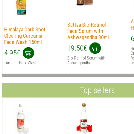
A
Sattva Bio-Retinol
H
Himalaya Dark Spot
Face Serum with
Clearing Curcuma
Ashwagandha 30ml
6
Face Wash 150ml
19.50€
H
4.95€
C
Bio-Retinol Serum with
fo
Turmeric Face Wash
Ashwagandha
sm
Top sellers