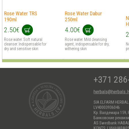
Rose Water TRS
Rose Water Dabur
N
190ml
250ml
H
2.50€
4.00€
2
Rose water. Soft natural
Rose water. Mild cleansing
cleanser. Indispensable for
agent, indispensable for dry,
N
dry and sensitive skin
withering skin
pr
+371 286
herbals@herbals.l
SIA ELFARM HERBA
LV40003936046
Кр. Валдемара 159, 
Банковские реквиз
AS Swedbank HABA
KONTS: LV66HABA05