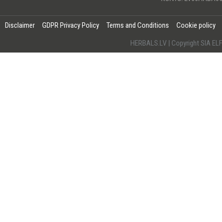
Disclaimer
GDPR Privacy Policy
Terms and Conditions
Cookie policy
HERBALS.LV | Copyright SIA 