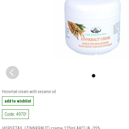
Horsetail cream with sesame oil
add to wishlist
Code: 4970!
HORSETAIL (ZINNKRAUT) creme 125ml AKCIJA -35%