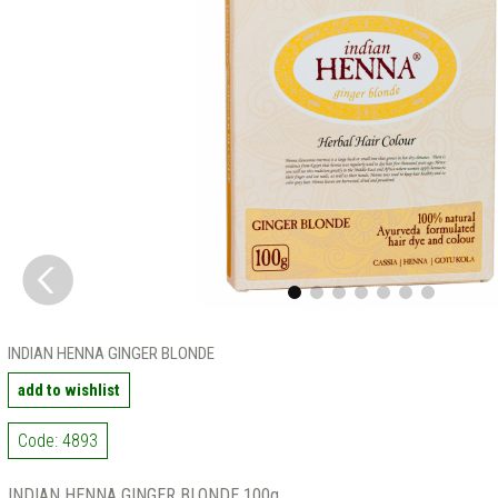
INDIAN HENNA GINGER BLONDE
add to wishlist
Code: 4893
INDIAN HENNA GINGER BLONDE 100g