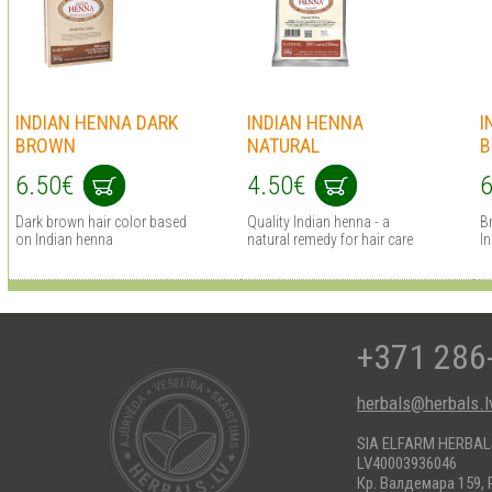
INDIAN HENNA DARK
INDIAN HENNA
I
BROWN
NATURAL
B
6.50€
4.50€
6
Dark brown hair сolor based
Quality Indian henna - a
B
on Indian henna
natural remedy for hair care
I
+371 286
herbals@herbals.l
SIA ELFARM HERBA
LV40003936046
Кр. Валдемара 159, 