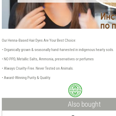
Our Henna-Based Hair Dyes Are Your Best Choice:
• Organically grown & seasonally hand-harvested in indigenous hearty soils.
• NO PPD, Metallic Salts, Ammonia, preservatives or perfumes
• Always Cruelty-Free. Never Tested on Animals.
• Award-Winning Purity & Quality.
Also bought