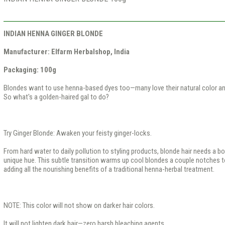
INDIAN HENNA GINGER BLONDE
Manufacturer: Elfarm Herbalshop, India
Packaging: 100g​
Blondes want to use henna-based dyes too—many love their natural color a
So what's a golden-haired gal to do?
Try Ginger Blonde: Awaken your feisty ginger-locks.
From hard water to daily pollution to styling products, blonde hair needs a bo
unique hue. This subtle transition warms up cool blondes a couple notches t
adding all the nourishing benefits of a traditional henna-herbal treatment.
NOTE: This color will not show on darker hair colors.
It will not lighten dark hair—zero harsh bleaching agents.