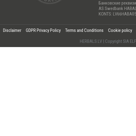
Банковские реквиз
AS Swedbank HABA
KONTS: LV66HABA05
Disclaimer
GDPR Privacy Policy
Terms and Conditions
Cookie policy
HERBALS.LV | Copyright SIA 