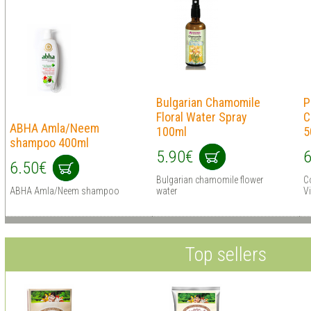
Bulgarian Chamomile
P
Floral Water Spray
C
ABHA Amla/Neem
100ml
5
shampoo 400ml
5.90€
6
6.50€
Bulgarian chamomile flower
Co
ABHA Amla/Neem shampoo
water
V
Top sellers