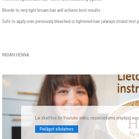
Blonde to very light brown hair will achieve best results.
Safe to apply over previously bleached or lightened hair (always strand test pr
INDIAN HENNA
Lai skatītos šo Youtube video, nepieciešams iespējot soc
Pielāgot sīkdatnes