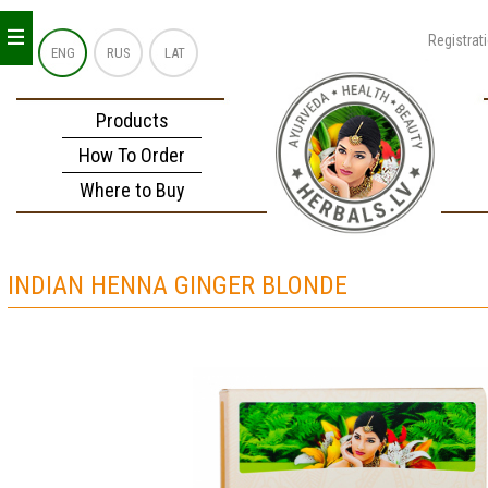
_
_
_
Registrat
ENG
RUS
LAT
Products
How To Order
Where to Buy
INDIAN HENNA GINGER BLONDE