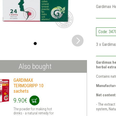
Gardimax Her
Code: 347
3 x Gardimax
Gardimax he
Also bought
herbal extra
Contains natu
GARDIMAX
TERMOGRIPP 10
Manufacture
sachets
Net content:
9.90€
- The extract 
system, Natur
The powder for making hot
drinks - a natural remedy for