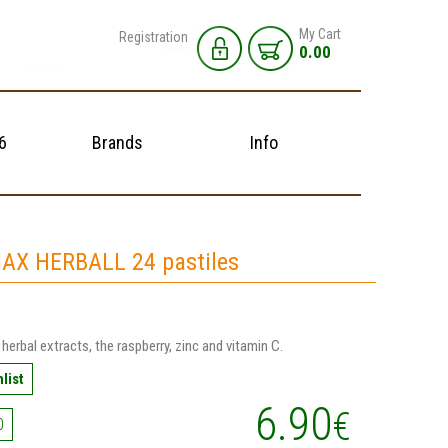
My Cart
Registration
0.00
6
Brands
Info
AX HERBALL 24 pastiles
 herbal extracts, the raspberry, zinc and vitamin C.
list
6.90
€
0