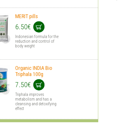
MERIT pills
6.50€
Indonesian formula for the
reduction and control of
body weight
Organic INDIA Bio
Triphala 100g
7.50€
Triphala improves
metabolism and has a
cleansing and detoxifying
effect