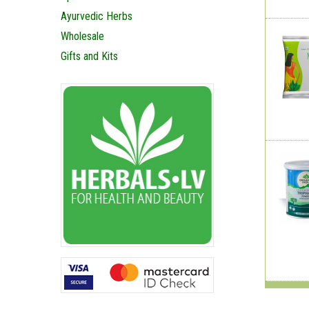
Ayurvedic Herbs
Wholesale
Gifts and Kits