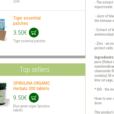
cold
- The extract
expectorate.
- Juice of bl
Tiger essential
the immune 
patches
- Extract of 
3.50€
antimicrobial
Tiger essential patches
- Zinc - an e
protect cell
Ingredients
juice (Rubus 
marshmallow 
Top sellers
chamomile flo
cordata) 30 m
lime oil sage,
SPIRULINA ORGANIC
Herbals 300 tablets
* IDD - the 
9.50€
How to use: n
dose.
Blue-green algae Spirulina
tablets
This product 