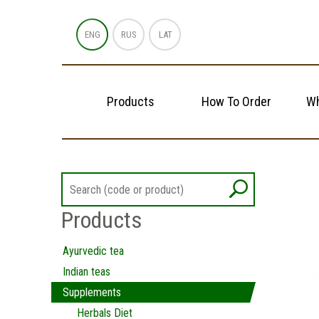
ENG
RUS
LAT
Products
How To Order
Wh
Products
Ayurvedic tea
Indian teas
Supplements
Herbals Diet