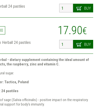
ball 24 pastiles
BUY
17.90
€
00
 Herball 24 pastiles
BUY
rbal - dietary supplement containing the ideal amount of
cts, the raspberry, zinc and vitamin C.
ral sugar.
r: Tactica, Poland
 24 pastiles
of sage (Salvia officinalis) - positive impact on the respiratory
al support for body's immunity.