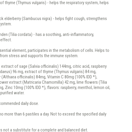
 of thyme (Thymus vulgaris) - helps the respiratory system, helps
ack elderberry (Sambucus nigra) - helps fight cough, strengthens
system.
linden (Tilia cordata) - has a soothing, anti-inflammatory,
 effect.
ssential element, participates in the metabolism of cells. Helps to
s from stress and supports the immune system.
:
extract of sage (Salvia officinalis) 144mg, citric acid, raspberry
idaeus) 96 mg, extract of thyme (Thymus vulgaris) 84 mg,
(Althaea officinalis) 84mg, Vitamin C 80mg (100% IDD *),
wer extract (Matricaria Chamomilla) 42 mg, lime flowers (Tilia
g, Zinc 10mg (100% IDD *), flavors: raspberry, menthol, lemon oil,
 purified water.
recommended daily dose.
o more than 6 pastiles a day. Not to exceed the specified daily
is not a substitute for a complete and balanced diet.