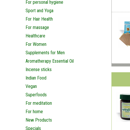
For personal hygiene
Sport and Yoga
For Hair Health
For massage
Healthcare
For Women
Supplements for Men
Aromatherapy Essential Oil
Incense sticks
Indian Food
Vegan
Superfoods
For meditation
For home
New Products
Specials