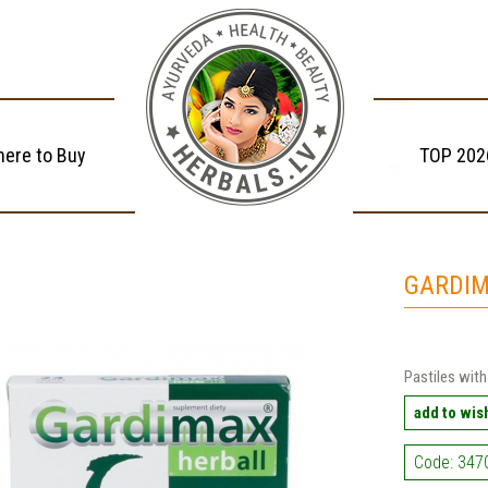
ere to Buy
TOP 202
GARDIM
Pastiles with
add to wish
Code: 347