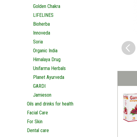
Golden Chakra
LIFELINES
Bioherba
Innoveda
Soria
Organic India
Himalaya Drug
Unifarma Herbals
Planet Ayurveda
GARDI
Jamieson
Oils and drinks for health
Facial Care
For Skin
Dental care