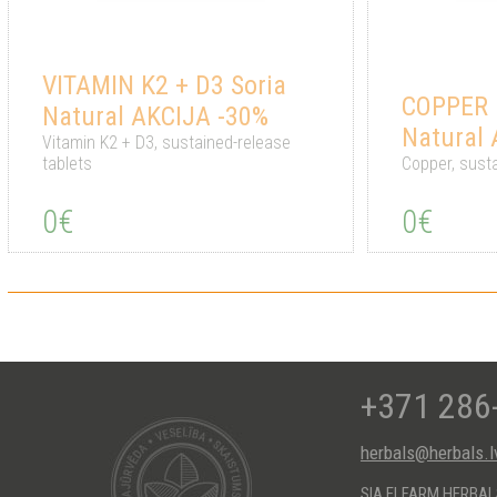
VITAMIN K2 + D3 Soria
COPPER 6
Natural AKCIJA -30%
Natural
Vitamin K2 + D3, sustained-release
tablets
Copper, susta
0€
0€
+371 286
herbals@herbals.l
SIA ELFARM HERBA