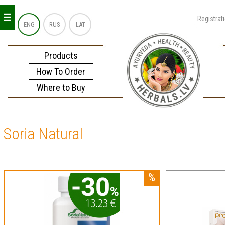
_
_
_
Registrat
ENG
RUS
LAT
Products
How To Order
Where to Buy
Soria Natural