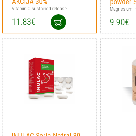
AKCIJA 30%
powder S
Vitamin C sustained release
Magnesium i
11.83€
9.90€
INULAC Soria Natral 30