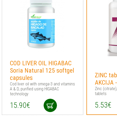
COD LIVER OIL HIGABAC
Soria Natural 125 softgel
ZINC tab
capsules
AKCIJA 
Cod liver oil with omega-3 and vitamins
Zinc (citrate
A & D, purified using HIGABAC
tablets
technology
5.53€
15.90€