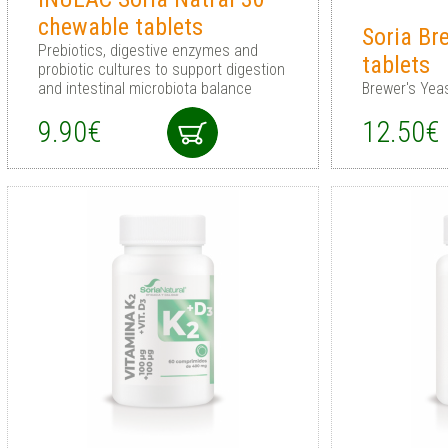
chewable tablets
Soria Br
Prebiotics, digestive enzymes and
tablets
probiotic cultures to support digestion
and intestinal microbiota balance
Brewer's Yeas
9.90€
12.50€