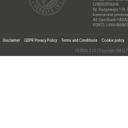
LV40003936046
Кр. Валдемара 159, 
Банковские реквиз
AS Swedbank HABA
KONTS: LV66HABA05
Disclaimer
GDPR Privacy Policy
Terms and Conditions
Cookie policy
HERBALS.LV | Copyright SIA 