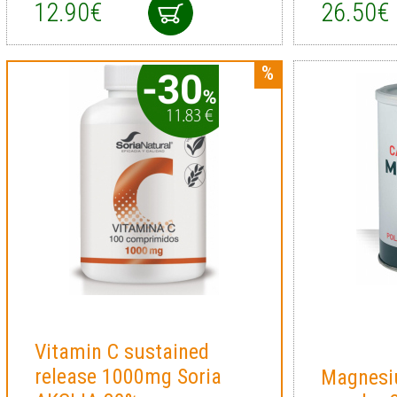
12.90€
26.50€
Vitamin C sustained
release 1000mg Soria
Magnesi