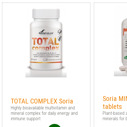
Soria M
TOTAL COMPLEX Soria
tablets
Highly bioavailable multivitamin and
mineral complex for daily energy and
Plant-based 
immune support
minerals for 