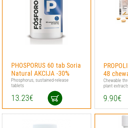
PHOSPORUS 60 tab Soria
PROPOLIN
Natural AKCIJA -30%
48 chewa
Phosphorus, sustained-release
Chewable thro
tablets
plant extract
13.23€
9.90€