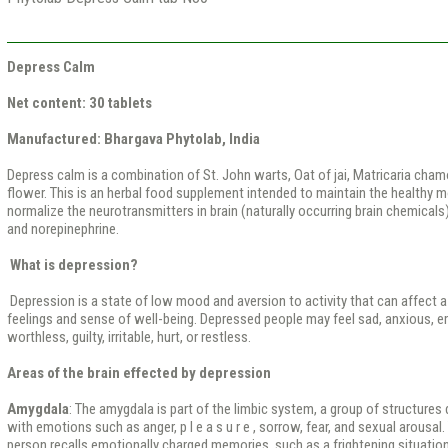
Depress Calm
Net content: 30 tablets
Manufactured: Bhargava Phytolab, India
Depress calm is a combination of St. John warts, Oat of jai, Matricaria cham
flower. This is an herbal food supplement intended to maintain the healthy 
normalize the neurotransmitters in brain (naturally occurring brain chemical
and norepinephrine.
What is depression?
Depression is a state of low mood and aversion to activity that can affect a
feelings and sense of well-being. Depressed people may feel sad, anxious, em
worthless, guilty, irritable, hurt, or restless.
Areas of the brain effected by depression
Amygdala
: The amygdala is part of the limbic system, a group of structures 
with emotions such as anger, p l e a s u r e , sorrow, fear, and sexual arousa
person recalls emotionally charged memories, such as a frightening situation.