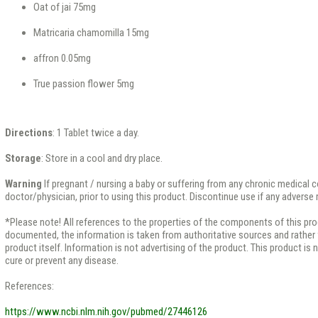
Oat of jai 75mg
Matricaria chamomilla 15mg
affron 0.05mg
True passion flower 5mg
Directions
: 1 Tablet twice a day.
Storage
: Store in a cool and dry place.
Warning
If pregnant / nursing a baby or suffering from any chronic medical 
doctor/physician, prior to using this product. Discontinue use if any adverse
*Please note! All references to the properties of the components of this pr
documented, the information is taken from authoritative sources and rather f
product itself. Information is not advertising of the product. This product is 
cure or prevent any disease.
References:
https://www.ncbi.nlm.nih.gov/pubmed/27446126