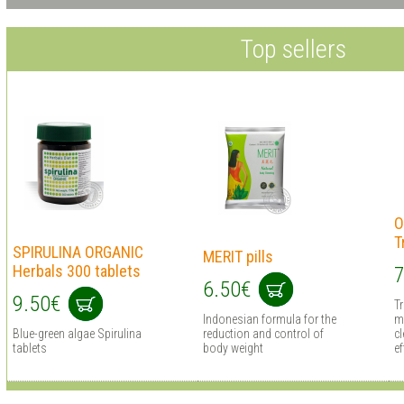
Top sellers
O
T
SPIRULINA ORGANIC
MERIT pills
Herbals 300 tablets
7
6.50€
9.50€
T
Indonesian formula for the
m
Blue-green algae Spirulina
reduction and control of
cl
tablets
body weight
ef