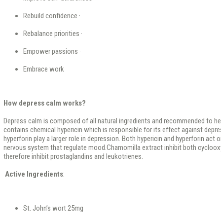
Rebuild confidence ·
Rebalance priorities ·
Empower passions ·
Embrace work
How depress calm works?
Depress calm is composed of all natural ingredients and recommended to help
contains chemical hypericin which is responsible for its effect against depr
hyperforin play a larger role in depression. Both hypericin and hyperforin act
nervous system that regulate mood.Chamomilla extract inhibit both cycloo
therefore inhibit prostaglandins and leukotrienes.
Active Ingredients
:
St. John’s wort 25mg