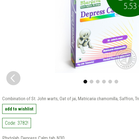
Combination of St. John warts, Oat of jai, Matricaria chamomilla, Saffron, T
add to wishlist
Code: 3782!
Phytolab Depress Calm tab N30