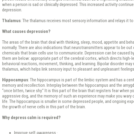
when a person is sad or clinically depressed. This increased activity continu
depression.
Thalamus
: The thalamus receives most sensory information and relays it to
What causes depression?
The areas of the brain that deal with thinking, sleep, mood, appetite and beh
normally. There are also indications that neurotransmitters appear to be out
chemicals that brain cells use to communicate. Depression can be caused 
them are below: appropriate part of the cerebral cortex, which directs high-l
behavioral reactions, movement, thinking, and learning. Bipolar disorder may 
thalamus, which helps link sensory input to pleasant and unpleasant feelings
Hippocampus
: The hippocampus is part of the limbic system and has a cent
memory and recollection. Interplay between the hippocampus and the amygd
“once bitten, twice shy.” It is this part of the brain that registers fear when 
aggressive dog, and the memory of such an experience may make you wary o
life. The hippocampus is smaller in some depressed people, and ongoing ex
the growth of nerve cells in this part of the brain.
Why depress calm is required?
Improve self-awareness ·