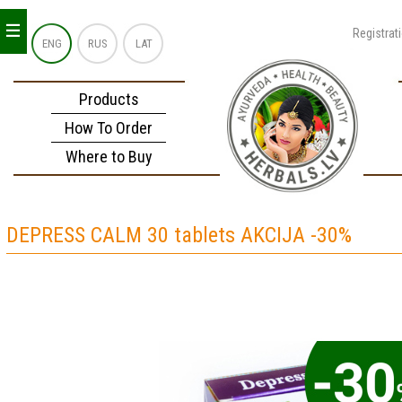
_
_
_
Registrat
ENG
RUS
LAT
Products
How To Order
Where to Buy
DEPRESS CALM 30 tablets AKCIJA -30%