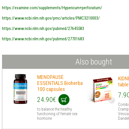
https://examine.com/supplements/Hypericum+perforatum/
https://www.ncbi.nlm.nih.gov/pmc/articles/PMC3210003/
https://www.ncbi.nlm.nih.gov/pubmed/27645583
https://www.ncbi.nlm.nih.gov/pubmed/27701683
Also bought
MENOPAUSE
KIDN
ESSENTIALS Bioherba
table
100 capsules
7.9
24.90€
Combin
to balance the healthy
Cramp 
functioning of female sex
Vesica
hormone
Dandel