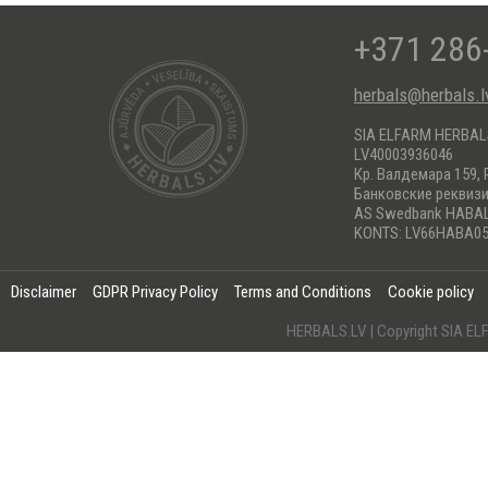
+371 286
herbals@herbals.l
SIA ELFARM HERBA
LV40003936046
Кр. Валдемара 159, 
Банковские реквиз
AS Swedbank HABA
KONTS: LV66HABA05
Disclaimer
GDPR Privacy Policy
Terms and Conditions
Cookie policy
HERBALS.LV | Copyright SIA 