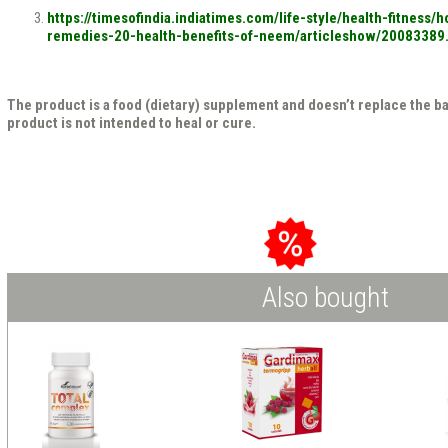
https://timesofindia.indiatimes.com/life-style/health-fitness
remedies-20-health-benefits-of-neem/articleshow/20083389
The product is a food (dietary) supplement and doesn’t replace the b
product is not intended to heal or cure.
Also bought