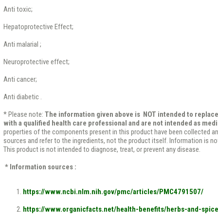
Anti toxic;
Hepatoprotective Effect;
Anti malarial ;
Neuroprotective effect;
Anti cancer;
Anti diabetic .
* Please note:
The information given above is NOT intended to replace
with a qualified health care professional and are not intended as medi
properties of the components present in this product have been collected a
sources and refer to the ingredients, not the product itself. Information is n
This product is not intended to diagnose, treat, or prevent any disease.
* Information sources :
https://www.ncbi.nlm.nih.gov/pmc/articles/PMC4791507/
https://www.organicfacts.net/health-benefits/herbs-and-spic