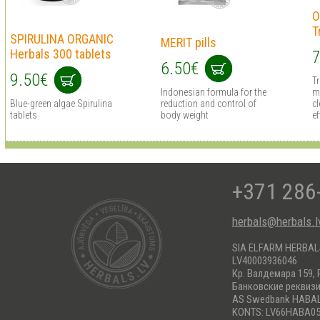
O
T
SPIRULINA ORGANIC
MERIT pills
Herbals 300 tablets
7
6.50€
9.50€
T
Indonesian formula for the
m
Blue-green algae Spirulina
reduction and control of
cl
tablets
body weight
ef
+371 286
herbals@herbals.l
SIA ELFARM HERBA
LV40003936046
Кр. Валдемара 159, 
Банковские реквиз
AS Swedbank HABA
KONTS: LV66HABA05