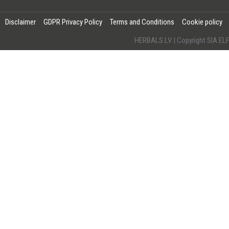
Disclaimer
GDPR Privacy Policy
Terms and Conditions
Cookie policy
HERBALS.LV | Copyright SIA 