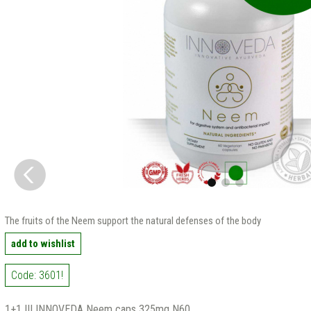
The fruits of the Neem support the natural defenses of the body
add to wishlist
Code: 3601!
1+1 !!! INNOVEDA Neem caps 325mg N60