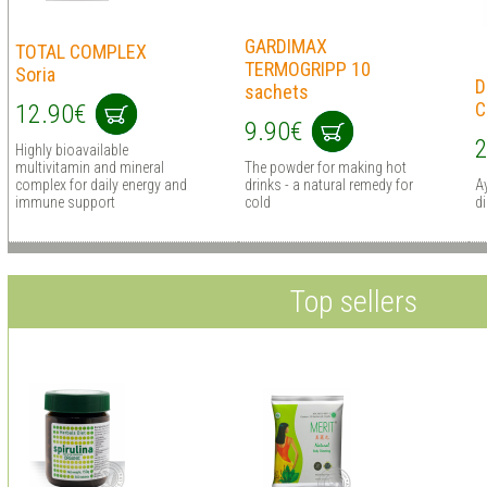
GARDIMAX
TOTAL COMPLEX
TERMOGRIPP 10
Soria
D
sachets
C
12.90€
9.90€
2
Highly bioavailable
multivitamin and mineral
The powder for making hot
complex for daily energy and
drinks - a natural remedy for
Ay
immune support
cold
d
Top sellers