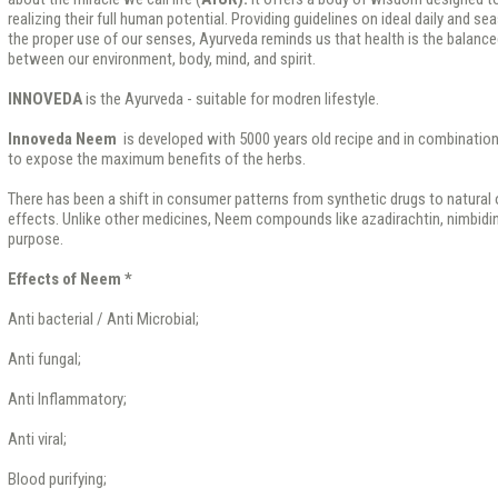
realizing their full human potential. Providing guidelines on ideal daily and se
the proper use of our senses, Ayurveda reminds us that health is the balanc
between our environment, body, mind, and spirit.
INNOVEDA
is the Ayurveda - suitable for modren lifestyle.
Innoveda Neem
is developed with 5000 years old recipe and in combinatio
to expose the maximum benefits of the herbs.
There has been a shift in consumer patterns from synthetic drugs to natural 
effects. Unlike other medicines, Neem compounds like azadirachtin, nimbidin 
purpose.
Effects of Neem *
Anti bacterial / Anti Microbial;
Anti fungal;
Anti Inflammatory;
Anti viral;
Blood purifying;