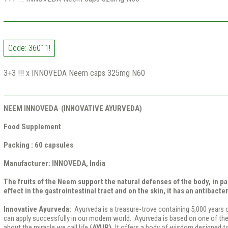
Code: 36011!
3+3 !!! x INNOVEDA Neem caps 325mg N60
NEEM INNOVEDA (INNOVATIVE AYURVEDA)
Food Supplement
Packing :
60 capsules
Manufacturer: INNOVEDA, India
The fruits of the Neem support the natural defenses of the body, in par
effect in the gastrointestinal tract and on the skin, it has an antibacter
Innovative Ayurveda:
Ayurveda is a treasure-trove containing 5,000 years 
can apply successfully in our modern world.. Ayurveda is based on one of 
about the miracle we call life (
AYUR).
It offers a body of wisdom designed to 