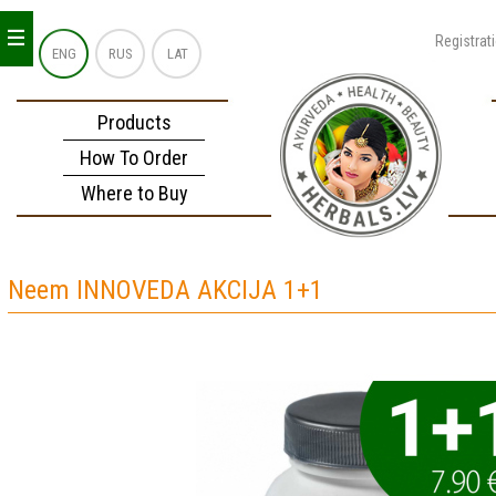
_
_
_
Registrat
ENG
RUS
LAT
Products
How To Order
Where to Buy
Neem INNOVEDA AKCIJA 1+1