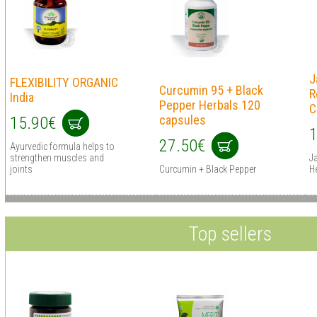
J
FLEXIBILITY ORGANIC
Curcumin 95 + Black
R
India
Pepper Herbals 120
C
capsules
15.90€
1
27.50€
Ayurvedic formula helps to
strengthen muscles and
J
joints
Curcumin + Black Pepper
H
Top sellers