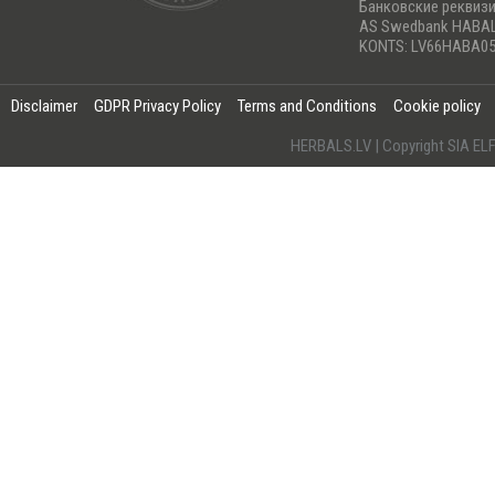
Банковские реквиз
AS Swedbank HABA
KONTS: LV66HABA05
Disclaimer
GDPR Privacy Policy
Terms and Conditions
Cookie policy
HERBALS.LV | Copyright SIA 