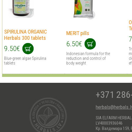
O
T
SPIRULINA ORGANIC
MERIT pills
Herbals 300 tablets
7
6.50€
9.50€
T
Indonesian formula for the
m
Blue-green algae Spirulina
reduction and control of
cl
tablets
body weight
ef
+371 286
herbals@herbals.l
SIA ELFARM HERBA
LV40003936046
Кр. Валдемара 159, 