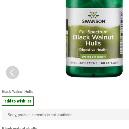
Black Walnut Hulls
add to wishlist
Sorry, product currently is not available.
Black walnut shells