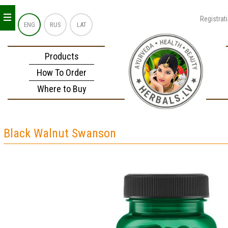
_
_
_
Registrat
ENG
RUS
LAT
Products
How To Order
Where to Buy
Black Walnut Swanson