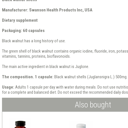
Manufacturer: Swanson Health Products Inc, USA
Dietary supplement
Packaging: 60 capsules
Black walnut has a long history of use.
The green shell of black walnut contains organic iodine, fluoride, iron, potas
vitamins, tannins, proteins, bioflavonoids.
The main active ingredient in black walnut is Juglone.
The composition. 1 capsule:
Black walnut shells (Juglansnigra L.) 500mg.
Usage:
Adults 1 capsule per day with water during meals. Do not use nutrit
for a complete and balanced diet. Do not exceed the recommended daily dos
Also bought