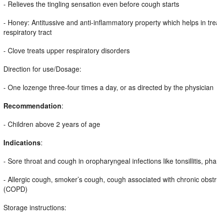
- Relieves the tingling sensation even before cough starts
- Honey: Antitussive and anti-inflammatory property which helps in tr
respiratory tract
- Clove treats upper respiratory disorders
Direction for use/Dosage:
- One lozenge three-four times a day, or as directed by the physician
Recommendation
:
- Children above 2 years of age
Indications
:
- Sore throat and cough in oropharyngeal infections like tonsillitis, phar
- Allergic cough, smoker’s cough, cough associated with chronic obst
(COPD)
Storage instructions: