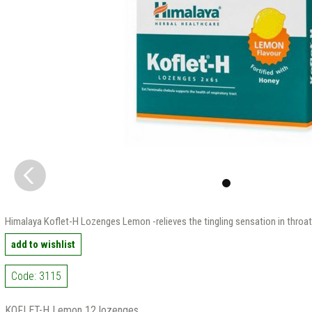
Himalaya Koflet-H Lozenges Lemon -relieves the tingling sensation in throat
add to wishlist
Code: 3115
KOFLET-H Lemon 12 lozenges