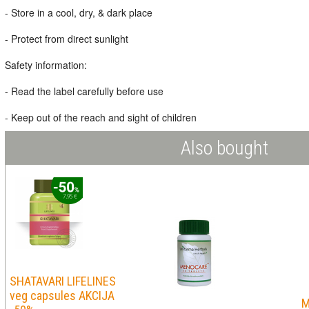
- Store in a cool, dry, & dark place
- Protect from direct sunlight
Safety information:
- Read the label carefully before use
- Keep out of the reach and sight of children
Also bought
SHATAVARI LIFELINES
veg capsules AKCIJA
M