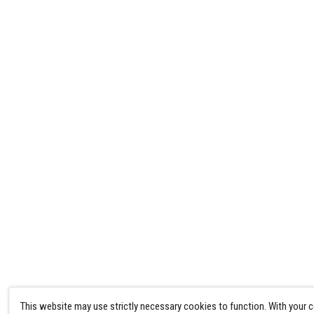
This website may use strictly necessary cookies to function. With your 