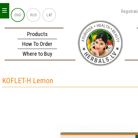
_
_
_
Registrat
ENG
RUS
LAT
Products
How To Order
Where to Buy
KOFLET-H Lemon