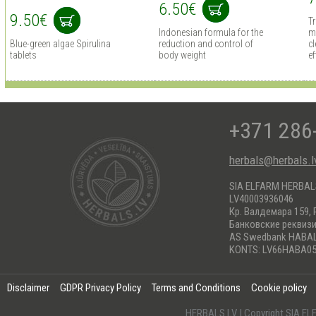
6.50€
9.50€
T
Indonesian formula for the
m
Blue-green algae Spirulina
reduction and control of
cl
tablets
body weight
ef
+371 286
herbals@herbals.l
SIA ELFARM HERBA
LV40003936046
Кр. Валдемара 159, 
Банковские реквиз
AS Swedbank HABA
KONTS: LV66HABA05
Disclaimer
GDPR Privacy Policy
Terms and Conditions
Cookie policy
HERBALS.LV | Copyright SIA 