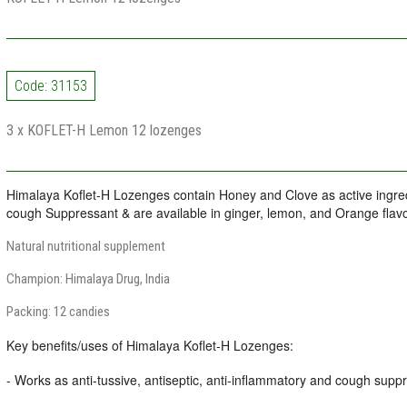
Code: 31153
3 x KOFLET-H Lemon 12 lozenges
Himalaya Koflet-H Lozenges contain Honey and Clove as active ingre
cough Suppressant & are available in ginger, lemon, and Orange flavo
Natural nutritional supplement
Champion: Himalaya Drug, India
Packing: 12 candies
Key benefits/uses of Himalaya Koflet-H Lozenges:
- Works as anti-tussive, antiseptic, anti-inflammatory and cough supp