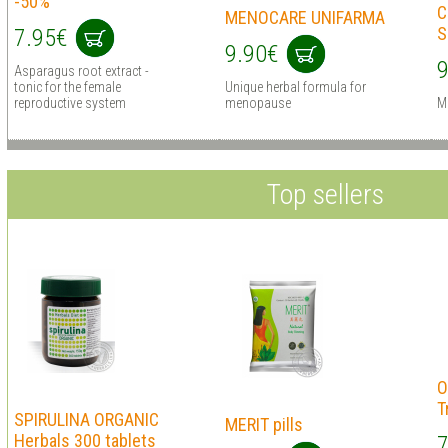
-50%
C
MENOCARE UNIFARMA
S
7.95€
9.90€
9
Asparagus root extract -
tonic for the female
Unique herbal formula for
reproductive system
menopause
M
Top sellers
O
T
SPIRULINA ORGANIC
MERIT pills
Herbals 300 tablets
7