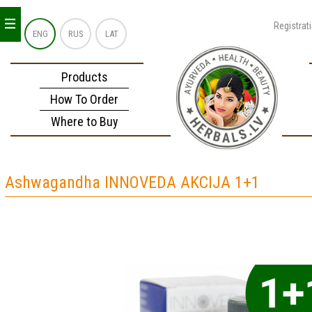
_
_
_
Registrat
ENG
RUS
LAT
Products
How To Order
Where to Buy
Ashwagandha INNOVEDA AKCIJA 1+1