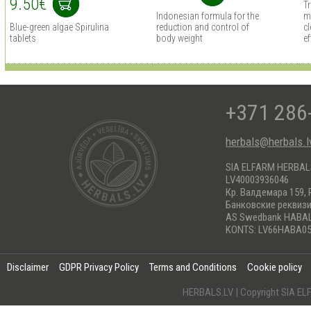
9.50€
T
Indonesian formula for the
m
Blue-green algae Spirulina
reduction and control of
cl
tablets
body weight
ef
+371 286
herbals@herbals.l
SIA ELFARM HERBA
LV40003936046
Кр. Валдемара 159, 
Банковские реквиз
AS Swedbank HABA
KONTS: LV66HABA05
Disclaimer
GDPR Privacy Policy
Terms and Conditions
Cookie policy
HERBALS.LV | Copyright SIA 