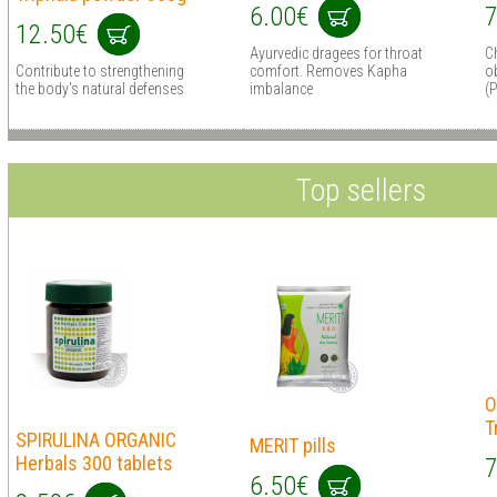
6.00€
7
12.50€
Ayurvedic dragees for throat
C
Contribute to strengthening
comfort. Removes Kapha
ob
the body's natural defenses
imbalance
(P
Top sellers
O
T
SPIRULINA ORGANIC
MERIT pills
Herbals 300 tablets
7
6.50€