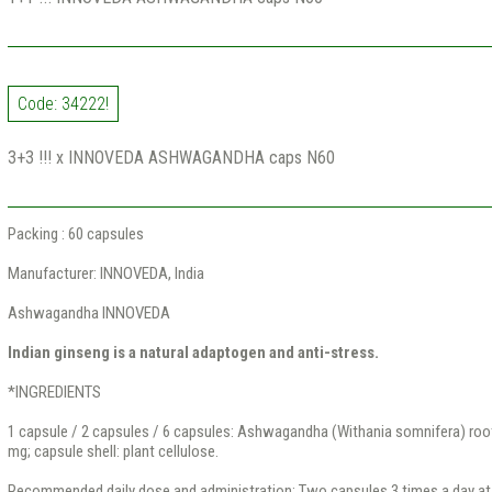
Code: 34222!
3+3 !!! x INNOVEDA ASHWAGANDHA caps N60
Packing : 60 capsules
Manufacturer: INNOVEDA, India
Ashwagandha INNOVEDA
Indian ginseng is a natural adaptogen and anti-stress.
*INGREDIENTS
1 capsule / 2 capsules / 6 capsules: Ashwagandha (Withania somnifera) ro
mg; capsule shell: plant cellulose.
Recommended daily dose and administration: Two capsules 3 times a day at 