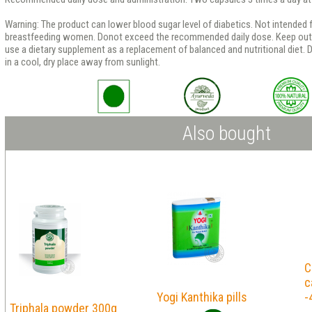
Warning: The product can lower blood sugar level of diabetics. Not intended f
breastfeeding women. Donot exceed the recommended daily dose. Keep out o
use a dietary supplement as a replacement of balanced and nutritional diet. D
in a cool, dry place away from sunlight.
Also bought
C
c
Yogi Kanthika pills
-
Triphala powder 300g