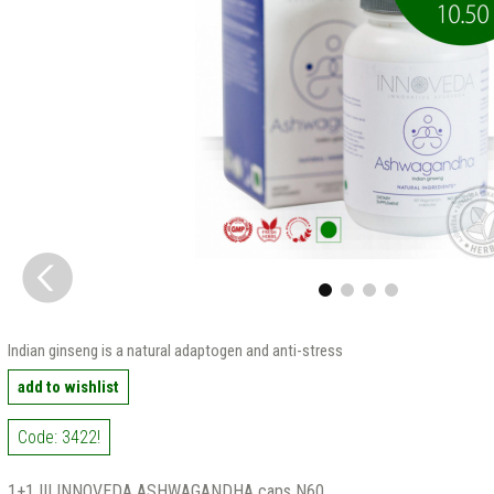
Indian ginseng is a natural adaptogen and anti-stress
add to wishlist
Code: 3422!
1+1 !!! INNOVEDA ASHWAGANDHA caps N60