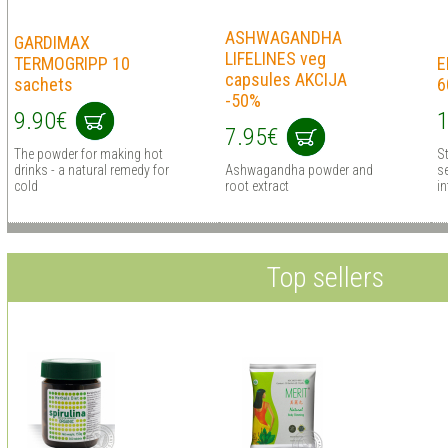
ASHWAGANDHA
GARDIMAX
LIFELINES veg
TERMOGRIPP 10
E
capsules AKCIJA
sachets
6
-50%
9.90€
1
7.95€
The powder for making hot
S
drinks - a natural remedy for
Ashwagandha powder and
s
cold
root extract
in
Top sellers