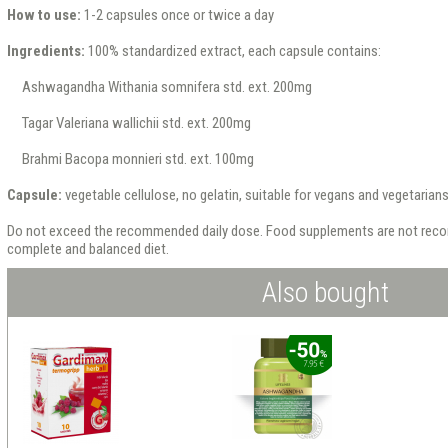
How to use:
1-2 capsules once or twice a day
Ingredients:
100% standardized extract, each capsule contains:
Ashwagandha Withania somnifera std. ext. 200mg
Tagar Valeriana wallichii std. ext. 200mg
Brahmi Bacopa monnieri std. ext. 100mg
Capsule:
vegetable cellulose, no gelatin, suitable for vegans and vegetarian
Do not exceed the recommended daily dose. Food supplements are not reco
complete and balanced diet.
Also bought