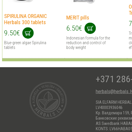
O
T
SPIRULINA ORGANIC
MERIT pills
Herbals 300 tablets
7
6.50€
9.50€
T
Indonesian formula for the
m
Blue-green algae Spirulina
reduction and control of
cl
tablets
body weight
ef
+371 286
herbals@herbals.l
SIA ELFARM HERBA
LV40003936046
Кр. Валдемара 159, 
Банковские реквиз
AS Swedbank HABA
KONTS: LV66HABA05