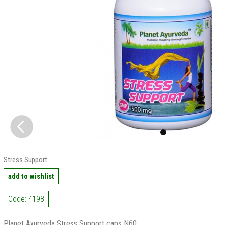
Stress Support
add to wishlist
Code: 4198
Planet Ayurveda Stress Support caps N60