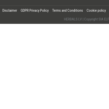
Disclaimer
GDPR Privacy Policy
Terms and Conditions
Cookie policy
HERBALS.LV | Copyright SIA 