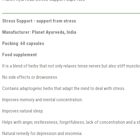
Stress Support - support from stress
Manufacturer: Planet Ayurveda, India
Packing: 60 capsules
Food supplement
It is a blend of herbs that not only relaxes tense nerves but also stiff muscle
No side effects or drowsiness.
Contains adaptogenic herbs that adapt the mind to deal with stress.
Improves memory and mental concentration.
Improves natural sleep.
Helps with anger, restlessness, forgetfulness, lack of concentration and a st
Natural remedy for depression and insomnia.