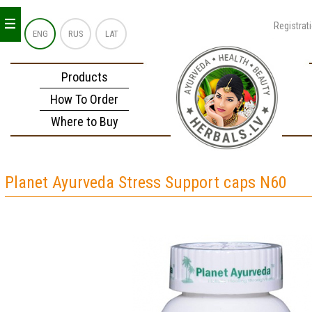
_
_
_
Registrat
ENG
RUS
LAT
Products
How To Order
Where to Buy
Planet Ayurveda Stress Support caps N60