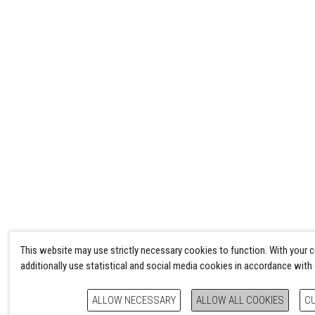
This website may use strictly necessary cookies to function. With your 
additionally use statistical and social media cookies in accordance with
ALLOW NECESSARY
ALLOW ALL COOKIES
C