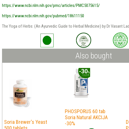
https://www.ncbi.nlm.nih.gov/pmc/articles/PMC5075615/
https://www.ncbi.nlm.nih.gov/pubmed/18611150
The Yoga of Herbs: (An Ayurvedic Guide to Herbal Medicine) by Dr Vasant Lad
Also bought
PHOSPORUS 60 tab
Soria Natural AKCIJA
Soria Brewer's Yeast
D
-30%
500 tablets
P