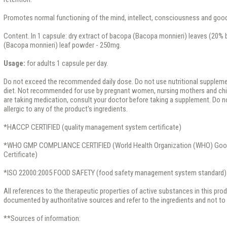
Promotes normal functioning of the mind, intellect, consciousness and go
Content. In 1 capsule: dry extract of bacopa (Bacopa monnieri) leaves (20%
(Bacopa monnieri) leaf powder - 250mg.
Usage:
for adults 1 capsule per day.
Do not exceed the recommended daily dose. Do not use nutritional supplemen
diet. Not recommended for use by pregnant women, nursing mothers and child
are taking medication, consult your doctor before taking a supplement. Do no
allergic to any of the product's ingredients.
*HACCP CERTIFIED (quality management system certificate)
*WHO GMP COMPLIANCE CERTIFIED (World Health Organization (WHO) Good
Certificate)
*ISO 22000:2005 FOOD SAFETY (food safety management system standard)
All references to the therapeutic properties of active substances in this pro
documented by authoritative sources and refer to the ingredients and not to t
**Sources of information: