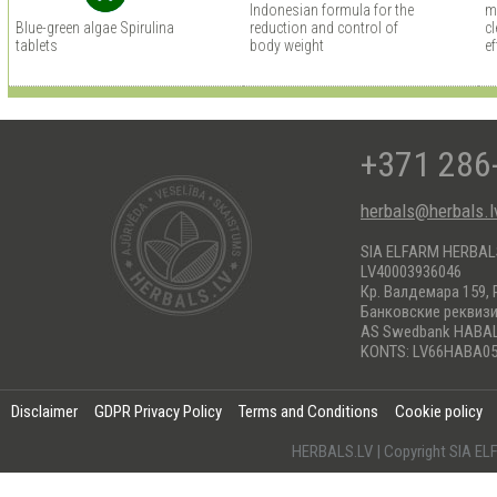
Indonesian formula for the
m
Blue-green algae Spirulina
reduction and control of
cl
tablets
body weight
ef
+371 286
herbals@herbals.l
SIA ELFARM HERBA
LV40003936046
Кр. Валдемара 159, 
Банковские реквиз
AS Swedbank HABA
KONTS: LV66HABA05
Disclaimer
GDPR Privacy Policy
Terms and Conditions
Cookie policy
HERBALS.LV | Copyright SIA 