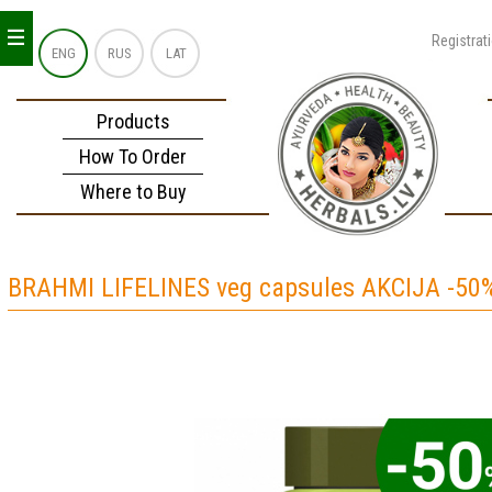
_
_
_
Registrat
ENG
RUS
LAT
Products
How To Order
Where to Buy
BRAHMI LIFELINES veg capsules AKCIJA -50