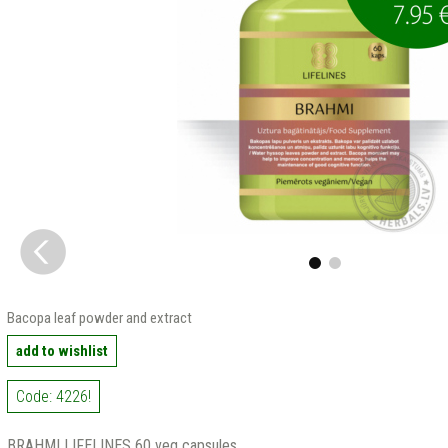
Bacopa leaf powder and extract
add to wishlist
Code: 4226!
BRAHMI LIFELINES 60 veg capsules