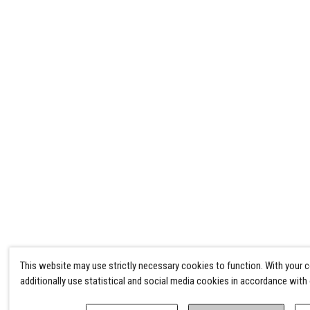
This website may use strictly necessary cookies to function. With your 
additionally use statistical and social media cookies in accordance with