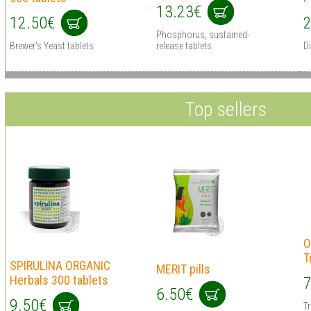
13.23€
12.50€
2
Phosphorus, sustained-
Brewer's Yeast tablets
release tablets
D
Top sellers
O
T
SPIRULINA ORGANIC
MERIT pills
Herbals 300 tablets
7
6.50€
9.50€
T