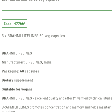
Code: 42266!
3 x BRAHMI LIFELINES 60 veg capsules
BRAHMI LIFELINES
Manufacturer: LIFELINES, India
Packaging: 60 capsules
Dietary supplement
Suitable for vegans
BRAHMI LIFELINES
- excellent quality and effect*, verified by clinical studi
BRAHMI LIFELINES promotes concentration and memory and helps maintain 
retention.